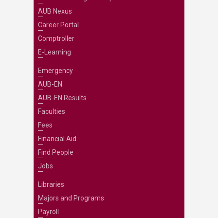
AUB Nexus
Career Portal
Comptroller
E-Learning
Emergency
AUB-EN
AUB-EN Results
Faculties
Fees
Financial Aid
Find People
Jobs
Libraries
Majors and Programs
Payroll