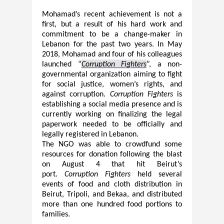
Mohamad’s recent achievement is not a
first, but a result of his hard work and
commitment to be a change-maker in
Lebanon for the past two years. In May
2018, Moham
a
d and four of his colleagues
launched
“
Corruption Fighters
”, a non-
governmental organization aiming to fight
for social justice, women’s rights, and
against corruption.
Corruption Fighters
is
establishing a social media presence and is
currently working on finalizing the legal
paperwork needed to be officially and
legally registered in Lebanon.
The NGO was able to crowdfund some
resources
for donation
following the blast
on August 4 that hit Beirut’s
port.
Corruption Fighters
held several
events of food and cloth distribution in
Beirut, Tripoli, and Bekaa, and distributed
more than one hundred food portions to
families.