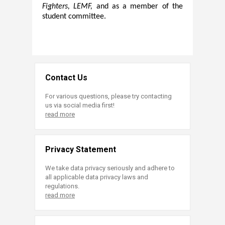
Fighters, LEMF,
and as a member of the
student committee.
Contact Us
For various questions, please try contacting
us via social media first!
read more
Privacy Statement
We take data privacy seriously and adhere to
all applicable data privacy laws and
regulations.
read more