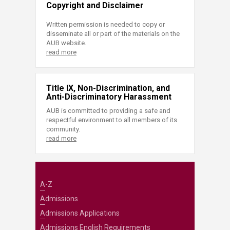
Copyright and Disclaimer
Written permission is needed to copy or
disseminate all or part of the materials on the
AUB website.
read more
Title IX, Non-Discrimination, and
Anti-Discriminatory Harassment
AUB is committed to providing a safe and
respectful environment to all members of its
community.
read more
A-Z
Admissions
Admissions Applications
Admissions English Requirements