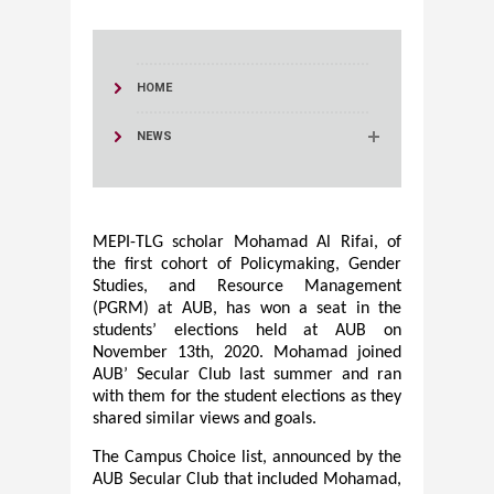
HOME
NEWS
MEPI-TLG scholar Mohamad Al Rifai, of
the first cohort of Policymaking, Gender
Studies, and Resource Management
(PGRM) at AUB
,
has won a seat in the
students’ elections held at AUB on
November 13th, 2020. Mohamad joined
AUB’ Secular Club last summer and ran
with them for the student elections as they
shared similar views and goals.
The Campus Choice list, announced by the
AUB Secular Club that included Mohamad,