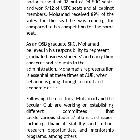
had a turnout of 33 out of 94 SRC seats,
and won 9/12 of USFC seats and all cabinet
members. Mohamad received 89% of the
votes for the seat he was running for
compared to his competition for the same
seat.
As an OSB graduate SRC, Mohamad
believes in his responsibility to represent
graduate business students' and carry their
concerns and requests to the
administration. Mohamad’s representation
is essential at these times at AUB, when
Lebanon is going through a social and
economic crisis.
Following
the elections, Mohamad and the
Secular Club are working on establishing
different committees that
tackle
various
students’ affairs and issues,
including financial stability and tuition,
research opportunities, and mentorship
programs, among others.