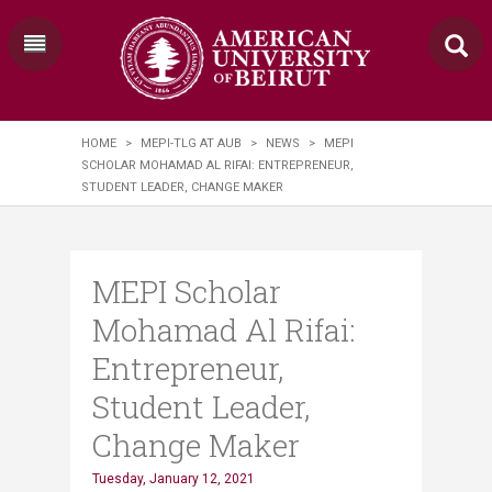
HOME
>
MEPI-TLG AT AUB
>
NEWS
>
​MEPI
SCHOLAR MOHAMAD AL RIFAI: ENTREPRENEUR,
STUDENT LEADER, CHANGE MAKER
​MEPI Scholar
Mohamad Al Rifai:
Entrepreneur,
Student Leader,
Change Maker
Tuesday, January 12, 2021