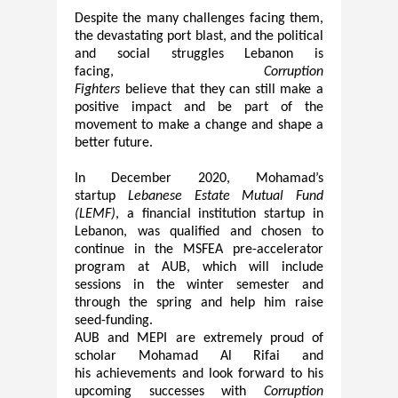
Despite the many challenges facing them,
the devastating port
b
last, and the political
and social struggles Lebanon is
facing,
Corruption
Fi
ghters
believe
that
they can still make a
positive impact and be part of the
movement to make a change and shape a
better future.
In December 2020, Mohamad’s
startup
Lebanese Estate Mutual Fund
(
LEMF
)
, a financial institution startup in
Lebanon
,
was qualified and chosen to
continue in the MSFEA pre-accelerator
program at AUB, which will include
sessions in the winter semester and
through the
spring and
help him raise
seed-funding.
AUB and MEPI are extremely proud of
scholar Mohamad Al Rifai and
his
achievements and
look forward to his
upcoming successes with
Corruption