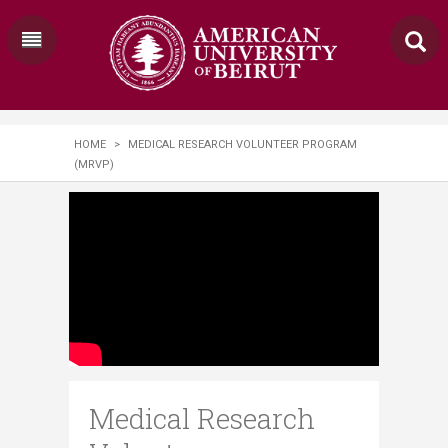
HOME
>
MEDICAL RESEARCH VOLUNTEER PROGRAM
(MRVP)
Medical Research