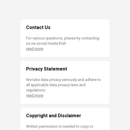
Contact Us
For various questions, please try contacting
us via social media first!
read more
Privacy Statement
We take data privacy seriously and adhere to
all applicable data privacy laws and
regulations.
read more
Copyright and Disclaimer
Written permission is needed to copy or