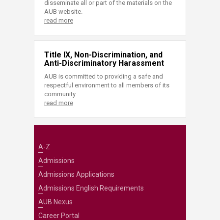
disseminate all or part of the materials on the
AUB website.
read more
Title IX, Non-Discrimination, and
Anti-Discriminatory Harassment
AUB is committed to providing a safe and
respectful environment to all members of its
community.
read more
A-Z
Admissions
Admissions Applications
Admissions English Requirements
AUB Nexus
Career Portal