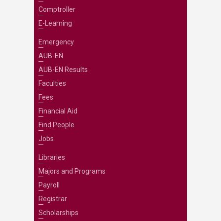
Comptroller
E-Learning
Emergency
AUB-EN
AUB-EN Results
Faculties
Fees
Financial Aid
Find People
Jobs
Libraries
Majors and Programs
Payroll
Registrar
Scholarships