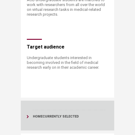
work with researchers from all over the world
on virtual research tasks in​ medical-related
research projects.
​​Target audience
Undergraduate students interested in
becoming involved in the field of medical
research early on in their academic career.​
​ ​
HOME
CURRENTLY SELECTED