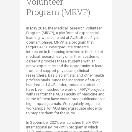
Volunteer
Program (MRVP)
​​​​​​​​​​​​​​​​​​​​​​​​​​​​​​​​​​​​​​​​​​​​​​​​​​​​​​​​​​​​​​​​​​​​​​​​​​​​​​​​​​​​​​​​​​​​​​​​​​​​​​​​​​​​​​​​​​​​​​​​In May 2014, the Medical Research Volunteer
Program (MRVP), a platform of experiential
learning, ​was launched at AUB after a 2-year
dormant phase. MRVP is a program that
targets AUB undergraduate students
interested in becoming involved in the field of
medical research early on in their academic
career. It provides these students with an
active experience and the opportunity to learn
from and support physicians, clinical
researchers, ​​basic scientists, and other health
professionals. Since the inception of MRVP,
hundreds of AUB undergraduate students
have been matched to work on MRVP projects
with PIs from the AUB Faculty of Medicine and
some of them have coauthored publications in
high-impact journals. We regularly organize
workshops for AUB undergraduate students
to prepare them for the MRVP.
In September 2021, we launched the MRVP-
International (MRVP-Int’l) program in which
AUB undergraduate students are matched to