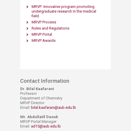
​​MRVP​: Innovative program promoting
undergraduate research in the me​dical
field.​​
MRVP Process​
Rules and Regulations​
MRVP Port​al​
MRVP Awards​
Contact Information
Dr. Bilal Kaafarani
Professor
Department of Chemistry
MRVP Director
Email:
bilal.kaafarani@aub.edu.lb
Mr. Abdullatif Daouk
MRVP Portal Manager
Email:
ad15@aub.edu.lb