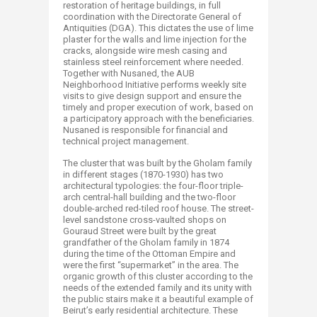
restoration of heritage buildings, in full
coordination with the Directorate General of
Antiquities (DGA). This dictates the use of lime
plaster for the walls and lime injection for the
cracks, alongside wire mesh casing and
stainless steel reinforcement where needed.
Together with Nusaned, the AUB
Neighborhood Initiative performs weekly site
visits to give design support and ensure the
timely and proper execution of work, based on
a participatory approach with the beneficiaries.
Nusaned is responsible for financial and
technical project management.
The cluster that was built by the Gholam family
in different stages (1870-1930) has two
architectural typologies: the four-floor triple-
arch central-hall building and the two-floor
double-arched red-tiled roof house. The street-
level sandstone cross-vaulted shops on
Gouraud Street were built by the great
grandfather of the Gholam family in 1874
during the time of the Ottoman Empire and
were the first “supermarket” in the area. The
organic growth of this cluster according to the
needs of the extended family and its unity with
the public stairs make it a beautiful example of
Beirut’s early residential architecture. These