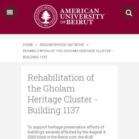
HOME
>
NEIGHBORHOOD INITIATIVE
>
REHABILITATION OF THE GHOLAM HERITAGE CLUSTER -
BUILDING 1137
Rehabilitation of
the Gholam
Heritage Cluster -
Building 1137
​​​​​​To support heritage preservation efforts of
buildings severely affected by the August 4,
2020 blast in the Beirut port, the AUB