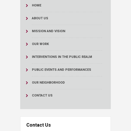
HOME
ABOUT US
MISSION AND VISION
OUR WORK
INTERVENTIONS IN THE PUBLIC REALM
PUBLIC EVENTS AND PERFORMANCES
OUR NEIGHBORHOOD
CONTACT US
Contact Us