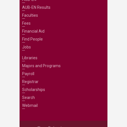
AUB-EN Results
Faculties
Fees
Financial Aid
Find People
Jobs
Libraries
Majors and Programs
Payroll
Registrar
Scholarships
Search
Webmail