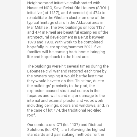
Neighborhood Initiative collaborated with
Nusaned NGO, Save Beirut Old Houses (SBOH)
initiative (lot 1137), and Arcenciel (lot 474) to
rehabilitate the Gholam cluster on one of the
typical heritage stairs in the Akkaoui area in
Mar Mikhael. The two buildings on lots 1137
and 474 in Rmeil are beautiful examples of the
architectural development in Beirut between
1870 and 1930. With work to be completed
hopefully in late spring/summer 2021, five
families will be coming back home, bringing
life and hope back to the blast area.
The buildings were hit several times during the
Lebanese civil war and restored each time by
the owners hoping it would be the last time
they would have to do this. This time, due to
the buildings’ proximity to the port, the
explosion caused structural cracks in the
façades and walls and major damage to the
internal and external plaster and woodwork
including ceilings, doors and windows, and, in
the case of lot 474, the traditional red-tiled
roof.
Our contractors, CTI (lot 1137) and Distruct
Solutions (lot 474), are following the highest
standards and painstaking methods for the