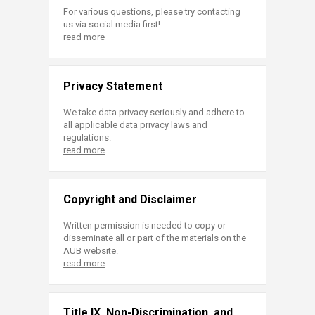
For various questions, please try contacting
us via social media first!
read more
Privacy Statement
We take data privacy seriously and adhere to
all applicable data privacy laws and
regulations.
read more
Copyright and Disclaimer
Written permission is needed to copy or
disseminate all or part of the materials on the
AUB website.
read more
Title IX, Non-Discrimination, and