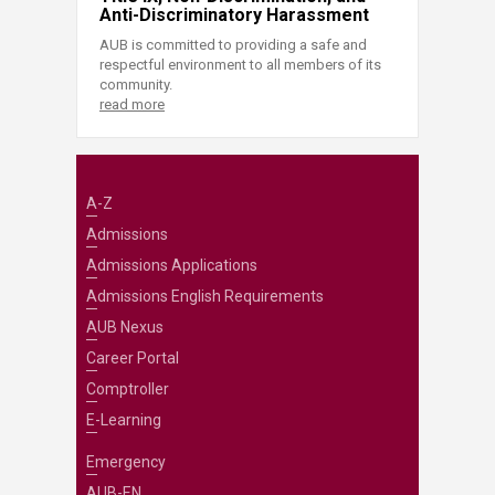
Anti-Discriminatory Harassment
AUB is committed to providing a safe and
respectful environment to all members of its
community.
read more
A-Z
Admissions
Admissions Applications
Admissions English Requirements
AUB Nexus
Career Portal
Comptroller
E-Learning
Emergency
AUB-EN