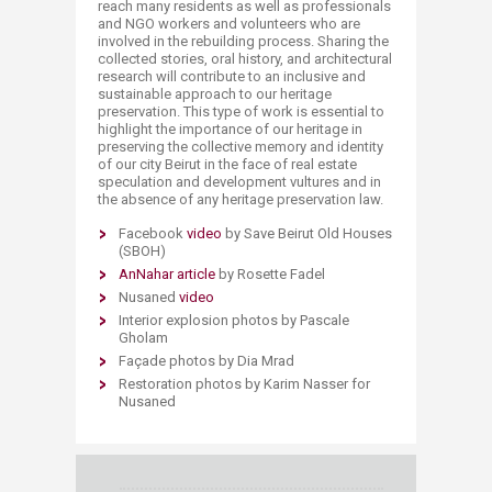
reach many residents as well as professionals
and NGO workers and volunteers who are
involved in the rebuilding process. Sharing the
collected stories, oral history, and architectural
research will contribute to an inclusive and
sustainable approach to our heritage
preservation. This type of work is essential to
highlight the importance of our heritage in
preserving the collective memory and identity
of our city Beirut in the face of real estate
speculation and development vultures and in
the absence of any heritage preservation law.
Facebook
video
by Save Beirut Old Houses
(SBOH)
AnNahar article​
by Rosette Fadel
Nusaned
video
Interior explosion photos by Pascale
Gholam
Façade photos by Dia Mrad
Restoration photos by Karim Nasser for
Nusaned​