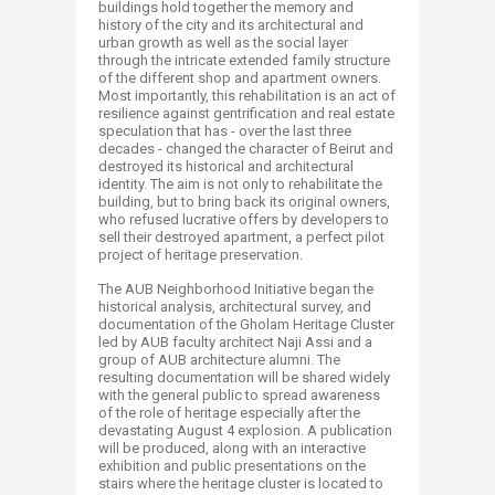
buildings hold together the memory and
history of the city and its architectural and
urban growth as well as the social layer
through the intricate extended family structure
of the different shop and apartment owners.
Most importantly, this rehabilitation is an act of
resilience against gentrification and real estate
speculation that has - over the last three
decades - changed the character of Beirut and
destroyed its historical and architectural
identity. The aim is not only to rehabilitate the
building, but to bring back its original owners,
who refused lucrative offers by developers to
sell their destroyed apartment, a perfect pilot
project of heritage preservation.
The AUB Neighborhood Initiative began the
historical analysis, architectural survey, and
documentation of the Gholam Heritage Cluster
led by AUB faculty architect Naji Assi and a
group of AUB architecture alumni. The
resulting documentation will be shared widely
with the general public to spread awareness
of the role of heritage especially after the
devastating August 4 explosion. A publication
will be produced, along with an interactive
exhibition and public presentations on the
stairs where the heritage cluster is located to