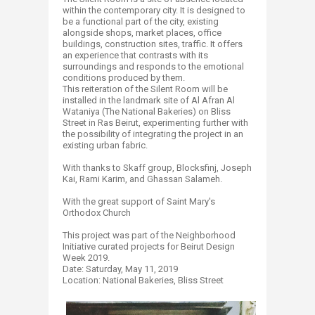
within the contemporary city. It is designed to
be a functional part of the city, existing
alongside shops, market places, office
buildings, construction sites, traffic. It offers
an experience that contrasts with its
surroundings and responds to the emotional
conditions produced by them.
This reiteration of the Silent Room will be
installed in the landmark site of Al Afran Al
Wataniya (The National Bakeries) on Bliss
Street in Ras Beirut, experimenting further with
the possibility of integrating the project in an
existing urban fabric.
With thanks to Skaff group, Blocksfinj, Joseph
Kai, Rami Karim, and Ghassan Salameh.
With the great support of Saint Mary's
Orthodox Church
This project was part of the Neighborhood
Initiative curated projects for Beirut Design
Week 2019.
Date: Saturday, May 11, 2019
Location: National Bakeries, Bliss Street​