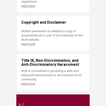
regulations.
read more
Copyright and Disclaimer
Written permission is needed to copy or
disseminate all or part of the materials on the
AUB website.
read more
Title IX, Non-Discrimination, and
Anti-Discriminatory Harassment
AUB is committed to providing a safe and
respectful environment to all members of its
community.
read more
A-Z