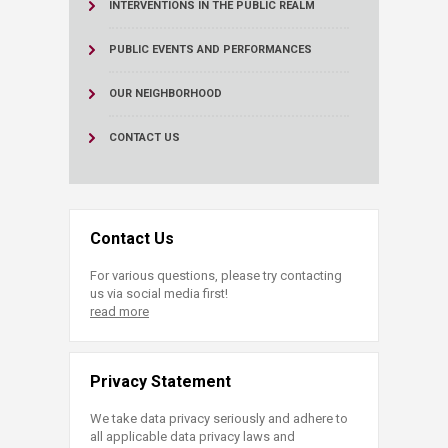
INTERVENTIONS IN THE PUBLIC REALM
PUBLIC EVENTS AND PERFORMANCES
OUR NEIGHBORHOOD
CONTACT US
Contact Us
For various questions, please try contacting
us via social media first!
read more
Privacy Statement
We take data privacy seriously and adhere to
all applicable data privacy laws and