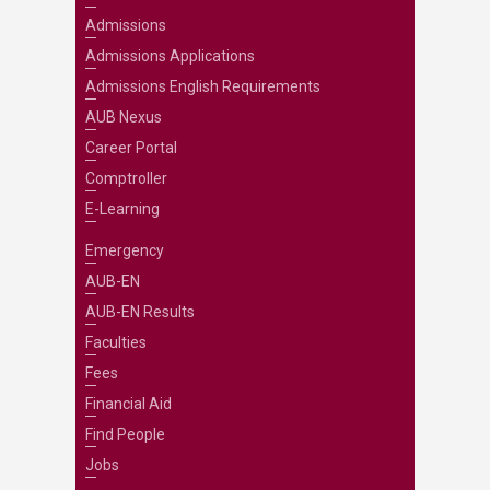
Admissions
Admissions Applications
Admissions English Requirements
AUB Nexus
Career Portal
Comptroller
E-Learning
Emergency
AUB-EN
AUB-EN Results
Faculties
Fees
Financial Aid
Find People
Jobs