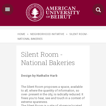
HOME
>
NEIGHBORHOOD INITIATIVE
>
SILENT ROOM -
NATIONAL BAKERIES
Silent Room -
National Bakeries
​​Design by Nathalie Harb
The Silent Room proposes a space, available
to all, where the quantity of information, so
over- present in the city, is radically reduced. It
frees you to hear, see and touch in a context of
extreme spareness.
The Silent Room is a site of absence located