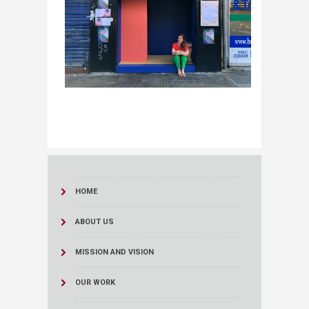
HOME
ABOUT US
MISSION AND VISION
OUR WORK