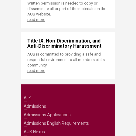
Written permission is needed to copy or
disseminate all or part of the materials on the
AUB website.
read more
Title IX, Non-Discrimination, and
Anti-Discriminatory Harassment
AUB is committed to providing a safe and
respectful environment to all members of its
community.
read more
A-Z
Admissions
Admissions Applications
Admissions English Requirements
AUB Nexus