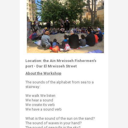
Location: the Ain Mreisseh Fishermen's
port -
Dar El Mreisseh Street
About the Workshop
The sounds of the alphabet from sea to a
stairway:
We walk We listen
We hear a sound
We create its verb
We have a sound verb
What is the sound of the sun on the sand?
The sound of waves in your hand?
The sound of seagulls in the sky?