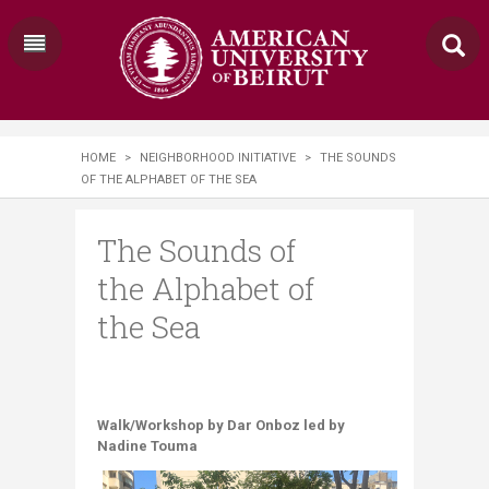
HOME
>
NEIGHBORHOOD INITIATIVE
>
THE SOUNDS
OF THE ALPHABET OF THE SEA
The Sounds of
the Alphabet of
the Sea
Walk/Workshop by Dar Onboz led by
Nadine Touma