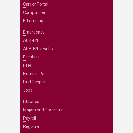
Career Portal
Comptroller
E-Learning
Emergency
AUB-EN
AUB-EN Results
Faculties
Fees
Financial Aid
Find People
Jobs
Libraries
Majors and Programs
Payroll
Registrar