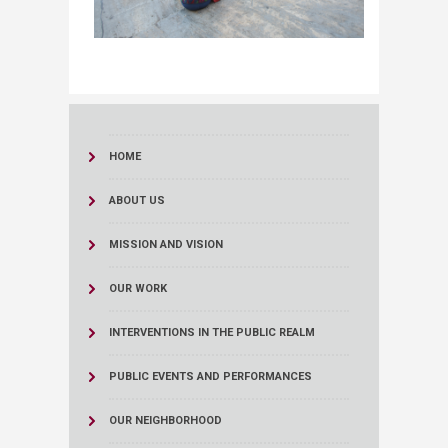
HOME
ABOUT US
MISSION AND VISION
OUR WORK
INTERVENTIONS IN THE PUBLIC REALM
PUBLIC EVENTS AND PERFORMANCES
OUR NEIGHBORHOOD