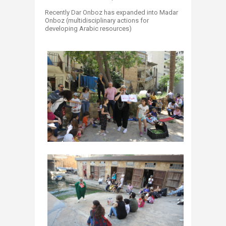
Recently Dar Onboz has expanded into Madar
Onboz (multidisciplinary actions for
developing Arabic resources)