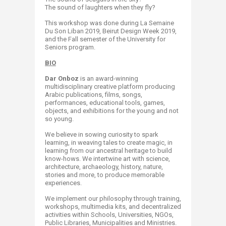
The sound of laughters when they fly?
This workshop was done during La Semaine
Du Son Liban 2019, Beirut Design Week 2019,
and the Fall semester of the University for
Seniors program.
BIO
Dar Onboz
is an award-winning
multidisciplinary creative platform producing
Arabic publications, films, songs,
performances, educational tools, games,
objects, and exhibitions for the young and not
so young.
We believe in sowing curiosity to spark
learning, in weaving tales to create magic, in
learning from our ancestral heritage to build
know-hows. We intertwine art with science,
architecture, archaeology, history, nature,
stories and more, to produce memorable
experiences.
We implement our philosophy through training,
workshops, multimedia kits, and decentralized
activities within Schools, Universities, NGOs,
Public Libraries, Municipalities and Ministries.