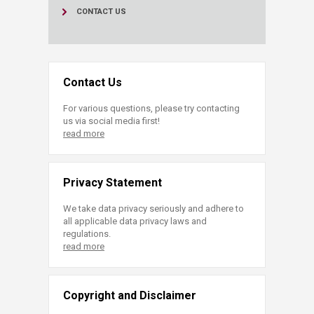
CONTACT US
Contact Us
For various questions, please try contacting
us via social media first!
read more
Privacy Statement
We take data privacy seriously and adhere to
all applicable data privacy laws and
regulations.
read more
Copyright and Disclaimer