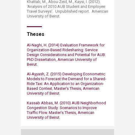
Khattab, M., Abou-Zeid, M., Kaysi, I. (2012).
‘Analysis of 2010 AUB Student and Employee
Travel Surveys’. Unpublished report. American
University of Beirut.
Theses​
Al-Naghi, H. (2014) Evaluation Framework for
Organization-Based Ridesharing: Service
Design Considerations and Potential for AUB.
PhD Dissertation, American University of
Beirut.
Al-Ayyash, Z. (2015) Developing Econometric
Models to Forecast the Demand for a Shared-
Ride Taxi: An Application to an Organization-
Based Context. Master’s Thesis, American
University of Beirut.
Kassab Abbas, M. (2010) AUB Neighborhood
Congestion Study: Scenarios to Improve
Traffic Flow. Master’s Thesis, American
University of Beirut.​