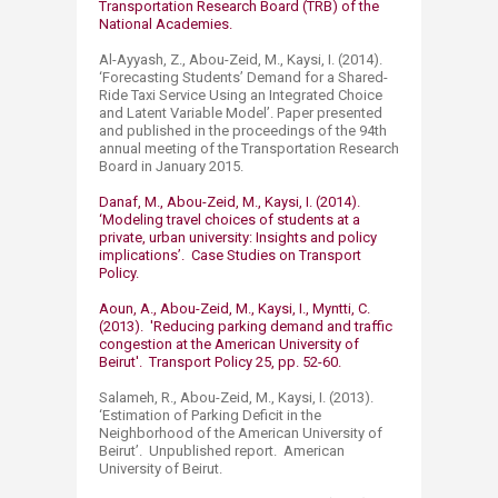
Transportation Research Board (TRB) of the
National Academies.​
Al-Ayyash, Z., Abou-Zeid, M., Kaysi, I. (2014).
‘Forecasting Students’ Demand for a Shared-
Ride Taxi Service Using an Integrated Choice
and Latent Variable Model’. Paper presented
and published in the proceedings of the 94th
annual meeting of the Transportation Research
Board in January 2015.
Danaf, M., Abou-Zeid, M., Kaysi, I. (2014).
‘Modeling travel choices of students at a
private, urban university: Insights and policy
implications’. Case Studies on Transport
Policy.
Aoun, A., Abou-Zeid, M., Kaysi, I., Myntti, C.
(2013). 'Reducing parking demand and traffic
congestion at the American University of
Beirut'. Transport Policy 25, pp. 52-60.
Salameh, R., Abou-Zeid, M., Kaysi, I. (2013).
‘Estimation of Parking Deficit in the
Neighborhood of the American University of
Beirut’. Unpublished report. American
University of Beirut.