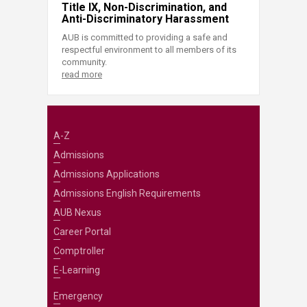
Title IX, Non-Discrimination, and
Anti-Discriminatory Harassment
AUB is committed to providing a safe and
respectful environment to all members of its
community.
read more
A-Z
Admissions
Admissions Applications
Admissions English Requirements
AUB Nexus
Career Portal
Comptroller
E-Learning
Emergency