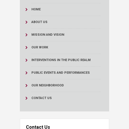
HOME
ABOUT US
MISSION AND VISION
OUR WORK
INTERVENTIONS IN THE PUBLIC REALM
PUBLIC EVENTS AND PERFORMANCES
OUR NEIGHBORHOOD
CONTACT US
Contact Us