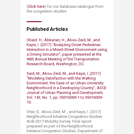
(
Click here​
) for our database catalogue from
the congestion studies​
Published Articles
Obeid. H., Abkarian, H., Abou-Zeid, M., and
Kaysi, I. (2017) “Analyzing Driver-Pedestrian
Interaction in a Mixed-Street Environment using
a Driving Simulator”, paper presented at the
96th Annual Meeting of the Transportation
Research Board, Washington, DC.
Said, M., Abou-Zeid, M., and Kaysi, I. (2017)
“Modeling Satisfaction with the Walking
Environment: the Case of an Urban University
Neighborhood in a Developing Country”, ASCE
Journal of Urban Planning and Development,
Vol. 143, No. 1, pp. 05016009-1 to 05016009-
10. ​
Sfeir, G., Abou-Zeid, M ., and Kaysi, I. (2017)
Neighborhood Initiative Congestion Studies:
AUB 2017 Mobility Survey. Final report
prepared as part of the Neighborhood
Initiative Congestion Studies, Department of