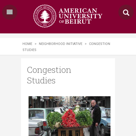
HOME
>
NEIGHBORHOOD INITIATIVE
>
CONGESTION
STUDIES
Congestion
Studies