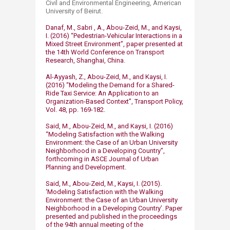
Civil and Environmental Engineering, American
University of Beirut.
Danaf, M., Sabri , A., Abou-Zeid, M., and Kaysi,
I. (2016) “Pedestrian-Vehicular Interactions in a
Mixed Street Environment”, paper presented at
the 14th World Conference on Transport
Research, Shanghai, China.
Al-Ayyash, Z., Abou-Zeid, M., and Kaysi, I.
(2016) “Modeling the Demand for a Shared-
Ride Taxi Service: An Application to an
Organization-Based Context”, Transport Policy,
Vol. 48, pp. 169-182.
Said, M., Abou-Zeid, M., and Kaysi, I. (2016)
“Modeling Satisfaction with the Walking
Environment: the Case of an Urban University
Neighborhood in a Developing Country”,
forthcoming in ASCE Journal of Urban
Planning and Development.
Said, M., Abou-Zeid, M., Kaysi, I. (2015).
‘Modeling Satisfaction with the Walking
Environment: the Case of an Urban University
Neighborhood in a Developing Country’. Paper
presented and published in the proceedings
of the 94th annual meeting of the