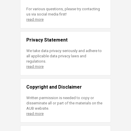
For various questions, please try contacting
us via social media first!
read more
Privacy Statement
We take data privacy seriously and adhere to
all applicable data privacy laws and
regulations.
read more
Copyright and Disclaimer
Written permission is needed to copy or
disseminate all or part of the materials on the
AUB website.
read more