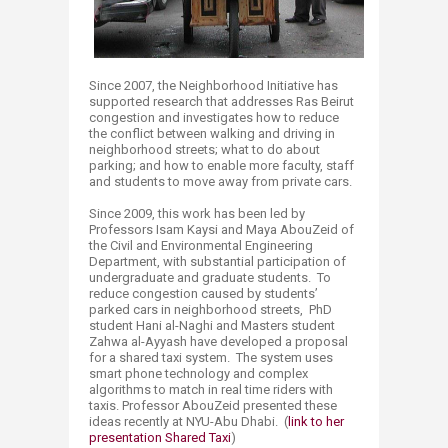
Since 2007, the Neighborhood Initiative has
supported research that addresses Ras Beirut
congestion and investigates how to reduce
the conflict between walking and driving in
neighborhood streets; what to do about
parking; and how to enable more faculty, staff
and students to move away from private cars.
Since 2009, this work has been led by
Professors Isam Kaysi and Maya AbouZeid of
the Civil and Environmental Engineering
Department, with substantial participation of
undergraduate and graduate students. To
reduce congestion caused by students’
parked cars in neighborhood streets, PhD
student Hani al-Naghi and Masters student
Zahwa al-Ayyash have developed a proposal
for a shared taxi system. The system uses
smart phone technology and complex
algorithms to match in real time riders with
taxis. Professor AbouZeid presented these
ideas recently at NYU-Abu Dhabi. (
link to her
presentation Shared Taxi
)