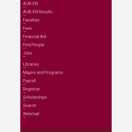
AUB-EN
AUB-EN Results
Faculties
Fees
Financial Aid
Find People
Jobs
Libraries
Majors and Programs
Payroll
Registrar
Scholarships
Search
Webmail