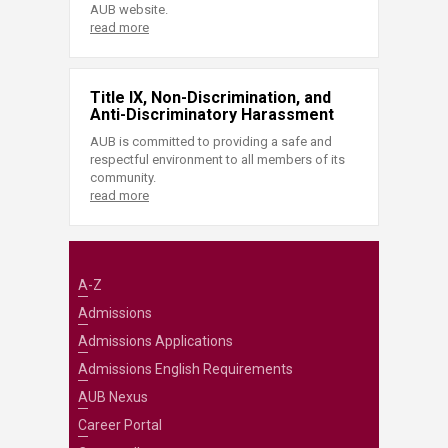
AUB website.
read more
Title IX, Non-Discrimination, and
Anti-Discriminatory Harassment
AUB is committed to providing a safe and
respectful environment to all members of its
community.
read more
A-Z
Admissions
Admissions Applications
Admissions English Requirements
AUB Nexus
Career Portal