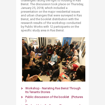
challenges facing the right to housing in Ras
Beirut. The discussion took place on Thursday,
January 25, 2018, which included a
presentation on the major residential issues
and urban changes that were surveyed in Ras
Beirut, and the booklet distribution with the
research results of the workshop conducted
by Public Works with 12 participants on the
specific study area in Ras Beirut.
Workshop - Narrating Ras Beirut Through
Its Tenants Stories
Public discussion of the booklet (Pictures
)​