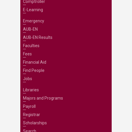
Comptroller
E-Learning
Emergency
AUB-EN
AUB-EN Results
Faculties
Fees
Financial Aid
Find People
Jobs
Libraries
Majors and Programs
Payroll
Registrar
Scholarships
Search