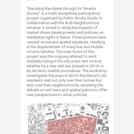
“Narrating Ras Beirut through Its Tenants
Stories" is a multi-disciplinary participatory
project organized by Public Works Studio in
collaboration with the AUB Neighborhood
Initiative. It aimed to study the impacts of
market-driven developments and policies on
residential rights in Beirut. These policies have
caused social and spatial injustices, resulting
in the displacement of many low and middle-
income families. The main focus of this
project was the ongoing attempt to evict
residents living in the city under rent control,
whether by a new rent law (issued in 2014) or
by de-facto market procedures. The workshop
investigates the ways in which Ras Beirut's old
residents vest not only over their homes but
also over their neighborhoods, recasting the
debate on rent laws and spatial justice to offer
new perspectives to urban policies.