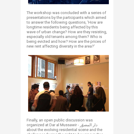
The workshop was concluded with a series of
presentations by the participants which aimed
to answer the following questions, 'How are
longtime residents being affected by this
wave of urban change? How are they resisting,
especially old tenants among them? Who is
being evicted and how? How are the prices of
new rent affecting diversity in the area?'
Finally, an open public discussion was
organized at Dar al Mussawir - دار المصوّر
about the evolving residential scene and the