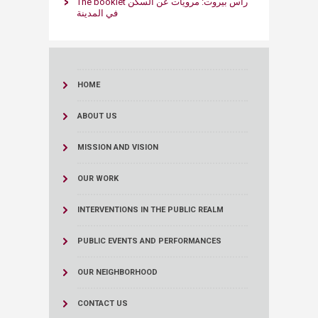
The booklet راس بيروت: مرويّات عن السكن
في المدينة ​
HOME
ABOUT US
MISSION AND VISION
OUR WORK
INTERVENTIONS IN THE PUBLIC REALM
PUBLIC EVENTS AND PERFORMANCES
OUR NEIGHBORHOOD
CONTACT US