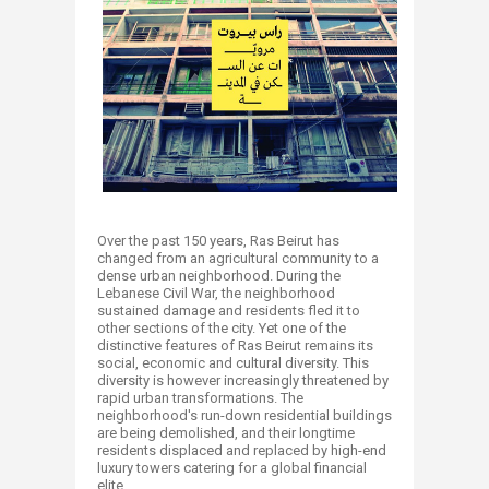
​
Over the past 150 years, Ras Beirut has
changed from an agricultural community to a
dense urban neighborhood. During the
Lebanese Civil War, the neighborhood
sustained damage and residents fled it to
other sections of the city. Yet one of the
distinctive features of Ras Beirut remains its
social, economic and cultural diversity. This
diversity is however increasingly threatened by
rapid urban transformations. The
neighborhood's run-down residential buildings
are being demolished, and their longtime
residents displaced and replaced by high-end
luxury towers catering for a global financial
elite.