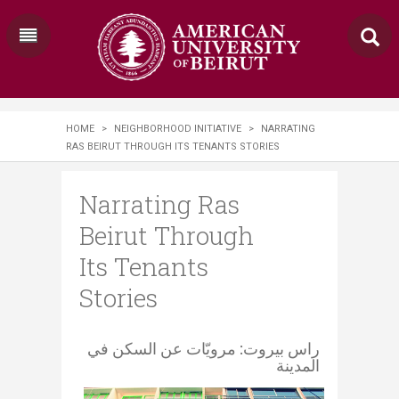
HOME
>
NEIGHBORHOOD INITIATIVE
>
NARRATING
RAS BEIRUT THROUGH ITS TENANTS STORIES
Narrating Ras
Beirut Through
Its Tenants
Stories
​ راس بيروت: مرويّات عن السكن في