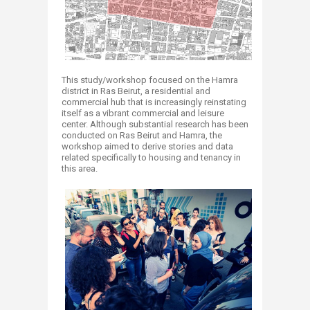
This study/workshop focused on the Hamra
district in Ras Beirut, a residential and
commercial hub that is increasingly reinstating
itself as a vibrant commercial and leisure
center. Although substantial research has been
conducted on Ras Beirut and Hamra, the
workshop aimed to derive stories and data
related specifically to housing and tenancy in
this area.