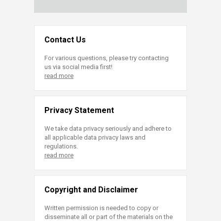
Contact Us
For various questions, please try contacting
us via social media first!
read more
Privacy Statement
We take data privacy seriously and adhere to
all applicable data privacy laws and
regulations.
read more
Copyright and Disclaimer
Written permission is needed to copy or
disseminate all or part of the materials on the