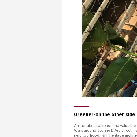
Transformative Ed
(TrEd)
Greener-on the other side
An invitation to honor and value the 
Walk around Jeanne D’Arc street, fo
neighborhood, with heritage archite