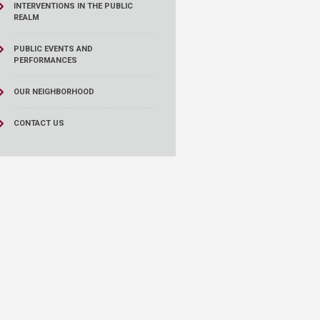
INTERVENTIONS IN THE PUBLIC
REALM
PUBLIC EVENTS AND
PERFORMANCES
OUR NEIGHBORHOOD
CONTACT US