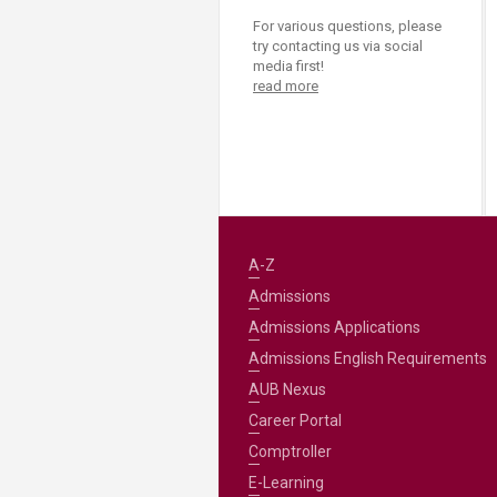
For various questions, please
try contacting us via social
media first!
read more
A-Z
Admissions
Admissions Applications
Admissions English Requirements
AUB Nexus
Career Portal
Comptroller
E-Learning