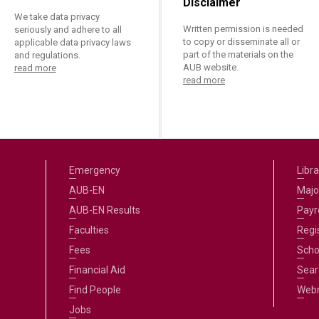
Disclaimer
We take data privacy
Written permission is needed
seriously and adhere to all
to copy or disseminate all or
applicable data privacy laws
part of the materials on the
and regulations.
AUB website.
read more
read more
Emergency
Libra
AUB-EN
Majo
AUB-EN Results
Payro
Faculties
Regi
Fees
Scho
Financial Aid
Sear
Find People
Web
Jobs