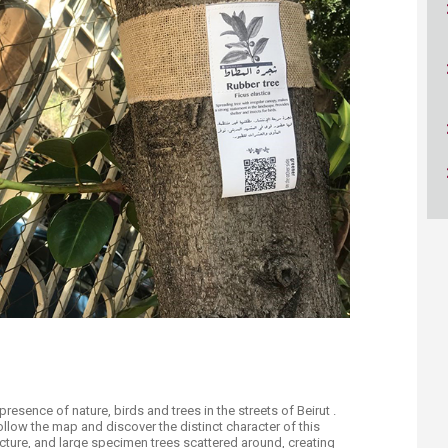
ucation
Resources
presence of nature, birds and trees in the streets of Beirut .
llow the map and discover the distinct character of this
cture, and large specimen trees scattered around, creating