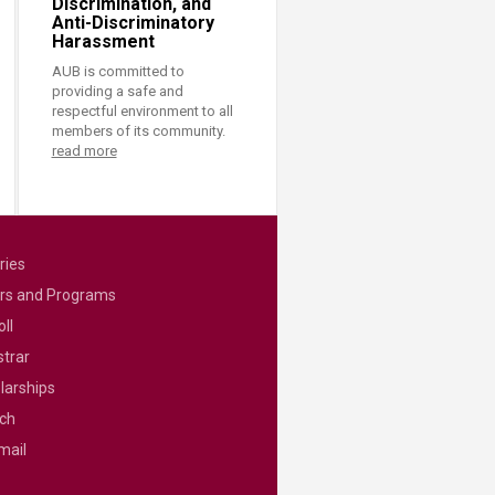
Discrimination, and
Anti-Discriminatory
Harassment
AUB is committed to
providing a safe and
respectful environment to all
members of its community.
read more
ries
rs and Programs
ll
strar
larships
ch
mail