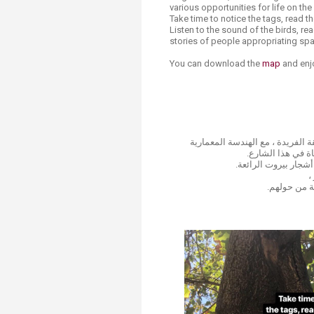
various opportunities for life on the
Take time to notice the tags, read th
Listen to the sound of the birds, re
stories of people appropriating sp
You can download the
map
and enjo
تجول في شارع جان دارك وحوله ، 
التراثية، والأشجا
خذ وقتك في ملاحظة 
ا
واكتشف قصص