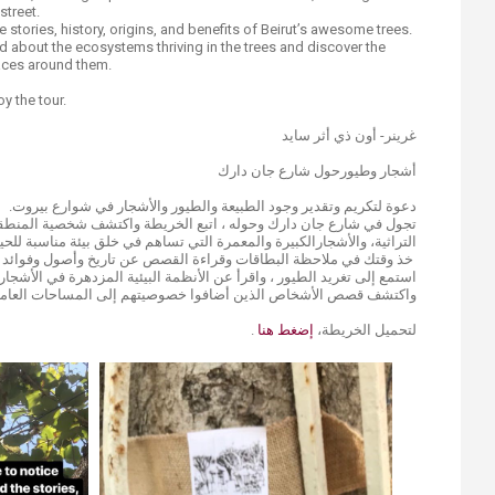
 street.
e stories, history, origins, and benefits of Beirut’s awesome trees.
ad about the ecosystems thriving in the trees and discover the
aces around them.
y the tour.
غرينر- أون ذي أثر سايد
أشجار وطيورحول شارع جان دارك
دعوة لتكريم وتقدير وجود الطبيعة والطيور والأشجار في شوارع بيروت.
اتبع الخريطة واكتشف شخصية المنطقة الفريدة ، مع الهندسة المعمارية
رالكبيرة والمعمرة التي تساهم في خلق بيئة مناسبة للحياة في هذا الشارع.
البطاقات وقراءة القصص عن تاريخ وأصول وفوائد أشجار بيروت الرائعة.
ستمع إلى تغريد الطيور ، واقرأ عن الأنظمة البيئية المزدهرة في الأشجار ،
 الأشخاص الذين أضافوا خصوصيتهم إلى المساحات العامة من حولهم.
.
إضغط هنا
لتحميل الخريطة،