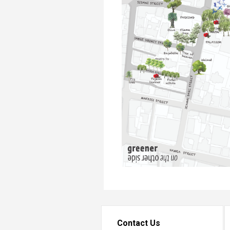
Contact Us