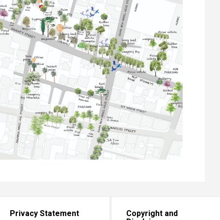
Privacy Statement
Copyright and