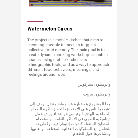
Watermelon Circus
The project is a mobile kitchen that aims to
encourage people to meet, to trigger a
collective food memory. The main goal is to
create dynamic cooking workshops in public
spaces, using mobile kitchens as
ethnographic tools, and as a way to approach
different food behaviors, meanings, and
feelings around food.
واترميلون سيركوس
واترميلون بيروت
هذا المشروع هو عبارة عن مطبخ متنقل يهدف إلى
تشجيع الناس على الاجتماع ، لتحفيز ذاكرة الطعام
الجماعية. الهدف الرئيسي هو إنشاء ورش عمل
ديناميكية للطهي في الأماكن العامة ، واستخدام
المطابخ المتنقلة كأدوات إثنوغرافية ، وكطريقة
للتعامل مع السلوكيات الغذائية المختلفة ، ومعانيها
ومشاعرها حول الطعام.