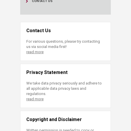
CONTACT US
Contact Us
For various questions, please try contacting
us via social media first!
read more
Privacy Statement
We take data privacy seriously and adhere to
all applicable data privacy laws and
regulations.
read more
Copyright and Disclaimer
Written permission is needed to copy or