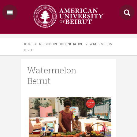
HOME
>
NEIGHBORHOOD INITIATIVE
>
WATERMELON
BEIRUT
Watermelon
Beirut