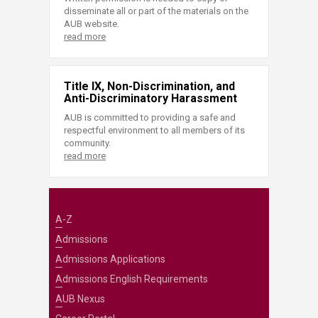
disseminate all or part of the materials on the
AUB website.
read more
Title IX, Non-Discrimination, and
Anti-Discriminatory Harassment
AUB is committed to providing a safe and
respectful environment to all members of its
community.
read more
A-Z
Admissions
Admissions Applications
Admissions English Requirements
AUB Nexus