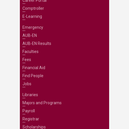
Career Portal
Comptroller
E-Learning
Emergency
AUB-EN
AUB-EN Results
Faculties
Fees
Financial Aid
Find People
Jobs
Libraries
Majors and Programs
Payroll
Registrar
Scholarships