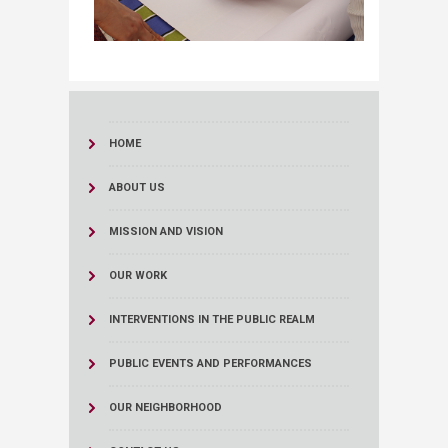
HOME
ABOUT US
MISSION AND VISION
OUR WORK
INTERVENTIONS IN THE PUBLIC REALM
PUBLIC EVENTS AND PERFORMANCES
OUR NEIGHBORHOOD