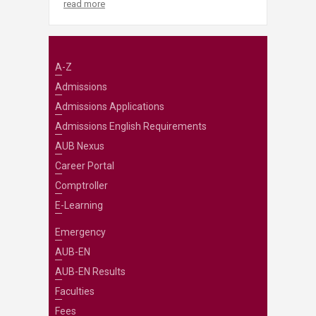
read more
A-Z
Admissions
Admissions Applications
Admissions English Requirements
AUB Nexus
Career Portal
Comptroller
E-Learning
Emergency
AUB-EN
AUB-EN Results
Faculties
Fees