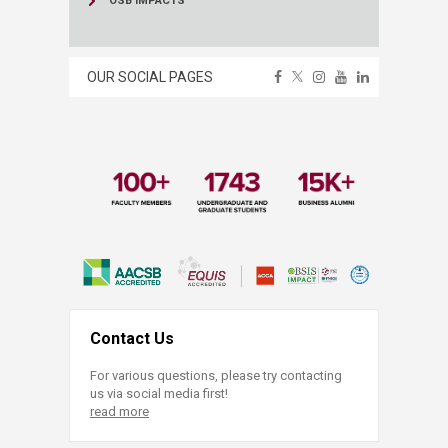
OSB IMPACTS
OUR SOCIAL PAGES
Contact Us
For various questions, please try contacting
us via social media first!
read more