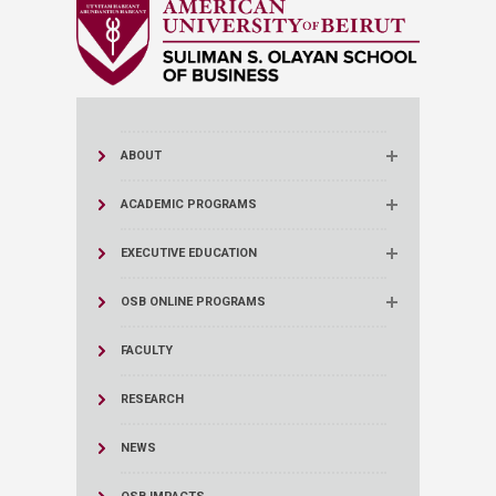
ABOUT
ACADEMIC PROGRAMS
EXECUTIVE EDUCATION
OSB ONLINE PROGRAMS
FACULTY
RESEARCH
NEWS