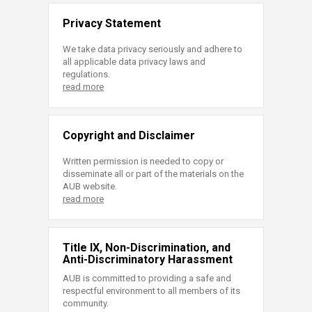
Privacy Statement
We take data privacy seriously and adhere to
all applicable data privacy laws and
regulations.
read more
Copyright and Disclaimer
Written permission is needed to copy or
disseminate all or part of the materials on the
AUB website.
read more
Title IX, Non-Discrimination, and
Anti-Discriminatory Harassment
AUB is committed to providing a safe and
respectful environment to all members of its
community.