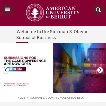
Welcome to the Suliman S. Olayan
School of Business
HOME
>
SULIMAN S. OLAYAN SCHOOL OF BUSINESS