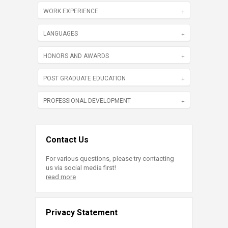
WORK EXPERIENCE
LANGUAGES
HONORS AND AWARDS
POST GRADUATE EDUCATION
PROFESSIONAL DEVELOPMENT
Contact Us
For various questions, please try contacting
us via social media first!
read more
Privacy Statement