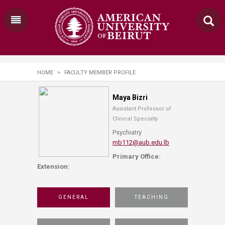
HOME
>
FACULTY MEMBER PROFILE
Maya Bizri
Assistant Professor of
Clinical Specialty
Psychiatry
mb112@aub.edu.lb
Primary Office:
Extension:
GENERAL
TEACHING