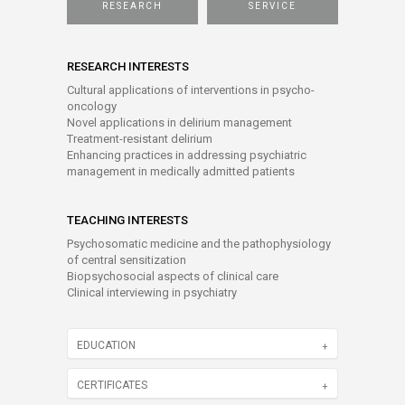
RESEARCH
SERVICE
RESEARCH INTERESTS
Cultural applications of interventions in psycho-
oncology
Novel applications in delirium management
Treatment-resistant delirium
Enhancing practices in addressing psychiatric
management in medically admitted patients
TEACHING INTERESTS
Psychosomatic medicine and the pathophysiology
of central sensitization
Biopsychosocial aspects of clinical care
Clinical interviewing in psychiatry
EDUCATION
CERTIFICATES