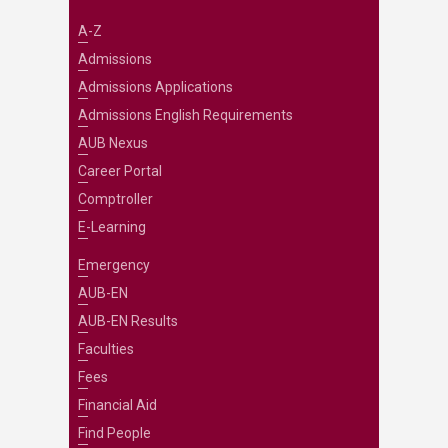
A-Z
Admissions
Admissions Applications
Admissions English Requirements
AUB Nexus
Career Portal
Comptroller
E-Learning
Emergency
AUB-EN
AUB-EN Results
Faculties
Fees
Financial Aid
Find People