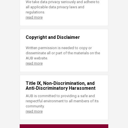
We take data privacy seriously and adhere to
all applicable data privacy laws and
regulations.
read more
Copyright and Disclaimer
Written permission is needed to copy or
disseminate all or part of the materials on the
AUB website.
read more
Title IX, Non-Discrimination, and
Anti-Discriminatory Harassment
AUB is committed to providing a safe and
respectful environment to all members of its
community.
read more