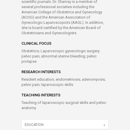
scientific journals. Dr. Chamsy is a member of
several professional societies including the
American College of Obstetrics and Gynecology
(ACOG) and the American Association of
Gynecologic Laparoscopicts (AAGL). In addition,
she is board-certified by the American Board of
Obstetricians and Gynecologists.
CLINICAL FOCUS
Obstetrics; Laparoscopic gynecologic surgery;
pelvic pain; abnormal uterine bleeding; pelvic
prolapse
RESEARCH INTERESTS
Resident education; endometriosis; adenomyosis;
pelvic pain; laparoscopic skills
TEACHING INTERESTS
Teaching of laparoscopic surgical skills and pelvic
anatomy.
EDUCATION