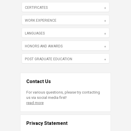
CERTIFICATES
WORK EXPERIENCE
LANGUAGES
HONORS AND AWARDS
POST GRADUATE EDUCATION
Contact Us
For various questions, please try contacting
us via social media first!
read more
Privacy Statement