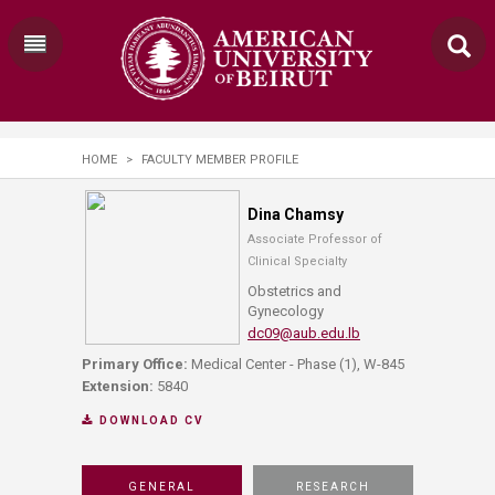
HOME
>
FACULTY MEMBER PROFILE
Dina Chamsy
Associate Professor of
Clinical Specialty
Obstetrics and
Gynecology
dc09@aub.edu.lb
Primary Office:
Medical Center - Phase (1), W-845
Extension:
5840
DOWNLOAD CV
GENERAL
RESEARCH