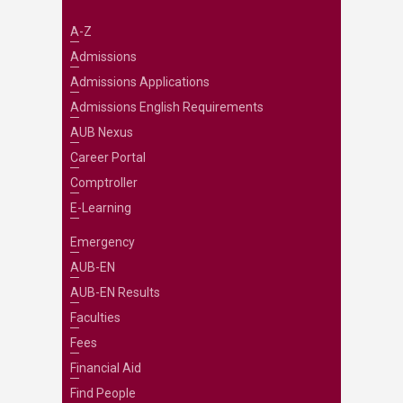
A-Z
Admissions
Admissions Applications
Admissions English Requirements
AUB Nexus
Career Portal
Comptroller
E-Learning
Emergency
AUB-EN
AUB-EN Results
Faculties
Fees
Financial Aid
Find People