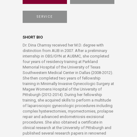
SERVICE
SHORT BIO
Dr. Dina Chamsy received her M.D. degree with
distinction from AUB in 2007. After a preliminary
internship in OBS/GYN at AUBMC, she completed
four years of residency training at Parkland
Memorial Hospital of the University of Texas
Southwestern Medical Center in Dallas (2008-2012).
She then completed two years of fellowship
training in Minimally Invasive Gynecologic Surgery at
Magee Womens Hospital of the University of
Pittsburgh (2012-2014). During her fellowship
training, she acquired skills to perform a multitude
of laparoscopic gynecologic procedures including
complex hysterectomies, myomectomies, prolapse
repair and advanced endometriosis excisional
procedures. She also obtained a certificate in
clinical research at the University of Pittsburgh and
published several research papers in renowned