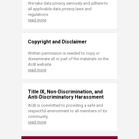
We take data privacy seriously and adhere to
all applicable data privacy laws and
regulations.
read more
Copyright and Disclaimer
Written permission is needed to copy or
disseminate all or part of the materials on the
AUB website.
read more
Title IX, Non-Discrimination, and
Anti-Discriminatory Harassment
AUB is committed to providing a safe and
respectful environment to all members of its
community.
read more