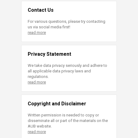
Contact Us
For various questions, please try contacting
us via social media first!
read more
Privacy Statement
We take data privacy seriously and adhere to
all applicable data privacy laws and
regulations.
read more
Copyright and Disclaimer
Written permission is needed to copy or
disseminate all or part of the materials on the
AUB website.
read more