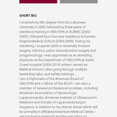
SHORT BIO
I received my MD degree from the Lebanese
University in 2002 followed by three years of
residency training in OBS/GYN at AUBMC (2002-
2005), followed by a four-year residency at Eastern
Virginia Medical School (2005-2009). During my
residency, I acquired skills in minimally invasive
surgery, robotics, pelvic reconstructive surgery and
urogynecology. I was appointed as an attending
physician at the Department of OBS/GYN at Sutter
Coast Hospital (2009-2014) where I served as
Medical Director after going through multiple
leadership labs, and safety trainings.
I am a Diplomate of the American Board of
OBS/GYN and a fellow of the ACOG. I am also a
member of several professional societies, including
American Association of Gynecologic
Laparoscopists, American Institute of Ultrasound in
Medicine and Society of Laparoendoscopic
Surgeons. In addition to my clinical duties which will
be primarily in affiliated Keserwan Medical Center, I
am involved in research and the education of