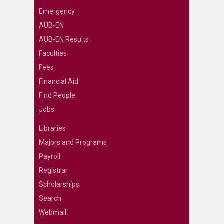
Emergency
AUB-EN
AUB-EN Results
Faculties
Fees
Financial Aid
Find People
Jobs
Libraries
Majors and Programs
Payroll
Registrar
Scholarships
Search
Webmail