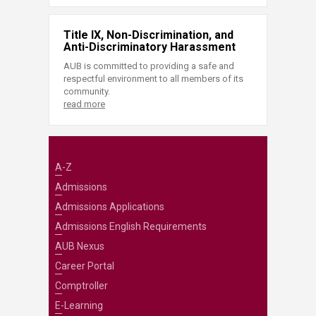
Title IX, Non-Discrimination, and
Anti-Discriminatory Harassment
AUB is committed to providing a safe and
respectful environment to all members of its
community.
read more
A-Z
Admissions
Admissions Applications
Admissions English Requirements
AUB Nexus
Career Portal
Comptroller
E-Learning