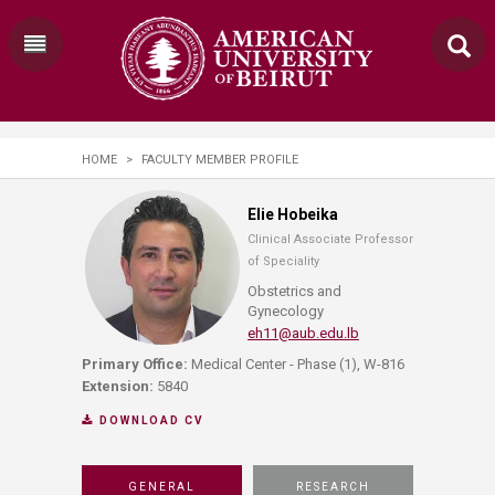
HOME
>
FACULTY MEMBER PROFILE
Elie Hobeika
Clinical Associate Professor
of Speciality
Obstetrics and
Gynecology
eh11@aub.edu.lb
Primary Office:
Medical Center - Phase (1), W-816
Extension:
5840
DOWNLOAD CV
GENERAL
RESEARCH