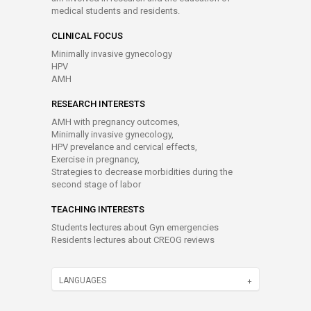
medical students and residents.
CLINICAL FOCUS
Minimally invasive gynecology
HPV
AMH
RESEARCH INTERESTS
AMH with pregnancy outcomes,
Minimally invasive gynecology,
HPV prevelance and cervical effects,
Exercise in pregnancy,
Strategies to decrease morbidities during the
second stage of labor
TEACHING INTERESTS
Students lectures about Gyn emergencies
Residents lectures about CREOG reviews
LANGUAGES