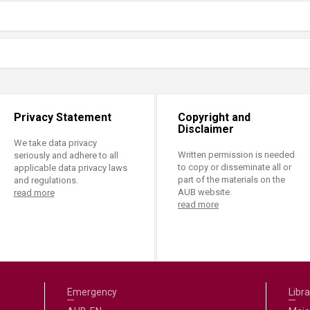
Privacy Statement
Copyright and
Disclaimer
We take data privacy
Written permission is needed
seriously and adhere to all
to copy or disseminate all or
applicable data privacy laws
part of the materials on the
and regulations.
AUB website.
read more
read more
Emergency
Libra