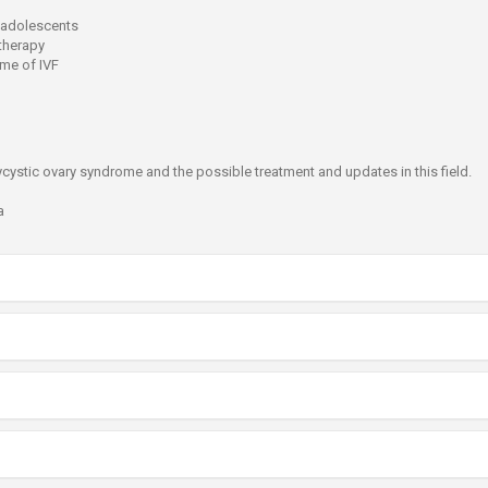
 adolescents
therapy
ome of IVF
ycystic ovary syndrome and the possible treatment and updates in this field.
a