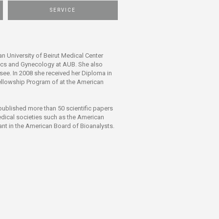
SERVICE
n University of Beirut Medical Center
rics and Gynecology at AUB. She also
ee. In 2008 she received her Diploma in
Fellowship Program of at the American
s published more than 50 scientific papers
medical societies such as the American
ant in the American Board of Bioanalysts.