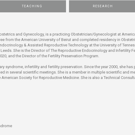
ucation
Resources
TEACHING
RESEARCH
bstetrics and Gynecology, is a practicing Obstetrician/Gynecologist at America
ree from the American University of Beirut and completed residency in Obstet
ndocrinology & Assisted Reproductive Technology at the University of Tenness
f Leeds. She is the Director of The Reproductive Endocrinology and Infertility 
020, and the Director of the Fertility Preservation Program.
ary syndrome, infertility and fertility preservation. Since the year 2000, she ha
ed in several scientific meetings. She is a member in multiple scientific and 
 American Society for Reproductive Medicine. She is also a Technical Consult
yndrome