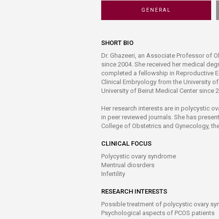
Transformative Ed
GENERAL
(TrEd)
SHORT BIO
Dr. Ghazeeri, an Associate Professor of O
since 2004. She received her medical deg
completed a fellowship in Reproductive E
Clinical Embryology from the University o
University of Beirut Medical Center since 2
Her research interests are in polycystic ov
in peer reviewed journals. She has present
College of Obstetrics and Gynecology, the
CLINICAL FOCUS
Polycystic ovary syndrome
Mentrual diosrders
Infertility
RESEARCH INTERESTS
Possible treatment of polycystic ovary s
Psychological aspects of PCOS patients