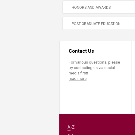
HONORS AND AWARDS
POST GRADUATE EDUCATION
Contact Us
For various questions, please
try contacting us via social
media first!
read more
A-Z