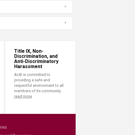
Title IX, Non-
Discrimination, and
Anti-Discriminatory
Harassment
AUB is committed to
providing a safe and
respectful environment to all
members of its community.
read more
ries