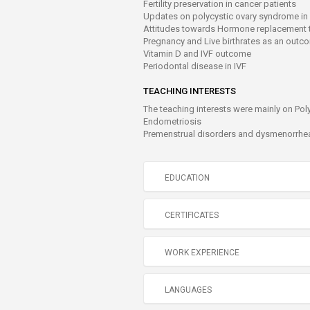
Fertility preservation in cancer patients
Updates on polycystic ovary syndrome in
Attitudes towards Hormone replacement 
Pregnancy and Live birthrates as an outc
Vitamin D and IVF outcome
Periodontal disease in IVF
TEACHING INTERESTS
The teaching interests were mainly on Pol
Endometriosis
Premenstrual disorders and dysmenorrhe
EDUCATION
CERTIFICATES
WORK EXPERIENCE
LANGUAGES