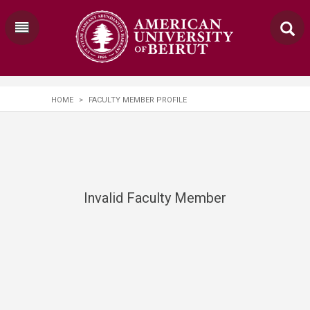
HOME
>
FACULTY MEMBER PROFILE
Invalid Faculty Member