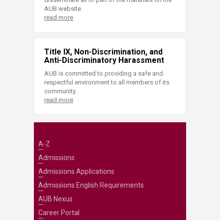
AUB website.
read more
Title IX, Non-Discrimination, and
Anti-Discriminatory Harassment
AUB is committed to providing a safe and
respectful environment to all members of its
community.
read more
A-Z
Admissions
Admissions Applications
Admissions English Requirements
AUB Nexus
Career Portal