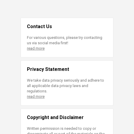
Contact Us
For various questions, please try contacting
us via social media first!
read more
Privacy Statement
We take data privacy seriously and adhere to
all applicable data privacy laws and
regulations.
read more
Copyright and Disclaimer
Written permission is needed to copy or
disseminate all or part of the materials on the