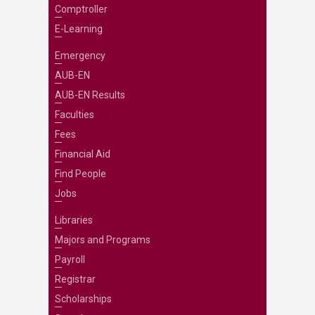
Comptroller
E-Learning
Emergency
AUB-EN
AUB-EN Results
Faculties
Fees
Financial Aid
Find People
Jobs
Libraries
Majors and Programs
Payroll
Registrar
Scholarships