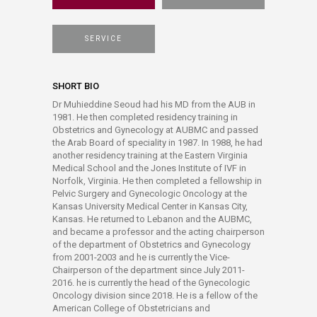
SERVICE
SHORT BIO
Dr Muhieddine Seoud had his MD from the AUB in
1981. He then completed residency training in
Obstetrics and Gynecology at AUBMC and passed
the Arab Board of speciality in 1987. In 1988, he had
another residency training at the Eastern Virginia
Medical School and the Jones Institute of IVF in
Norfolk, Virginia. He then completed a fellowship in
Pelvic Surgery and Gynecologic Oncology at the
Kansas University Medical Center in Kansas City,
Kansas. He returned to Lebanon and the AUBMC,
and became a professor and the acting chairperson
of the department of Obstetrics and Gynecology
from 2001-2003 and he is currently the Vice-
Chairperson of the department since July 2011-
2016. he is currently the head of the Gynecologic
Oncology division since 2018. He is a fellow of the
American College of Obstetricians and