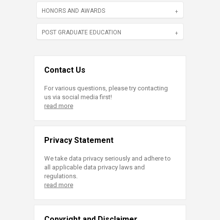
HONORS AND AWARDS
POST GRADUATE EDUCATION
Contact Us
For various questions, please try contacting
us via social media first!
read more
Privacy Statement
We take data privacy seriously and adhere to
all applicable data privacy laws and
regulations.
read more
Copyright and Disclaimer