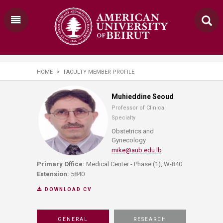
HOME
>
FACULTY MEMBER PROFILE
Muhieddine Seoud
Professor of Clinical
Specialty
Obstetrics and
Gynecology
mike@aub.edu.lb
Primary Office:
Medical Center - Phase (1), W-840
Extension:
5840
DOWNLOAD CV
GENERAL
RESEARCH