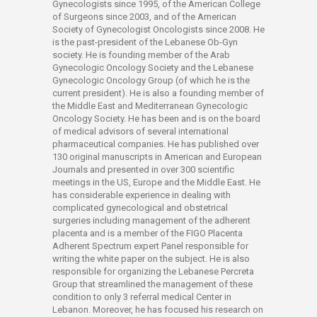
Gynecologists since 1995, of the American College
of Surgeons since 2003, and of the American
Society of Gynecologist Oncologists since 2008. He
is the past-president of the Lebanese Ob-Gyn
society. He is founding member of the Arab
Gynecologic Oncology Society and the Lebanese
Gynecologic Oncology Group (of which he is the
current president). He is also a founding member of
the Middle East and Mediterranean Gynecologic
Oncology Society. He has been and is on the board
of medical advisors of several international
pharmaceutical companies. He has published over
130 original manuscripts in American and European
Journals and presented in over 300 scientific
meetings in the US, Europe and the Middle East. He
has considerable experience in dealing with
complicated gynecological and obstetrical
surgeries including management of the adherent
placenta and is a member of the FIGO Placenta
Adherent Spectrum expert Panel responsible for
writing the white paper on the subject. He is also
responsible for organizing the Lebanese Percreta
Group that streamlined the management of these
condition to only 3 referral medical Center in
Lebanon. Moreover, he has focused his research on