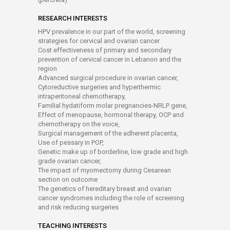
RESEARCH INTERESTS
HPV prevalence in our part of the world, screening
strategies for cervical and ovarian cancer
Cost effectiveness of primary and secondary
prevention of cervical cancer in Lebanon and the
region
Advanced surgical procedure in ovarian cancer,
Cytoreductive surgeries and hyperthermic
intraperitoneal chemotherapy,
Familial hydatiform molar pregnancies-NRLP gene,
Effect of menopause, hormonal therapy, OCP and
chemotherapy on the voice,
Surgical management of the adherent placenta,
Use of pessary in POP,
Genetic make up of borderline, low grade and high
grade ovarian cancer,
The impact of myomectomy during Cesarean
section on outcome
The genetics of hereditary breast and ovarian
cancer syndromes including the role of screening
and risk reducing surgeries
TEACHING INTERESTS