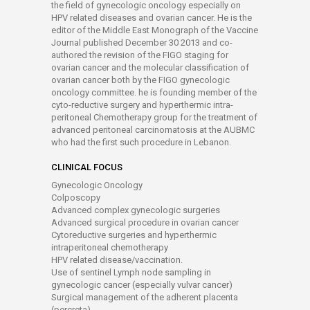
the field of gynecologic oncology especially on
HPV related diseases and ovarian cancer. He is the
editor of the Middle East Monograph of the Vaccine
Journal published December 30 2013 and co-
authored the revision of the FIGO staging for
ovarian cancer and the molecular classification of
ovarian cancer both by the FIGO gynecologic
oncology committee. he is founding member of the
cyto-reductive surgery and hyperthermic intra-
peritoneal Chemotherapy group for the treatment of
advanced peritoneal carcinomatosis at the AUBMC
who had the first such procedure in Lebanon.
CLINICAL FOCUS
Gynecologic Oncology
Colposcopy
Advanced complex gynecologic surgeries
Advanced surgical procedure in ovarian cancer
Cytoreductive surgeries and hyperthermic
intraperitoneal chemotherapy
HPV related disease/vaccination.
Use of sentinel Lymph node sampling in
gynecologic cancer (especially vulvar cancer)
Surgical management of the adherent placenta
(percreta)