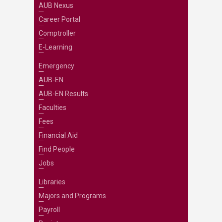
AUB Nexus
Career Portal
Comptroller
E-Learning
Emergency
AUB-EN
AUB-EN Results
Faculties
Fees
Financial Aid
Find People
Jobs
Libraries
Majors and Programs
Payroll