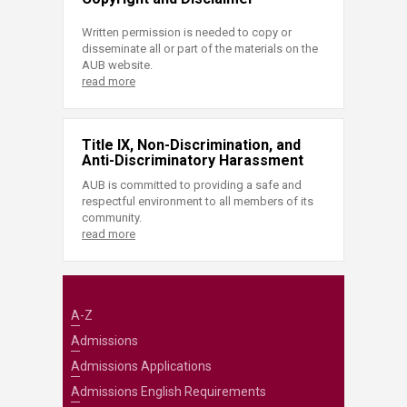
Written permission is needed to copy or
disseminate all or part of the materials on the
AUB website.
read more
Title IX, Non-Discrimination, and
Anti-Discriminatory Harassment
AUB is committed to providing a safe and
respectful environment to all members of its
community.
read more
A-Z
Admissions
Admissions Applications
Admissions English Requirements