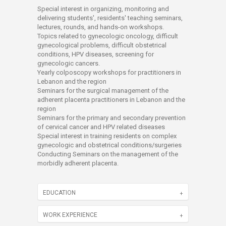
Special interest in organizing, monitoring and
delivering students', residents' teaching seminars,
lectures, rounds, and hands-on workshops.
Topics related to gynecologic oncology, difficult
gynecological problems, difficult obstetrical
conditions, HPV diseases, screening for
gynecologic cancers.
Yearly colposcopy workshops for practitioners in
Lebanon and the region
Seminars for the surgical management of the
adherent placenta practitioners in Lebanon and the
region
Seminars for the primary and secondary prevention
of cervical cancer and HPV related diseases
Special interest in training residents on complex
gynecologic and obstetrical conditions/surgeries
Conducting Seminars on the management of the
morbidly adherent placenta.
EDUCATION
WORK EXPERIENCE