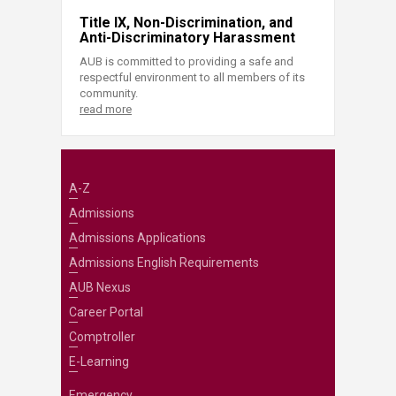
Title IX, Non-Discrimination, and
Anti-Discriminatory Harassment
AUB is committed to providing a safe and
respectful environment to all members of its
community.
read more
A-Z
Admissions
Admissions Applications
Admissions English Requirements
AUB Nexus
Career Portal
Comptroller
E-Learning
Emergency