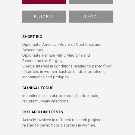
RESEARCH
SERVICE
SHORT BIO
Diplomate, American Board of Obstetrics and
Gynecology.
Diplomate, Female Pelvic Medicine and
Reconstructive Surgery.
Special interest in conditions relating to pelvic floor
disorders in women, such as bladder problems,
incontinence and prolapse.
CLINICAL FOCUS
incontinence. fistula, prolapse, bladder pain,
recurrent urinary infections.
RESEARCH INTERESTS
Actively involved in different research projects
related to pelvic floor disorders in women.