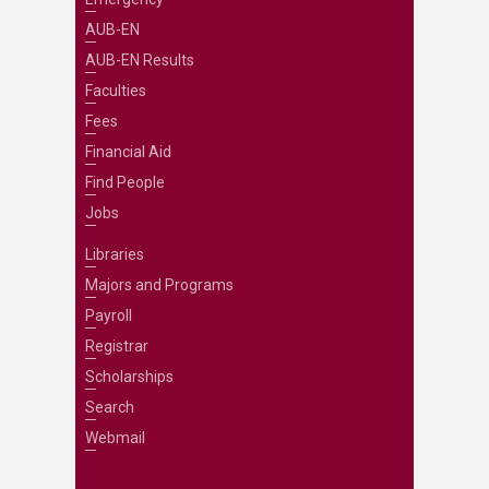
AUB-EN
AUB-EN Results
Faculties
Fees
Financial Aid
Find People
Jobs
Libraries
Majors and Programs
Payroll
Registrar
Scholarships
Search
Webmail