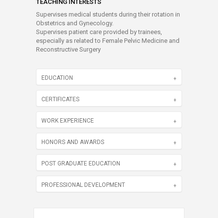
TEACHING INTERESTS
Supervises medical students during their rotation in
Obstetrics and Gynecology.
Supervises patient care provided by trainees,
especially as related to Female Pelvic Medicine and
Reconstructive Surgery
EDUCATION
CERTIFICATES
WORK EXPERIENCE
HONORS AND AWARDS
POST GRADUATE EDUCATION
PROFESSIONAL DEVELOPMENT