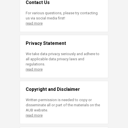
Contact Us
For various questions, please try contacting
us via social media first!
read more
Privacy Statement
We take data privacy seriously and adhere to
all applicable data privacy laws and
regulations.
read more
Copyright and Disclaimer
Written permission is needed to copy or
disseminate all or part of the materials on the
AUB website.
read more