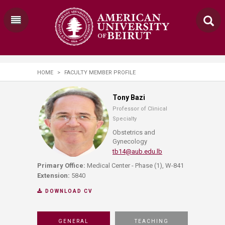
HOME
>
FACULTY MEMBER PROFILE
Tony Bazi
Professor of Clinical
Specialty
Obstetrics and
Gynecology
tb14@aub.edu.lb
Primary Office:
Medical Center - Phase (1), W-841
Extension:
5840
DOWNLOAD CV
GENERAL
TEACHING