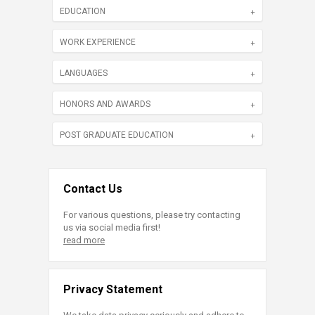
EDUCATION
WORK EXPERIENCE
LANGUAGES
HONORS AND AWARDS
POST GRADUATE EDUCATION
Contact Us
For various questions, please try contacting
us via social media first!
read more
Privacy Statement