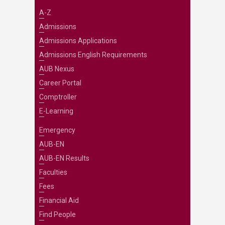
A-Z
Admissions
Admissions Applications
Admissions English Requirements
AUB Nexus
Career Portal
Comptroller
E-Learning
Emergency
AUB-EN
AUB-EN Results
Faculties
Fees
Financial Aid
Find People