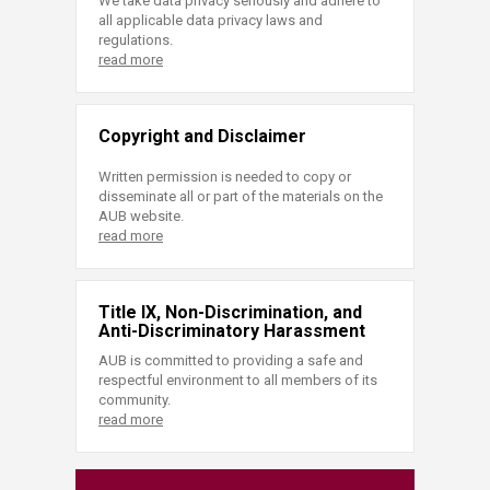
We take data privacy seriously and adhere to
all applicable data privacy laws and
regulations.
read more
Copyright and Disclaimer
Written permission is needed to copy or
disseminate all or part of the materials on the
AUB website.
read more
Title IX, Non-Discrimination, and
Anti-Discriminatory Harassment
AUB is committed to providing a safe and
respectful environment to all members of its
community.
read more