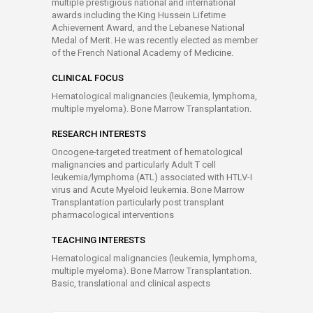
multiple prestigious national and international
awards including the King Hussein Lifetime
Achievement Award, and the Lebanese National
Medal of Merit. He was recently elected as member
of the French National Academy of Medicine.
CLINICAL FOCUS
Hematological malignancies (leukemia, lymphoma,
multiple myeloma). Bone Marrow Transplantation.
RESEARCH INTERESTS
Oncogene-targeted treatment of hematological
malignancies and particularly Adult T cell
leukemia/lymphoma (ATL) associated with HTLV-I
virus and Acute Myeloid leukemia. Bone Marrow
Transplantation particularly post transplant
pharmacological interventions
TEACHING INTERESTS
Hematological malignancies (leukemia, lymphoma,
multiple myeloma). Bone Marrow Transplantation.
Basic, translational and clinical aspects