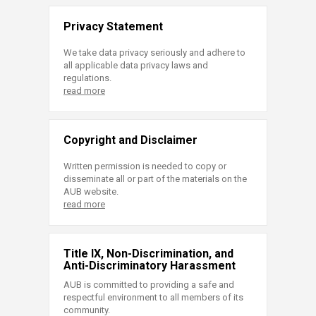
Privacy Statement
We take data privacy seriously and adhere to
all applicable data privacy laws and
regulations.
read more
Copyright and Disclaimer
Written permission is needed to copy or
disseminate all or part of the materials on the
AUB website.
read more
Title IX, Non-Discrimination, and
Anti-Discriminatory Harassment
AUB is committed to providing a safe and
respectful environment to all members of its
community.