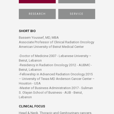
RESEARCH
SERVICE
SHORT BIO
Bassem Youssef, MD, MBA
Associate Professor of Clinical Radiation Oncology
American University of Beirut Medical Center
-Doctor of Medicine 2007 - Lebanese University –
Beirut, Lebanon
-Residency in Radiation Oncology 2012 - AUBMC -
Beirut, Lebanon
-Fellowship in Advanced Radiation Oncology 2015
– University of Texas MD Anderson Cancer Center –
Houston - USA
-Master of Business Administration 2017 - Suliman
S. Olayan School of Business - AUB - Beirut,
Lebanon
CLINICAL FOCUS
Head & Neck, Thoracic and Genitourinary cancers.