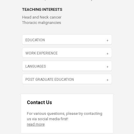
TEACHING INTERESTS
Head and Neck cancer
Thoracic malignancies
EDUCATION
WORK EXPERIENCE
LANGUAGES
POST GRADUATE EDUCATION
Contact Us
For various questions, please try contacting
us via social media first!
read more