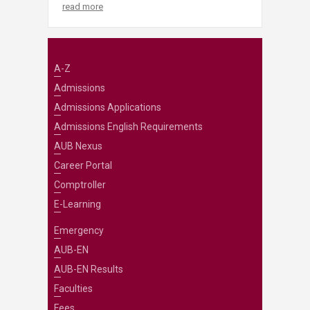
read more
A-Z
Admissions
Admissions Applications
Admissions English Requirements
AUB Nexus
Career Portal
Comptroller
E-Learning
Emergency
AUB-EN
AUB-EN Results
Faculties
Fees