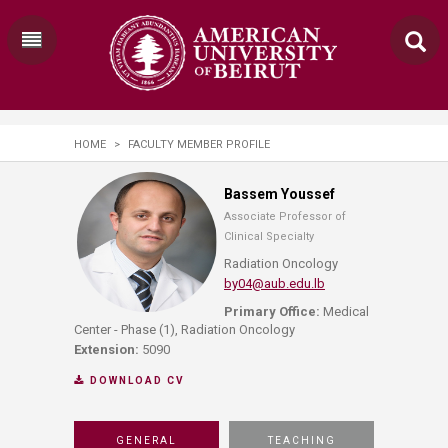
HOME
>
FACULTY MEMBER PROFILE
Bassem Youssef
Associate Professor of
Clinical Specialty
Radiation Oncology
by04@aub.edu.lb
Primary Office:
Medical
Center - Phase (1), Radiation Oncology
Extension:
5090
DOWNLOAD CV
GENERAL
TEACHING