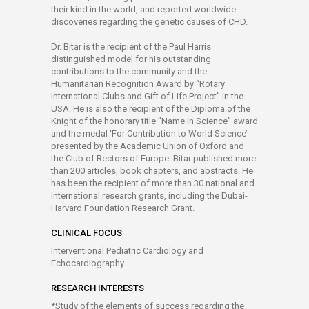
their kind in the world, and reported worldwide
discoveries regarding the genetic causes of CHD.
Dr. Bitar is the recipient of the Paul Harris
distinguished model for his outstanding
contributions to the community and the
Humanitarian Recognition Award by “Rotary
International Clubs and Gift of Life Project” in the
USA. He is also the recipient of the Diploma of the
Knight of the honorary title "Name in Science" award
and the medal ‘For Contribution to World Science’
presented by the Academic Union of Oxford and
the Club of Rectors of Europe. Bitar published more
than 200 articles, book chapters, and abstracts. He
has been the recipient of more than 30 national and
international research grants, including the Dubai-
Harvard Foundation Research Grant.
CLINICAL FOCUS
Interventional Pediatric Cardiology and
Echocardiography
RESEARCH INTERESTS
*Study of the elements of success regarding the