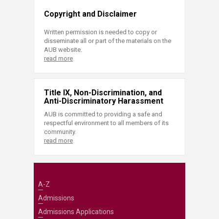
Copyright and Disclaimer
Written permission is needed to copy or
disseminate all or part of the materials on the
AUB website.
read more
Title IX, Non-Discrimination, and
Anti-Discriminatory Harassment
AUB is committed to providing a safe and
respectful environment to all members of its
community.
read more
A-Z
Admissions
Admissions Applications