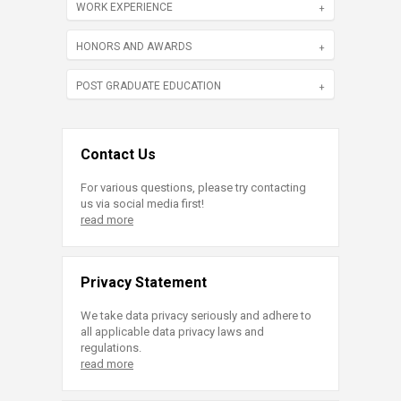
WORK EXPERIENCE
HONORS AND AWARDS
POST GRADUATE EDUCATION
Contact Us
For various questions, please try contacting
us via social media first!
read more
Privacy Statement
We take data privacy seriously and adhere to
all applicable data privacy laws and
regulations.
read more