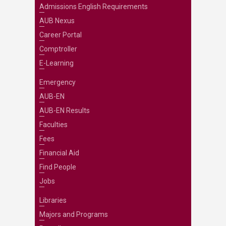
Admissions English Requirements
AUB Nexus
Career Portal
Comptroller
E-Learning
Emergency
AUB-EN
AUB-EN Results
Faculties
Fees
Financial Aid
Find People
Jobs
Libraries
Majors and Programs