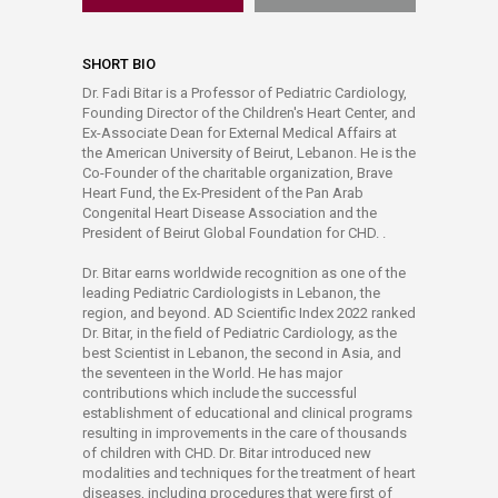
SHORT BIO
Dr. Fadi Bitar is a Professor of Pediatric Cardiology,
Founding Director of the Children's Heart Center, and
Ex-Associate Dean for External Medical Affairs at
the American University of Beirut, Lebanon. He is the
Co-Founder of the charitable organization, Brave
Heart Fund, the Ex-President of the Pan Arab
Congenital Heart Disease Association and the
President of Beirut Global Foundation for CHD. .
Dr. Bitar earns worldwide recognition as one of the
leading Pediatric Cardiologists in Lebanon, the
region, and beyond. AD Scientific Index 2022 ranked
Dr. Bitar, in the field of Pediatric Cardiology, as the
best Scientist in Lebanon, the second in Asia, and
the seventeen in the World. He has major
contributions which include the successful
establishment of educational and clinical programs
resulting in improvements in the care of thousands
of children with CHD. Dr. Bitar introduced new
modalities and techniques for the treatment of heart
diseases, including procedures that were first of