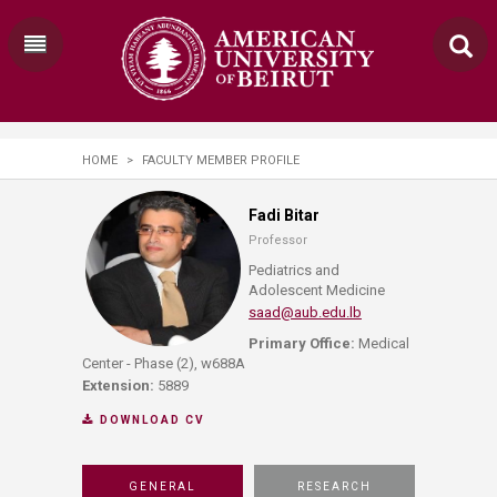
HOME
>
FACULTY MEMBER PROFILE
Fadi Bitar
Professor
Pediatrics and
Adolescent Medicine
saad@aub.edu.lb
Primary Office:
Medical
Center - Phase (2), w688A
Extension:
5889
DOWNLOAD CV
GENERAL
RESEARCH