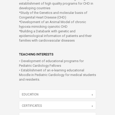
establishment of high quality programs for CHD in
developing countries
*Study of the Genetics and molecular basis of
Congenital Heart Disease (CHD)
*Development of an Animal Model of chronic
hypoxia mimicking cyanotic CHD
*Building a Databank with genetic and
epidemiological information of patients and their
families with cardiovascular diseases
TEACHING INTERESTS
• Development of educational programs for
Pediatric Cardiology Fellows
• Establishment of an e-learning educational
Moodle in Pediatric Cardiology for medical students
and residents.
EDUCATION
CERTIFICATES