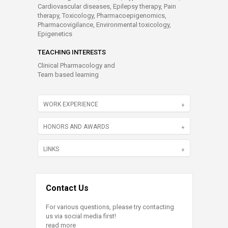
Cardiovascular diseases, Epilepsy therapy, Pain
therapy, Toxicology, Pharmacoepigenomics,
Pharmacovigilance, Environmental toxicology,
Epigenetics
TEACHING INTERESTS
Clinical Pharmacology and
Team based learning
WORK EXPERIENCE
HONORS AND AWARDS
LINKS
Contact Us
For various questions, please try contacting
us via social media first!
read more