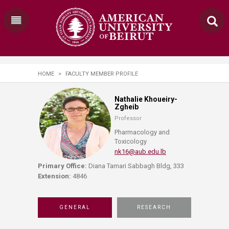
HOME
>
FACULTY MEMBER PROFILE
Nathalie Khoueiry-
Zgheib
Professor
Pharmacology and
Toxicology
nk16@aub.edu.lb
Primary Office:
Diana Tamari Sabbagh Bldg, 333
Extension:
4846
GENERAL
RESEARCH