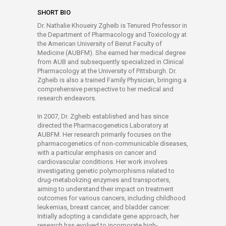
SHORT BIO
Dr. Nathalie Khoueiry Zgheib is Tenured Professor in
the Department of Pharmacology and Toxicology at
the American University of Beirut Faculty of
Medicine (AUBFM). She earned her medical degree
from AUB and subsequently specialized in Clinical
Pharmacology at the University of Pittsburgh. Dr.
Zgheib is also a trained Family Physician, bringing a
comprehensive perspective to her medical and
research endeavors.
In 2007, Dr. Zgheib established and has since
directed the Pharmacogenetics Laboratory at
AUBFM. Her research primarily focuses on the
pharmacogenetics of non-communicable diseases,
with a particular emphasis on cancer and
cardiovascular conditions. Her work involves
investigating genetic polymorphisms related to
drug-metabolizing enzymes and transporters,
aiming to understand their impact on treatment
outcomes for various cancers, including childhood
leukemias, breast cancer, and bladder cancer.
Initially adopting a candidate gene approach, her
research has evolved to incorporate high-