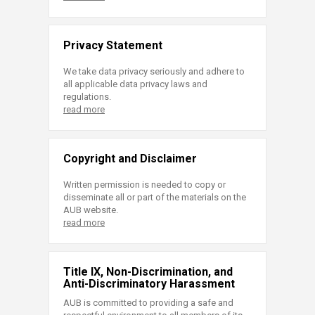
Privacy Statement
We take data privacy seriously and adhere to
all applicable data privacy laws and
regulations.
read more
Copyright and Disclaimer
Written permission is needed to copy or
disseminate all or part of the materials on the
AUB website.
read more
Title IX, Non-Discrimination, and
Anti-Discriminatory Harassment
AUB is committed to providing a safe and