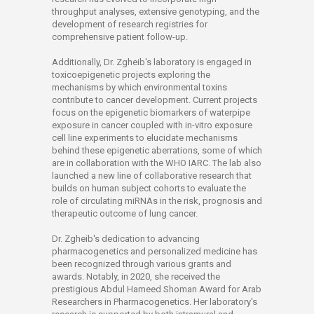
throughput analyses, extensive genotyping, and the
development of research registries for
comprehensive patient follow-up.
Additionally, Dr. Zgheib's laboratory is engaged in
toxicoepigenetic projects exploring the
mechanisms by which environmental toxins
contribute to cancer development. Current projects
focus on the epigenetic biomarkers of waterpipe
exposure in cancer coupled with in-vitro exposure
cell line experiments to elucidate mechanisms
behind these epigenetic aberrations, some of which
are in collaboration with the WHO IARC. The lab also
launched a new line of collaborative research that
builds on human subject cohorts to evaluate the
role of circulating miRNAs in the risk, prognosis and
therapeutic outcome of lung cancer.
Dr. Zgheib's dedication to advancing
pharmacogenetics and personalized medicine has
been recognized through various grants and
awards. Notably, in 2020, she received the
prestigious Abdul Hameed Shoman Award for Arab
Researchers in Pharmacogenetics. Her laboratory's