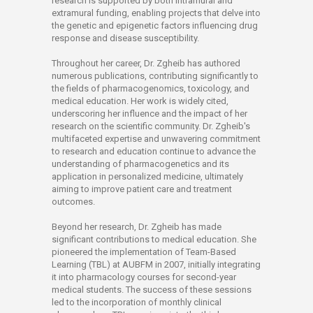
research is supported by both intramural and
extramural funding, enabling projects that delve into
the genetic and epigenetic factors influencing drug
response and disease susceptibility.
Throughout her career, Dr. Zgheib has authored
numerous publications, contributing significantly to
the fields of pharmacogenomics, toxicology, and
medical education. Her work is widely cited,
underscoring her influence and the impact of her
research on the scientific community. Dr. Zgheib's
multifaceted expertise and unwavering commitment
to research and education continue to advance the
understanding of pharmacogenetics and its
application in personalized medicine, ultimately
aiming to improve patient care and treatment
outcomes.
Beyond her research, Dr. Zgheib has made
significant contributions to medical education. She
pioneered the implementation of Team-Based
Learning (TBL) at AUBFM in 2007, initially integrating
it into pharmacology courses for second-year
medical students. The success of these sessions
led to the incorporation of monthly clinical