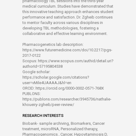
pharmacology TBL sessions into the third-year
medical curriculum. Studies have demonstrated that
this innovative teaching approach enhances student
performance and satisfaction. Dr. Zgheib continues
to mentor faculty across various disciplines in
developing TBL methodologies, fostering a
collaborative and effective learning environment.
Pharmacogenetics lab description:
https://www.futuremedicine.com/doi/10.2217/pgs-
2017-0122
Scopus: https://www.scopus.com/authid/detail.uri?
authorId=57195804538
Google scholar:
https://scholar.google.com/citations?
user=vMile4UAAAAJ&hl=en
ORCID: https://orcid.org/0000-0002-0571-768X
PUBLONS:
https://publons.com/researcher/3945736/nathalie-
khoueiry-zgheib/peer-review/
RESEARCH INTERESTS
Biobank- sample archiving, Biomarkers, Cancer
treatment, microRNA, Personalized therapy,
Pharmacogenomics , Cancer, Hypovitaminosis D,