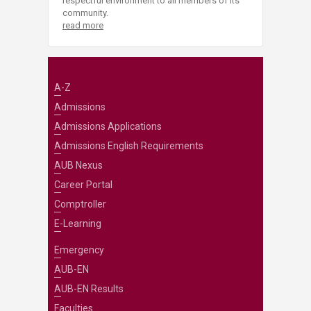
respectful environment to all members of its
community.
read more
A-Z
Admissions
Admissions Applications
Admissions English Requirements
AUB Nexus
Career Portal
Comptroller
E-Learning
Emergency
AUB-EN
AUB-EN Results
Faculties