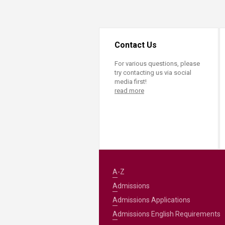
Transformative Ed
(TrEd)
Contact Us
For various questions, please
try contacting us via social
media first!
read more
A-Z
Admissions
Admissions Applications
Admissions English Requirements