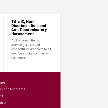
Title IX, Non-
Discrimination, and
Anti-Discriminatory
Harassment
AUB is committed to
providing a safe and
respectful environment to all
members of its community.
read more
ries
rs and Programs
ll
strar