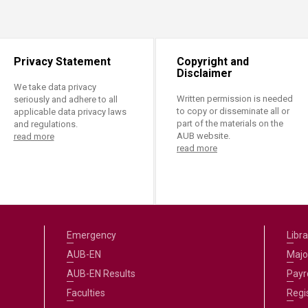
ucation
Resources
Privacy Statement
Copyright and
Disclaimer
We take data privacy
Written permission is needed
seriously and adhere to all
to copy or disseminate all or
applicable data privacy laws
part of the materials on the
and regulations.
AUB website.
read more
read more
Emergency
Libra
AUB-EN
Majo
AUB-EN Results
Payro
Faculties
Regi