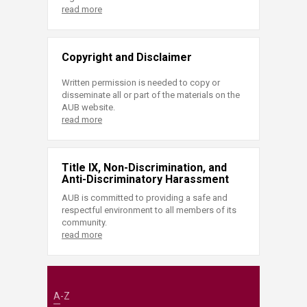
read more
Copyright and Disclaimer
Written permission is needed to copy or
disseminate all or part of the materials on the
AUB website.
read more
Title IX, Non-Discrimination, and
Anti-Discriminatory Harassment
AUB is committed to providing a safe and
respectful environment to all members of its
community.
read more
A-Z