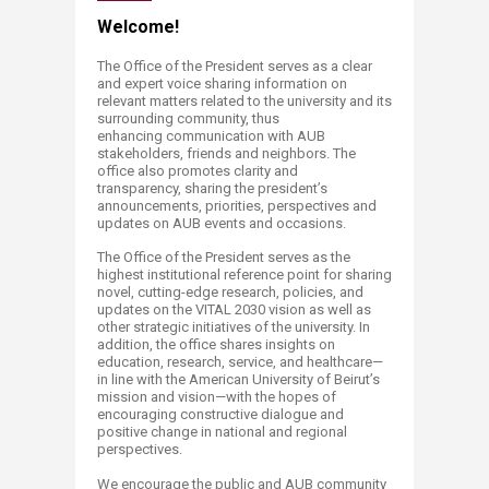
​​​​​​​​​​​​​​​​​​​​​​​​​​​​​Welcome!
The Office of the President
serves as a clear
and expert voice sharing information on
relevant
matters related to the university and its
surrounding community, thus
enhancing
communication with AUB
stakeholders, friends and neighbors. The
office also promotes
clarity and
transparency,
sharing the president’s
announcements, priorities, perspectives and
updates on AUB
events and occasions.
The Office of the President ​serves as the
highest institutional reference point for sharing
novel, cutting-edge research, policies, and
updates on the VITAL 2030 vision as well as
other strategic initiatives of the university. In
addition, the office shares insights on
education, research, service, and healthcare—
in line with the American University of Beirut’s
mission and vision—with the hopes of
encouraging constructive dialogue and
positive change in national and regional
perspectives.
We encourage the public and AUB community