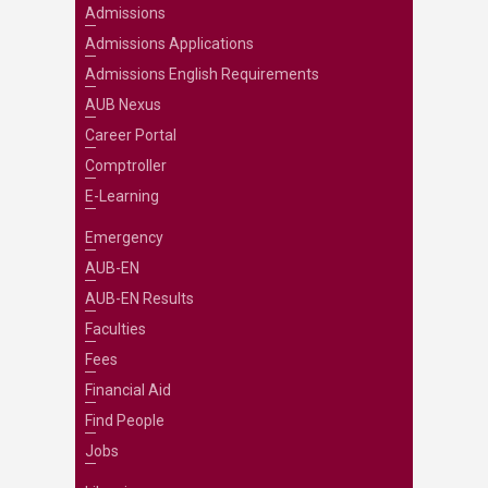
Admissions
Admissions Applications
Admissions English Requirements
AUB Nexus
Career Portal
Comptroller
E-Learning
Emergency
AUB-EN
AUB-EN Results
Faculties
Fees
Financial Aid
Find People
Jobs