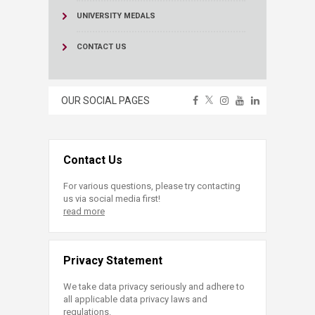
UNIVERSITY MEDALS
CONTACT US
OUR SOCIAL PAGES
Contact Us
For various questions, please try contacting
us via social media first!
read more
Privacy Statement
We take data privacy seriously and adhere to
all applicable data privacy laws and
regulations.