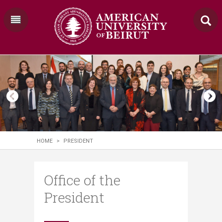
HOME
>
PRESIDENT
Office of the
President