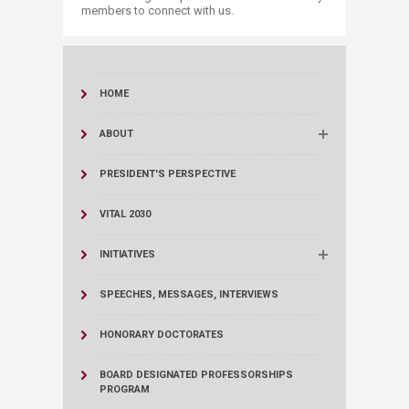
members to connect with us.
HOME
ABOUT
PRESIDENT'S PERSPECTIVE
VITAL 2030
INITIATIVES
SPEECHES, MESSAGES, INTERVIEWS
HONORARY DOCTORATES
BOARD DESIGNATED PROFESSORSHIPS
PROGRAM