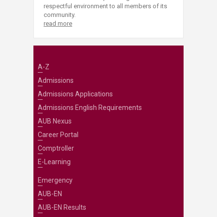
respectful environment to all members of its
community.
read more
A-Z
Admissions
Admissions Applications
Admissions English Requirements
AUB Nexus
Career Portal
Comptroller
E-Learning
Emergency
AUB-EN
AUB-EN Results