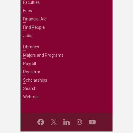
Faculties
Fees
Financial Aid
Find People
Jobs
Libraries
Majors and Programs
Payroll
Registrar
Scholarships
Search
Webmail