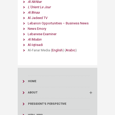
Al Akhbar
L’Orient Le Jour
Al Binaa
Al Jadeed TV
Lebanon Opportunities – Business News
News Emory
Lebanese Examiner
Al Modon
Al-Iqtisadi
​Al-Fanar Media (
English
) (
Arabic
)
HOME
ABOUT
PRESIDENT'S PERSPECTIVE