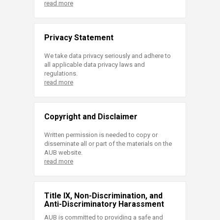
read more
Privacy Statement
We take data privacy seriously and adhere to
all applicable data privacy laws and
regulations.
read more
Copyright and Disclaimer
Written permission is needed to copy or
disseminate all or part of the materials on the
AUB website.
read more
Title IX, Non-Discrimination, and
Anti-Discriminatory Harassment
AUB is committed to providing a safe and