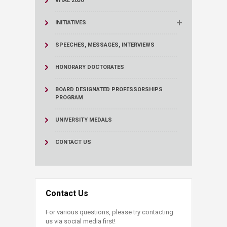
VITAL 2030
INITIATIVES
SPEECHES, MESSAGES, INTERVIEWS
HONORARY DOCTORATES
BOARD DESIGNATED PROFESSORSHIPS
PROGRAM
UNIVERSITY MEDALS
CONTACT US
Contact Us
For various questions, please try contacting
us via social media first!