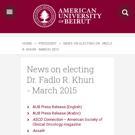
HOME
>
PRESIDENT
>
NEWS ON ELECTING DR. FADLO
R. KHURI - MARCH 2015
News on electing
Dr. Fadlo R. Khuri
- March 2015
AUB Press​ Release (English)
AUB Press Release (Arabic)
ASCO Connection
– American Society of
Clinical Oncology magazine
Assafir