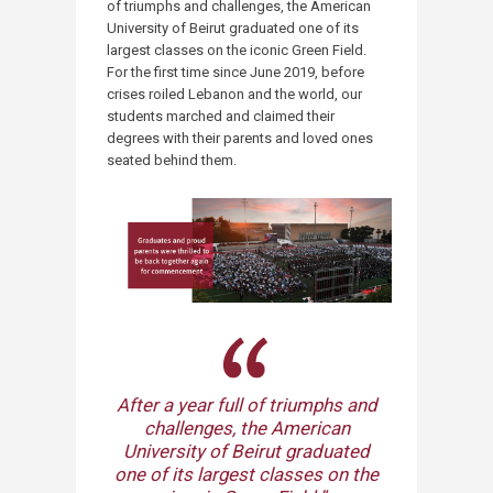
of triumphs and challenges, the American
University of Beirut graduated one of its
largest classes on the iconic Green Field.
For the first time since June 2019, before
crises roiled Lebanon and the world, our
students marched and claimed their
degrees with their parents and loved ones
seated behind them.
After a year full of triumphs and
challenges, the American
University of Beirut graduated
one of its largest classes on the