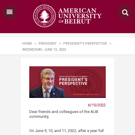
HOME
>
PRESIDENT
>
PRESIDENT'S PERSPECTIVE
>
WEDNESDAY, JUNE 15, 2022
6/15/2022
​​​​​​​​Dear friends and colleagues of the AUB
community,
On June 9, 10, and 11, 2022, after a year full