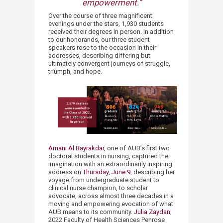
empowerment.”​​
Over the course of three magnificent
evenings under the stars, 1,930 students
received their degrees in person. In addition
to our honorands, our three student
speakers rose to the occasion in their
addresses, describing differing but
ultimately convergent journeys of struggle,
triumph, and hope.
Amani Al Bayrakdar
, one of AUB’s first two
doctoral students in nursing, captured the
imagination with an extraordinarily inspiring
address on
Thursday, June 9
, describing her
voyage from undergraduate student to
clinical nurse champion, to scholar
advocate, across almost three decades in a
moving and empowering evocation of what
AUB means to its community.
Julia Zaydan
,
2022 Faculty of Health Sciences Penrose