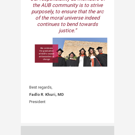
the AUB community is to strive
purposely, to ensure that the arc
of the moral universe indeed
continues to bend towards
justice.”​
Best regards,
Fadlo R. Khuri, MD
President​​​​