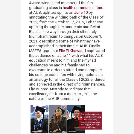
Award winner and member of the first
graduating class in
health communications
at AUB, uplifted spirits on
June 10
by
annotating the winding path of the Class of
2022, from the October 17, 2019, Lebanese
uprising through the pandemic and Beirut
Blast all the way through their ultimately
triumphant return to campus on October 1,
2021, describing some of what they have
accomplished in their time at AUB. Finally,
MSFEA graduate
Elie El Khawand
captivated
the audience on
June 11
with what his AUB
education meant to him and the myriad
challenges he and his family had to
overcome in order to attend and complete
his college education with flying colors, as
an analogy for all the Class of 2022 endured
and achieved in the direst of circumstances.
Elie quoted Aristotle to indicate that
excellence, far from a mere act, is in the
nature of the AUB community.