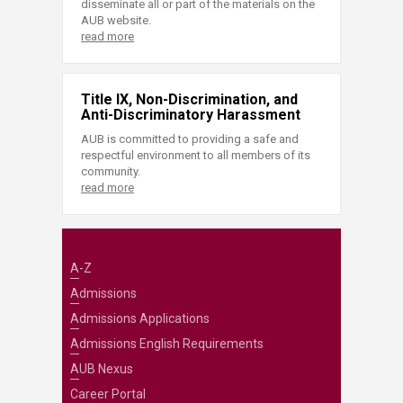
disseminate all or part of the materials on the
AUB website.
read more
Title IX, Non-Discrimination, and
Anti-Discriminatory Harassment
AUB is committed to providing a safe and
respectful environment to all members of its
community.
read more
A-Z
Admissions
Admissions Applications
Admissions English Requirements
AUB Nexus
Career Portal