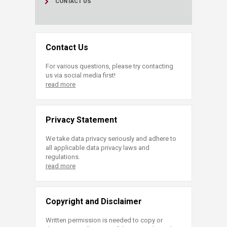
CONTACT US
Contact Us
For various questions, please try contacting
us via social media first!
read more
Privacy Statement
We take data privacy seriously and adhere to
all applicable data privacy laws and
regulations.
read more
Copyright and Disclaimer
Written permission is needed to copy or