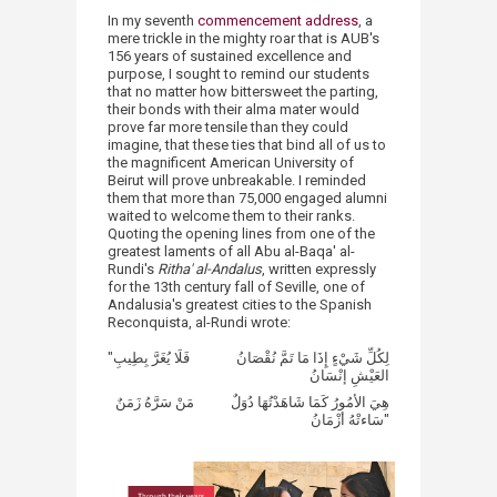
In my seventh
commencement address
, a
mere trickle in the mighty roar that is AUB's
156 years of sustained excellence and
purpose, I sought to remind our students
that no matter how bittersweet the parting,
their bonds with their alma mater would
prove far more tensile than they could
imagine, that these ties that bind all of us to
the magnificent American University of
Beirut will prove unbreakable. I reminded
them that more than 75,000 engaged alumni
waited to welcome them to their ranks.
Quoting the opening lines from one of the
greatest laments of all Abu al-Baqa' al-
Rundi's
Ritha' al-Andalus
, written expressly
for the 13th century fall of Seville, one of
Andalusia's greatest cities to the Spanish
Reconquista, al-Rundi wrote:​
"لِكُلِّ شَيْءٍ إِذَا مَا تَمَّ نُقْصَانُ فَلَا يُغَرَّ بِطِيبِ
العَيْشِ إنْسَانُ
هِيَ الأمُورُ كَمَا شَاهَدْتُهَا دُوَلٌ مَنْ سَرَّهُ زَمَنٌ
سَاءتْهُ أزْمَانُ"