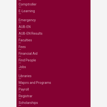
Comptroller
E-Learning
Emergency
AUB-EN
AUB-EN Results
Faculties
Fees
Financial Aid
Find People
Jobs
Libraries
Majors and Programs
Payroll
Registrar
Scholarships