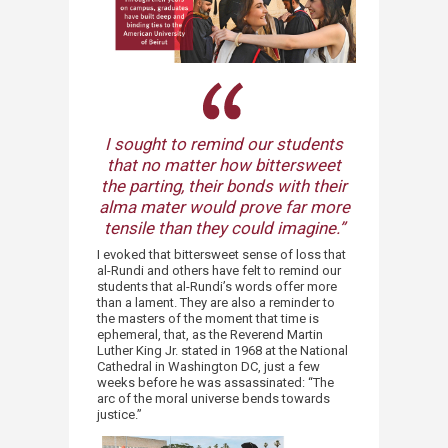
I sought to remind our students
that no matter how bittersweet
the parting, their bonds with their
alma mater would prove far more
tensile than they could imagine.”​
I evoked that bittersweet sense of loss that
al-Rundi and others have felt to remind our
students that al-Rundi’s words offer more
than a lament. They are also a reminder to
the masters of the moment that time is
ephemeral, that, as the Reverend Martin
Luther King Jr. stated in 1968 at the National
Cathedral in Washington DC, just a few
weeks before he was assassinated: “The
arc of the moral universe bends towards
justice.”