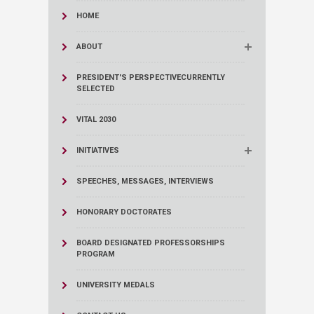
HOME
ABOUT
PRESIDENT'S PERSPECTIVE
CURRENTLY
SELECTED
VITAL 2030
INITIATIVES
SPEECHES, MESSAGES, INTERVIEWS
HONORARY DOCTORATES
BOARD DESIGNATED PROFESSORSHIPS
PROGRAM
UNIVERSITY MEDALS