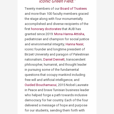
iconic Green Field.​​”​
Twenty members of our
Board of Trustees
and more than 100 faculty members graced
the stage along with four monumentally
accomplished and diverse recipients of the
first
honorary doctorates
that AUB has
granted since 2019:
Mona Hanna-Attisha
,
pediatrician and champion for social justice
and environmental integrity;
Hanna Nasir
,
iconic founder and longtime president of
Birzeit University and paragon of Palestinian
nationalism;
Daniel Dennett
, transcendent
philosopher, humanist, and thought leader
in pursuing some of the fundamental
questions that occupy mankind including
free will and artificial intelligence; and
Ouided Bouchamaoui
, 2015 Nobel Laureate
in Peace and brave Tunisian business leader
who helped forge a path towards inclusive
democracy for her country. Each of the four
delivered a message of hope and purpose
for our students, sending them forth with