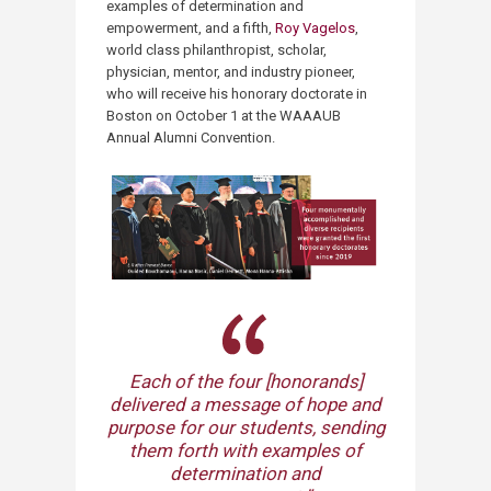
examples of determination and
empowerment, and a fifth,
Roy Vagelos
,
world class philanthropist, scholar,
physician, mentor, and industry pioneer,
who will receive his honorary doctorate in
Boston on October 1 at the WAAAUB
Annual Alumni Convention.
Each of the four [honorands]
delivered a message of hope and
purpose for our students, sending
them forth with examples of
determination and