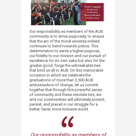
Our responsibility as members of the AUB
community is to strive purposely, to ensure
that the arc of the moral universe indeed
continues to bend towards justice. This
determination to serve a higher purpose,
our fidelity to our mission and our pursuit of
excellence for its own sake but also for the
greater good, forge the unbreakable ties
that bind us all to AUB. On this memorable
occasion in which we celebrate the
graduations of more than 2,500 AUB
ambassadors of change, let us commit
together that through this powerful sense
of community and these resolute ties, we
and our communities will ultimately protect,
persist, and prevail in our struggle for a
better, fairer, more inclusive world.
Our responsibility as members of