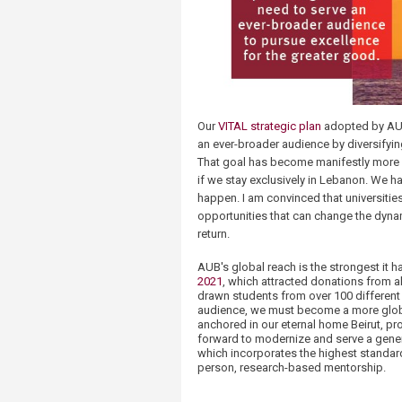
Our
VITAL strategic plan
adopted by AUB
an ever-broader audience by diversifyi
That goal has become manifestly more d
if we stay exclusively in Lebanon. We h
happen. I am convinced that universitie
opportunities that can change the dynam
return.
AUB's global reach is the strongest it 
2021
, which attracted donations from a
drawn students from over 100 different c
audience, we must become a more global
anchored in our eternal home Beirut, p
forward to modernize and serve a gene
which incorporates the highest standard
person, research-based mentorship.