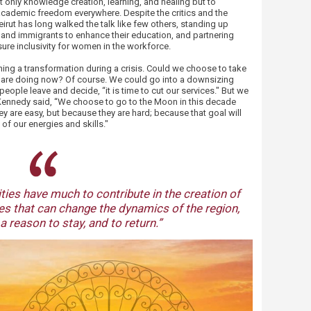
t only knowledge creation, learning, and healing but to
ademic freedom everywhere. Despite the critics and the
irut has long walked the talk like few others, standing up
s and immigrants to enhance their education, and partnering
ure inclusivity for women in the workforce.
ing a transformation during a crisis. Could we choose to take
e are doing now? Of course. We could go into a downsizing
ople leave and decide, “it is time to cut our services." But we
 Kennedy said, “We choose to go to the Moon in this decade
ey are easy, but because they are hard; because that goal will
of our energies and skills."
​
ties have much to contribute in the creation of
s that can change the dynamics of the region,
a reason to stay, and to return.”