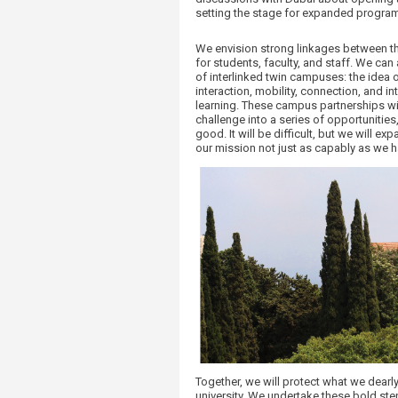
setting the stage for expanded program
We envision strong linkages between th
for students, faculty, and staff. We can
of interlinked twin campuses: the idea 
interaction, mobility, connection, and 
learning. These campus partnerships wi
challenge into a series of opportunities
good. It will be difficult, but we will ex
our mission not just as capably as we 
​Together, we will protect what we dearl
university. We undertake these bold step