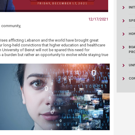
ucation
Resources
INI
12/17/2021
SPE
UB community,
HO
ses afflicting Lebanon and the world have brought great
ur long-held convictions that higher education and healthcare
BOA
niversity of Beirut will not be spared this need for
PR
s a burden but rather an opportunity to evolve while staying true
UNI
CO