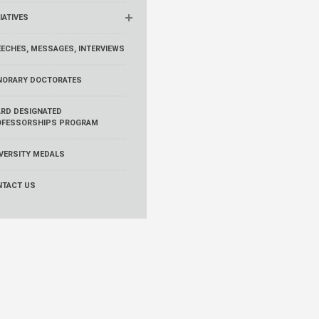
TIATIVES
ECHES, MESSAGES, INTERVIEWS
NORARY DOCTORATES
RD DESIGNATED
OFESSORSHIPS PROGRAM
VERSITY MEDALS
NTACT US