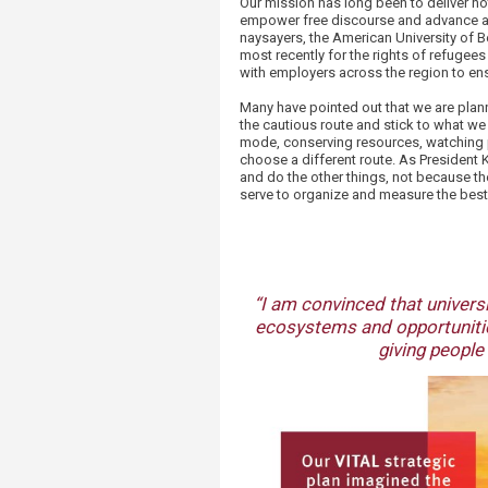
Our mission has long been to deliver no
empower free discourse and advance ac
naysayers, the American University of Be
most recently for the rights of refugee
with employers across the region to ens
Many have pointed out that we are plann
the cautious route and stick to what w
mode, conserving resources, watching pe
choose a different route. As President
and do the other things, not because th
serve to organize and measure the best 
“I am convinced that universi
ecosystems and opportunitie
giving people 