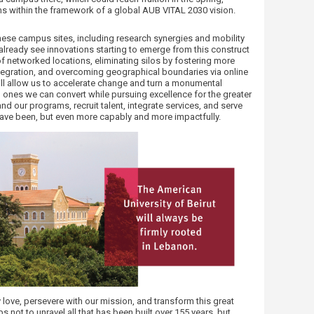
s within the framework of a global AUB VITAL 2030 vision.
ese campus sites, including research synergies and mobility
 already see innovations starting to emerge from this construct
of networked locations, eliminating silos by fostering more
integration, and overcoming geographical boundaries via online
ll allow us to accelerate change and turn a monumental
, ones we can convert while pursuing excellence for the greater
pand our programs, recruit talent, integrate services, and serve
have been, but even more capably and more impactfully.
y love, persevere with our mission, and transform this great
s not to unravel all that has been built over 155 years, but