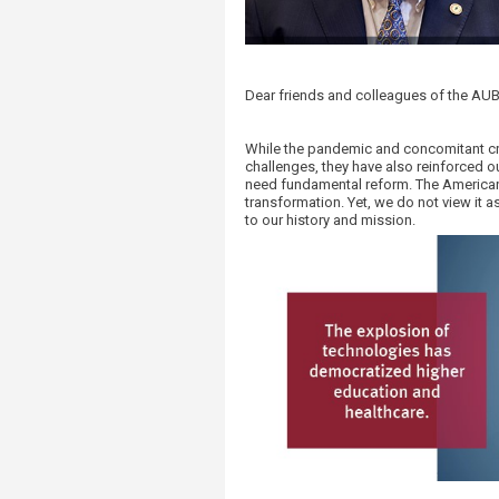
Transformative Ed
(TrEd)
​​Dear friends and colleagues of the A
While the pandemic and concomitant cri
challenges, they have also reinforced o
need fundamental reform. The American U
transformation. Yet, we do not view it a
to our history and mission.