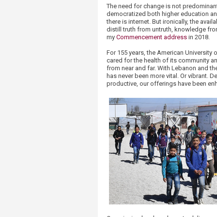
The need for change is not predominantl
democratized both higher education an
there is internet. But ironically, the av
distill truth from untruth, knowledge fr
my
Commencement address
in 2018.
For 155 years, the American University 
cared for the health of its community a
from near and far. With Lebanon and the 
has never been more vital. Or vibrant. D
productive, our offerings have been enh