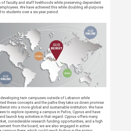
 of faculty and staff livelihoods while preserving dependent
r employees. We have achieved this while doubling all-purpose
 to students over a six-year period.
r developing twin campuses outside of Lebanon while
ted these concepts and the paths they take us down promise
Beirut ​into a more global and sustainable institution. We have
tees to explore opening a campus in Pafos, Cyprus and have
nd launch key activities in that regard. Cyprus offers many
rket, considerable research funding opportunities, and a high
ement from the board, we are also engaged in active
campus there, which could reach fruition in the spring,