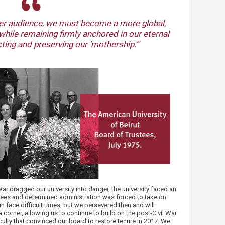
​
der audien​ce, we must become a more global,
while remaining firmly anchored in our eternal
ting and preserving our 'mothership.’​"
ar dragged our university into danger, the university faced an
ustees and determined administration was forced to take on
n face difficult times, but we persevered then and will
corner, allowing us to continue to build on the post-Civil War
culty that convinced our board to restore tenure in 2017. We