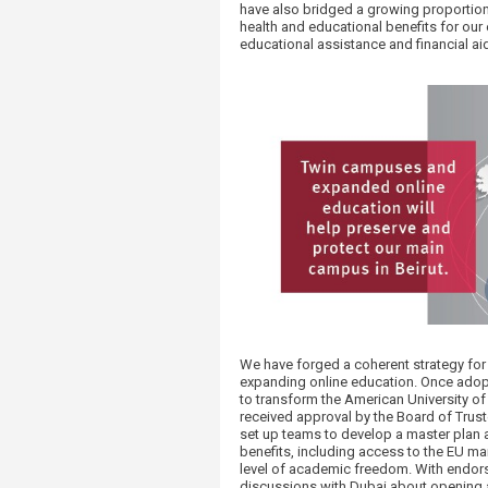
have also bridged a growing proportion
health and educational benefits for ou
educational assistance and financial aid
We have forged a coherent strategy fo
expanding online education. Once adop
to transform the American University of 
received approval by the Board of Trus
set up teams to develop a master plan a
benefits, including access to the EU ma
level of academic freedom. With endors
discussions with Dubai about opening a 