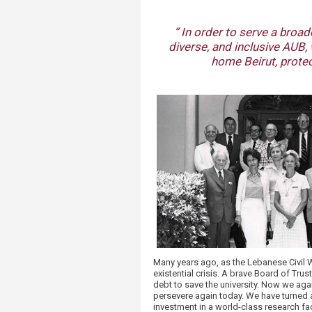
“ In order to serve a broa
diverse, and inclusive AUB, 
home Beirut, protec
Many years ago, as the Lebanese Civil W
existential crisis. A brave Board of Tr
debt to save the university. Now we agai
persevere again today. We have turned a 
investment in a world-class research fa