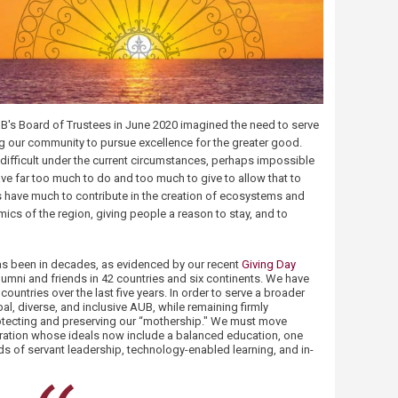
's Board of Trustees in June 2020 imagined the need to serve
ng our community to pursue excellence for the greater good.
ifficult under the current circumstances, perhaps impossible
ave far too much to do and too much to give to allow that to
s have much to contribute in the creation of ecosystems and
ics of the region, giving people a reason to stay, and to
has been in decades, as evidenced by our recent
Giving Day
lumni and friends in 42 countries and six continents. We have
ountries over the last five years. In order to serve a broader
, diverse, and inclusive AUB, while remaining firmly
rotecting and preserving our “mothership." We must move
ration whose ideals now include a balanced education, one
s of servant leadership, technology-enabled learning, and in-