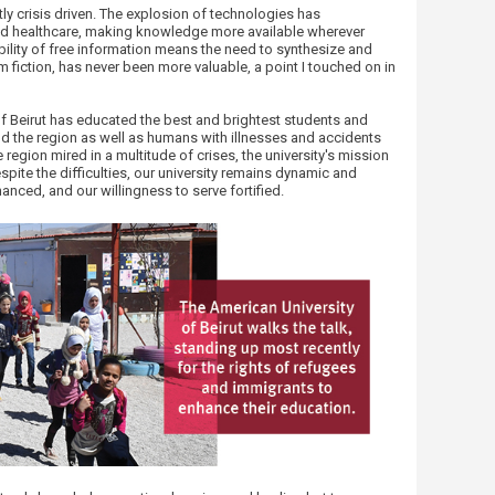
y crisis driven. The explosion of technologies has
d healthcare, making knowledge more available wherever
ailability of free information means the need to synthesize and
om fiction, has never been more valuable, a point I touched on in
of Beirut has educated the best and brightest students and
nd the region as well as humans with illnesses and accidents
region mired in a multitude of crises, the university's mission
espite the difficulties, our university remains dynamic and
anced, and our willingness to serve fortified.