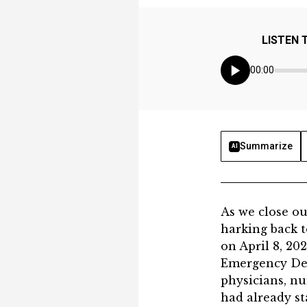
LISTEN 
00:00
Summarize
AI
​​​​​​​​​As we 
harking back 
on April 8, 20
Emergency Dep
physicians, nu
had already st