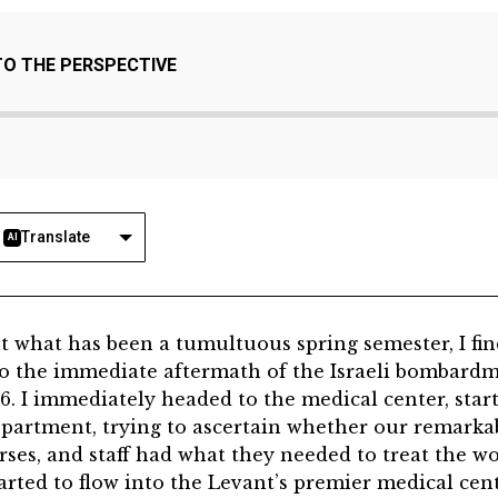
TO THE PERSPECTIVE
Translate
AI
close out what has been a tumultuous spring semester, I f
to the immediate aftermath of the Israeli bombardm
26. I immediately headed to the medical center, star
artment, trying to ascertain whether our remarka
rses, and staff had what they needed to treat the
arted to flow into the Levant’s premier medical cen