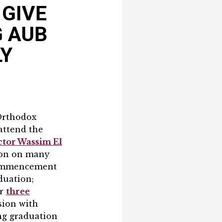
 GIVE
G AUB
LY
 Orthodox
attend the
tor Wassim El
tion on many
 commencement
duation;
ur
three
ision with
ng graduation