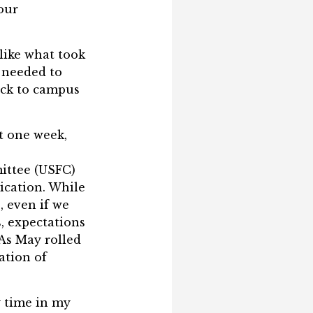
 our
like what took
 needed to
ack to campus
t one week,
ittee (USFC)
ication. While
, even if we
, expectations
 As May rolled
cation of
y time in my