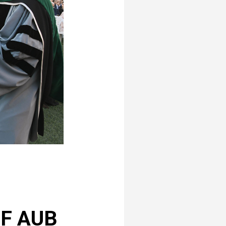
OF AUB