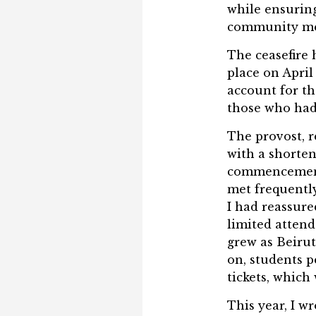
while ensuring 
community mem
The ceasefire 
place on Apri
account for t
those who had 
The provost, r
with a shorten
commencement
met frequentl
I had reassure
limited attend
grew as Beirut
on, students pe
tickets, whic
This year, I w