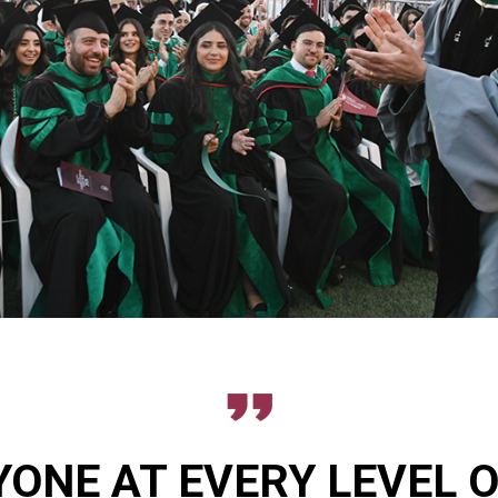
ONE AT EVERY LEVEL 