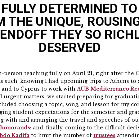
FULLY DETERMINED TO
 THE UNIQUE, ROUSIN
ENDOFF THEY SO RICH
DESERVED
person teaching fully on April 21, right after the
As such, knowing I had upcoming trips to Athens to 
 and to Cyprus to work with
AUB Mediterraneo Rec
l urgent matters, we started preparing for gradua
included choosing a topic, song, and lesson for my
ging student expectations for the semester and gra
 with and arranging the travel and speeches of o
d honorands
; and, finally, coming to the difficult dec
bdo Kadifa
to limit the number of
trustees
attendi