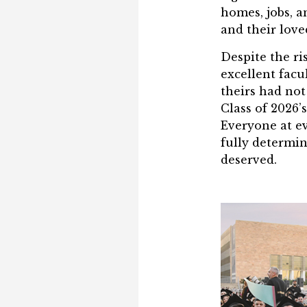
homes, jobs, a
and their love
Despite the ri
excellent facu
theirs had not
Class of 2026’
Everyone at ev
fully determin
deserved.