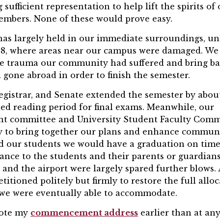
sufficient representation to help lift the spirits of
bers. None of these would prove easy.
has largely held in our immediate surroundings, un
l 8, where areas near our campus were damaged. We
he trauma our community had suffered and bring b
gone abroad in order to finish the semester.
egistrar, and Senate extended the semester by abou
ed reading period for final exams. Meanwhile, our
 committee and University Student Faculty Comm
y to bring together our plans and enhance commun
d our students we would have a graduation on time
ance to the students and their parents or guardians
 and the airport were largely spared further blows.
titioned politely but firmly to restore the full allo
h we were eventually able to accommodate.
rote my
commencement address
earlier than at an