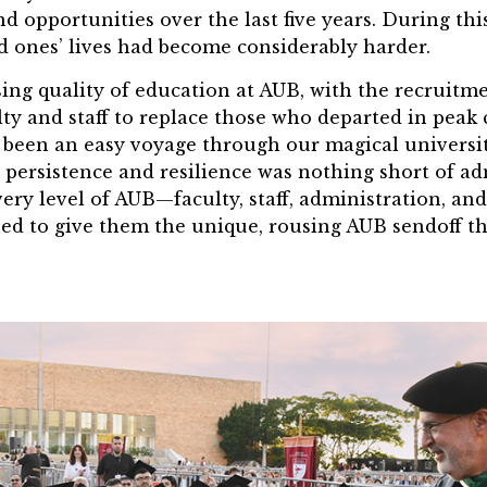
nd opportunities over the last five years. During this
d ones’ lives had become considerably harder.
sing quality of education at AUB, with the recruitm
lty and staff to replace those who departed in peak c
 been an easy voyage through our magical universit
s persistence and resilience was nothing short of ad
ery level of AUB—faculty, staff, administration, a
ed to give them the unique, rousing AUB sendoff th