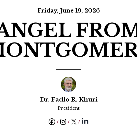
ucation
Resources
Friday, June 19, 2026
ANGEL FRO
MONTGOMER
Dr. Fadlo R. Khuri
President