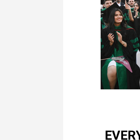
EVERY