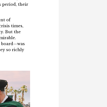
 period, their
ent of
risis times,
y. But the
mirable.
nd board—was
ey so richly