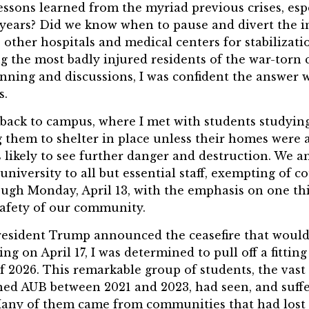
essons learned from the myriad previous crises, esp
n years? Did we know when to pause and divert the 
other hospitals and medical centers for stabilizati
g the most badly injured residents of the war-torn 
nning and discussions, I was confident the answer 
s.
back to campus, where I met with students studying 
g them to shelter in place unless their homes were a
 likely to see further danger and destruction. We 
 university to all but essential staff, exempting of
ugh Monday, April 13, with the emphasis on one thi
safety of our community.
resident Trump announced the ceasefire that would
ing on April 17, I was determined to pull off a fittin
of 2026. This remarkable group of students, the vast
ed AUB between 2021 and 2023, had seen, and suff
Many of them came from communities that had lost 