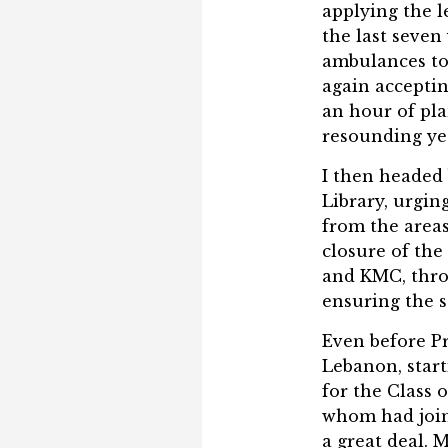
applying the l
the last seve
ambulances to 
again acceptin
an hour of pla
resounding ye
I then headed 
Library, urgin
from the areas
closure of the
and KMC, thro
ensuring the 
Even before P
Lebanon, start
for the Class 
whom had join
a great deal. 