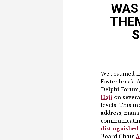
WAS 
THEM
S
We resumed in-
Easter break. 
Delphi Forum,
Hajj
on severa
levels. This 
address; mana
communicating
distinguishe
Board Chair
A