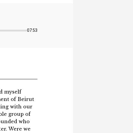
07:53
ind myself
ent of Beirut
ting with our
ble group of
 wounded who
ter. Were we