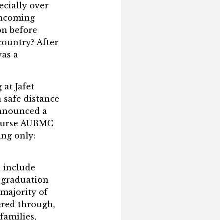
ecially over
incoming
on before
country? After
was a
at Jafet
 safe distance
announced a
 course AUBMC
ng only:
 include
g graduation
 majority of
ered through,
families,