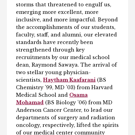
storms that threatened to engulf us,
emerging more excellent, more
inclusive, and more impactful. Beyond
the accomplishments of our students,
faculty, staff, and alumni, our elevated
standards have recently been
strengthened through key
recruitments by our medical school
dean, Raymond Sawaya. The arrival of
two stellar young physician-
scientists,
Haytham Kaafarani
(BS
Chemistry ’99, MD ’03) from Harvard
Medical School and
Osama
Mohamad
(BS Biology ’06) from MD
Anderson Cancer Center, to lead our
departments of surgery and radiation
oncology, respectively, lifted the spirits
of our medical center community