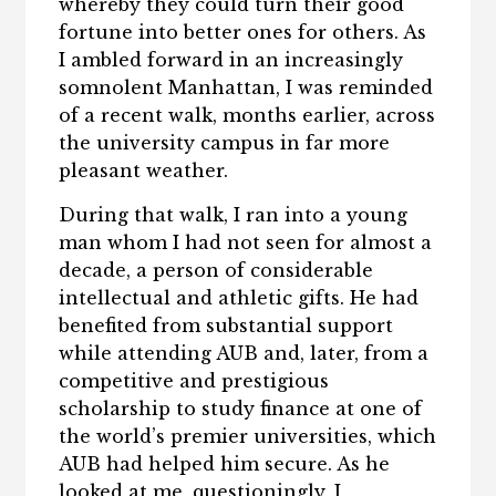
whereby they could turn their good
fortune into better ones for others. As
I ambled forward in an increasingly
somnolent Manhattan, I was reminded
of a recent walk, months earlier, across
the university campus in far more
pleasant weather.
During that walk, I ran into a young
man whom I had not seen for almost a
decade, a person of considerable
intellectual and athletic gifts. He had
benefited from substantial support
while attending AUB and, later, from a
competitive and prestigious
scholarship to study finance at one of
the world’s premier universities, which
AUB had helped him secure. As he
looked at me, questioningly, I