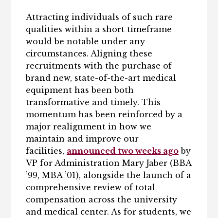
Attracting individuals of such rare
qualities within a short timeframe
would be notable under any
circumstances. Aligning these
recruitments with the purchase of
brand new, state-of-the-art medical
equipment has been both
transformative and timely. This
momentum has been reinforced by a
major realignment in how we
maintain and improve our
facilities,
announced two weeks ago
by
VP for Administration Mary Jaber (BBA
’99, MBA ’01), alongside the launch of a
comprehensive review of total
compensation across the university
and medical center. As for students, we