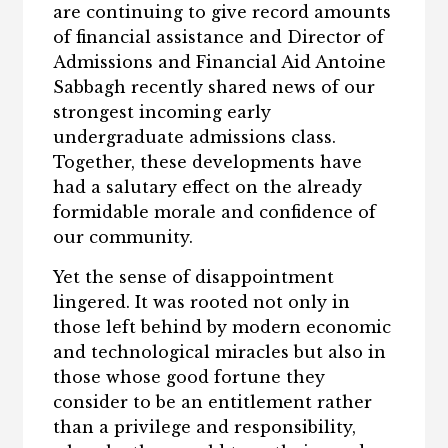
are continuing to give record amounts
of financial assistance and Director of
Admissions and Financial Aid Antoine
Sabbagh recently shared news of our
strongest incoming early
undergraduate admissions class.
Together, these developments have
had a salutary effect on the already
formidable morale and confidence of
our community.
Yet the sense of disappointment
lingered. It was rooted not only in
those left behind by modern economic
and technological miracles but also in
those whose good fortune they
consider to be an entitlement rather
than a privilege and responsibility,