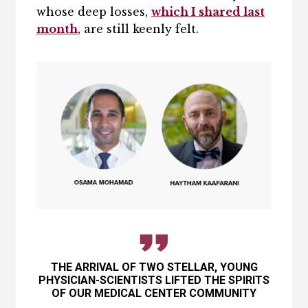
whose deep losses,
which I shared last
month
, are still keenly felt.
THE ARRIVAL OF TWO STELLAR, YOUNG
PHYSICIAN-SCIENTISTS LIFTED THE SPIRITS
OF OUR MEDICAL CENTER COMMUNITY