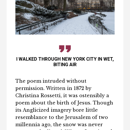
I WALKED THROUGH NEW YORK CITY IN WET,
BITING AIR
The poem intruded without
permission. Written in 1872 by
Christina Rossetti, it was ostensibly a
poem about the birth of Jesus. Though
its Anglicized imagery bore little
resemblance to the Jerusalem of two
millennia ago, the snow was never