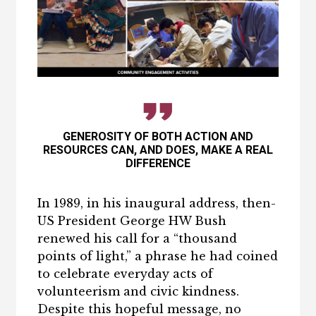
GENEROSITY OF BOTH ACTION AND
RESOURCES CAN, AND DOES, MAKE A REAL
DIFFERENCE
In 1989, in his inaugural address, then-
US President George HW Bush
renewed his call for a “thousand
points of light,” a phrase he had coined
to celebrate everyday acts of
volunteerism and civic kindness.
Despite this hopeful message, no