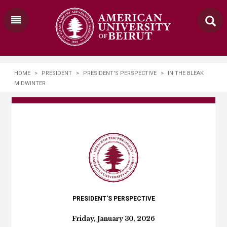
HOME
>
PRESIDENT
>
PRESIDENT'S PERSPECTIVE
>
IN THE BLEAK
MIDWINTER
PRESIDENT'S PERSPECTIVE
Friday, January 30, 2026