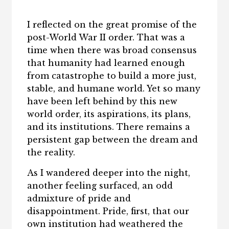
I reflected on the great promise of the
post-World War II order. That was a
time when there was broad consensus
that humanity had learned enough
from catastrophe to build a more just,
stable, and humane world. Yet so many
have been left behind by this new
world order, its aspirations, its plans,
and its institutions. There remains a
persistent gap between the dream and
the reality.
As I wandered deeper into the night,
another feeling surfaced, an odd
admixture of pride and
disappointment. Pride, first, that our
own institution had weathered the