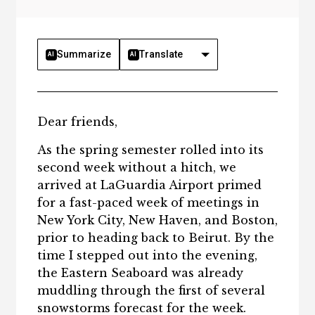
Summarize
Translate
AI
AI
Dear friends,
As the spring semester rolled into its
second week without a hitch, we
arrived at LaGuardia Airport primed
for a fast-paced week of meetings in
New York City, New Haven, and Boston,
prior to heading back to Beirut. By the
time I stepped out into the evening,
the Eastern Seaboard was already
muddling through the first of several
snowstorms forecast for the week.