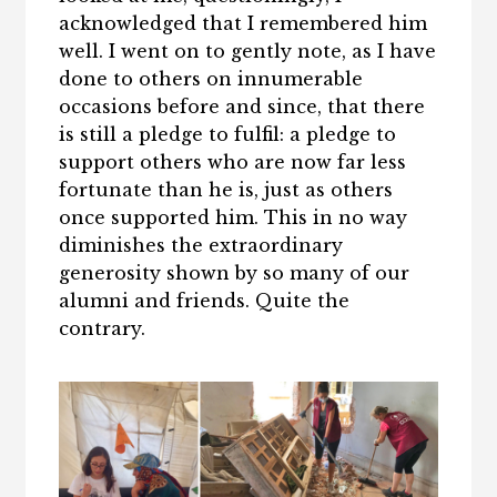
acknowledged that I remembered him
well. I went on to gently note, as I have
done to others on innumerable
occasions before and since, that there
is still a pledge to fulfil: a pledge to
support others who are now far less
fortunate than he is, just as others
once supported him. This in no way
diminishes the extraordinary
generosity shown by so many of our
alumni and friends. Quite the
contrary.