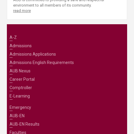
environment to all members of its community.
read more
A-Z
Admissions
Admissions Applications
Admissions English Requirements
AUB Nexus
Career Portal
Comptroller
E-Learning
Emergency
AUB-EN
AUB-EN Results
Faculties