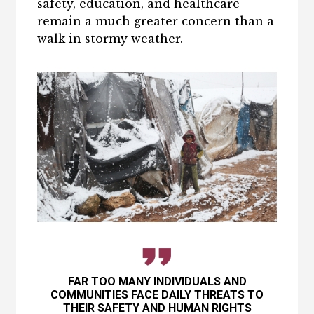
safety, education, and healthcare
remain a much greater concern than a
walk in stormy weather.
FAR TOO MANY INDIVIDUALS AND
COMMUNITIES FACE DAILY THREATS TO
THEIR SAFETY AND HUMAN RIGHTS