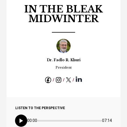
IN THE BLEAK
MIDWINTER
Dr. Fadlo R. Khuri
President
LISTEN TO THE PERSPECTIVE
00:00
07:14