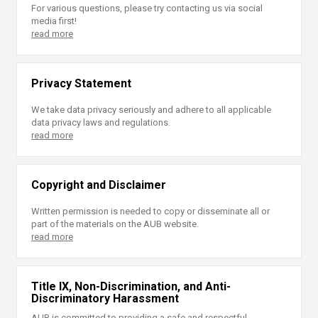
For various questions, please try contacting us via social
media first!
read more
Privacy Statement
We take data privacy seriously and adhere to all applicable
data privacy laws and regulations.
read more
Copyright and Disclaimer
Written permission is needed to copy or disseminate all or
part of the materials on the AUB website.
read more
Title IX, Non-Discrimination, and Anti-
Discriminatory Harassment
AUB is committed to providing a safe and respectful