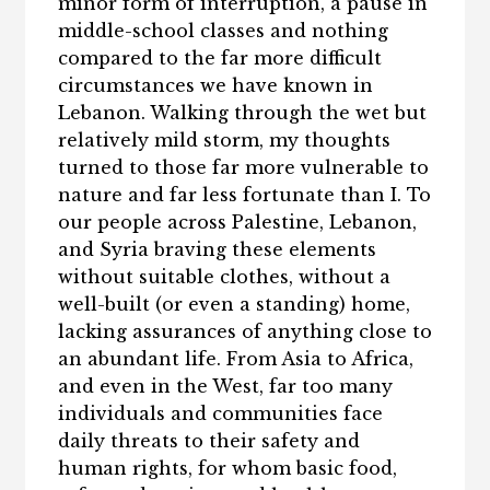
minor form of interruption, a pause in
middle-school classes and nothing
compared to the far more difficult
circumstances we have known in
Lebanon. Walking through the wet but
relatively mild storm, my thoughts
turned to those far more vulnerable to
nature and far less fortunate than I. To
our people across Palestine, Lebanon,
and Syria braving these elements
without suitable clothes, without a
well-built (or even a standing) home,
lacking assurances of anything close to
an abundant life. From Asia to Africa,
and even in the West, far too many
individuals and communities face
daily threats to their safety and
human rights, for whom basic food,