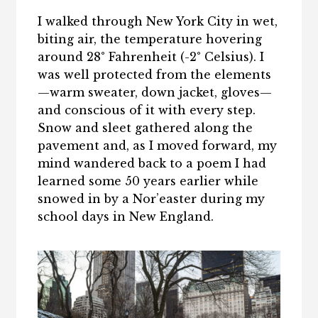
I walked through New York City in wet,
biting air, the temperature hovering
around 28° Fahrenheit (-2° Celsius). I
was well protected from the elements
—warm sweater, down jacket, gloves—
and conscious of it with every step.
Snow and sleet gathered along the
pavement and, as I moved forward, my
mind wandered back to a poem I had
learned some 50 years earlier while
snowed in by a Nor’easter during my
school days in New England.