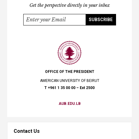
Get the perspective directly in your inbox
SUBSCRIBE
OFFICE OF THE PRESIDENT​
AMERICAN UNIVERSITY OF BEIRUT
​T +961 1 35 00 00 – Ext 2500
AUB.EDU.LB
Contact Us