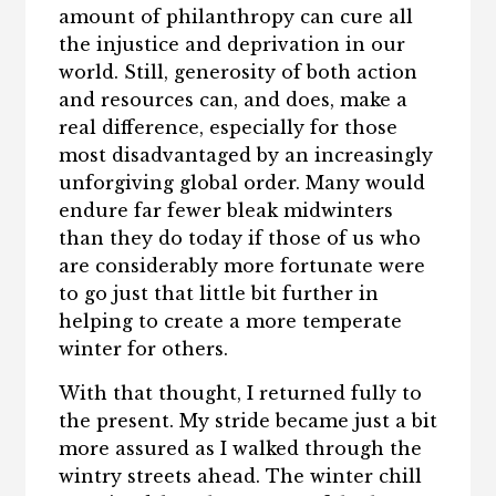
amount of philanthropy can cure all
the injustice and deprivation in our
world. Still, generosity of both action
and resources can, and does, make a
real difference, especially for those
most disadvantaged by an increasingly
unforgiving global order. Many would
endure far fewer bleak midwinters
than they do today if those of us who
are considerably more fortunate were
to go just that little bit further in
helping to create a more temperate
winter for others.
With that thought, I returned fully to
the present. My stride became just a bit
more assured as I walked through the
wintry streets ahead. The winter chill