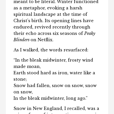
meant to be literal. Winter functioned
as a metaphor, evoking a harsh
spiritual landscape at the time of
Christ’s birth. Its opening lines have
endured, revived recently through
their echo across six seasons of
Peaky
Blinders
on Netflix.
As I walked, the words resurfaced:
“In the bleak midwinter, frosty wind
made moan,
Earth stood hard as iron, water like a
stone;
Snow had fallen, snow on snow, snow
on snow,
In the bleak midwinter, long ago.”
Snow in New England, I recalled, was a