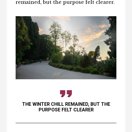
remained, but the purpose felt clearer.
THE WINTER CHILL REMAINED, BUT THE
PURPOSE FELT CLEARER