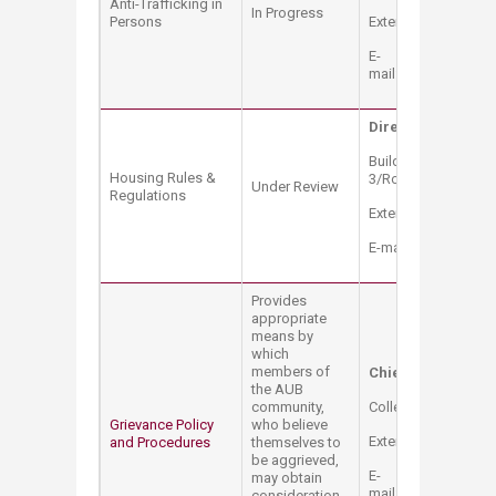
Anti-Trafficking in
In Progress
Persons
Extension: 2528
E-
mail:
compliance@a
Director of Benefi
Building: College Ha
Housing Rules &
3/Room: 341
Under Review
Regulations
Extension: 2330
E-mail:
hb03@aub.e
Provides
appropriate
means by
which
members of
Chief Compliance 
the AUB
community,
College Hall Bldg. 
Grievance Policy
who believe
Extension: 2528
and Procedures
themselves to
be aggrieved,
E-
may obtain
mail:
compliance@a
consideration