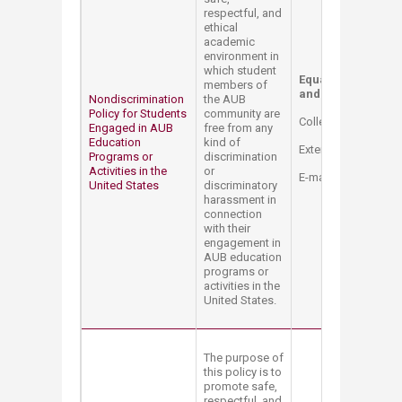
respectful, and
ethical
academic
environment in
which student
Equal Opportunity 
members of
and Title IX Coordi
Nondiscrimination
the AUB
Policy for Students
community are
College Hall Bldg. 
Engaged in AUB
free from any
Education
kind of
Extension: 2514
Programs or
discrimination
Activities in the
or
E-mail:
mt12@aub.e
United States
discriminatory
harassment in
connection
with their
engagement in
AUB education
programs or
activities in the
United States.
The purpose of
this policy is to
promote safe,
respectful, and