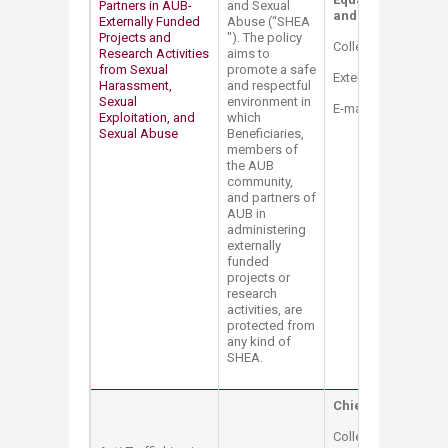
Partners in AUB-
and Sexual
and Title IX Coordi
Externally Funded
Abuse (“SHEA​
Projects and
"). The policy
College Hall Bldg. 
Research Activities
aims to
from Sexual
promote a safe
Extension: 2514
Harassment,
and respectful
Sexual
environment in
E-mail:
mt12@aub.e
Exploitation, and
which
Sexual Abuse
Beneficiaries,
members of
the AUB
community,
and partners of
AUB in
administering
externally
funded
projects or
research
activities, are
protected from
any kind of
SHEA.
Chief Compliance 
College Hall Bldg. 