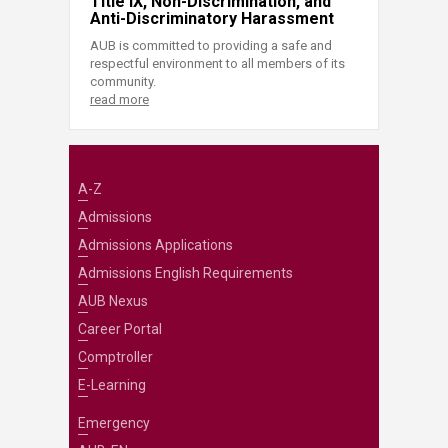
Title IX, Non-Discrimination, and
Anti-Discriminatory Harassment
AUB is committed to providing a safe and
respectful environment to all members of its
community.
read more
A-Z
Admissions
Admissions Applications
Admissions English Requirements
AUB Nexus
Career Portal
Comptroller
E-Learning
Emergency