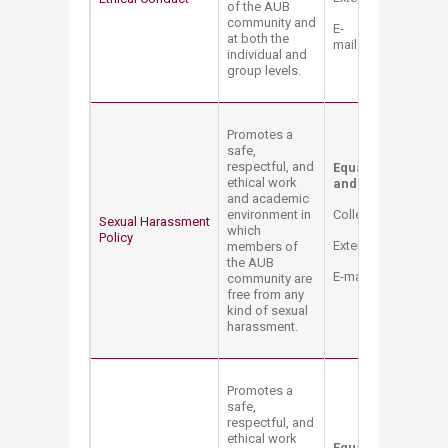
of the AUB
community and
E-
at both the
mail:
compliance@a
individual and
group levels.
Promotes a
safe,
respectful, and
Equal Opportunity 
ethical work
and Title IX Coord
and academic
environment in
College Hall Bldg. 
Sexual Harassment
which
Policy
Extension: 2514
members of
the AUB
E-mail:
mt12@aub.e
community are
free from any
kind of sexual
harassment.
Promotes a
safe,
respectful, and
ethical work
Equal Opportunity 