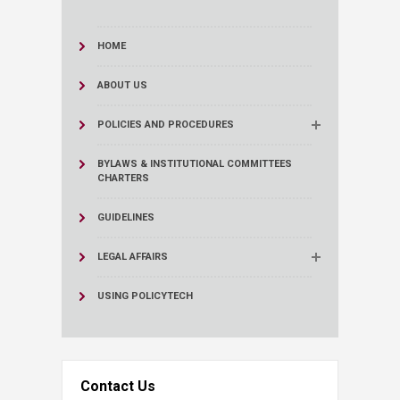
HOME
ABOUT US
POLICIES AND PROCEDURES
BYLAWS & INSTITUTIONAL COMMITTEES
CHARTERS
GUIDELINES
LEGAL AFFAIRS
USING POLICYTECH
Contact Us