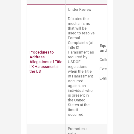
Under Review
Dictates the
mechanisms
that will be
used to resolve
Formal
Complaints (of
Equal Opportunity 
Title IX
and Title IX Coordi
Procedures to
Harassment as
Address
required by
College Hall Bldg. 
Allegations of Title
USDOE
I X Harassment in
regulations
Extension: 2514
the US
when the Title
IX Harassment
E-mail:
mt12@aub.e
occurred
against an
individual who
is present in
the United
States at the
time it
occurred.
Promotes a
safe,