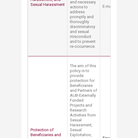
and necessary
Sexual Harassment​
E-mail:
mt12@aub.e
actions to
address
promptly and
thoroughly
discriminatory
and sexual
misconduct
and to prevent
re-occurrence.
The aim of this
policy is to
provide
protection for
Beneficiaries
and Partners of
AUB-Externally
Funded
Projects and
Research
Activities from
Sexual
Harassment,
Protection of
Sexual
Beneficiaries and
Exploitation,
Equal Opportunity 