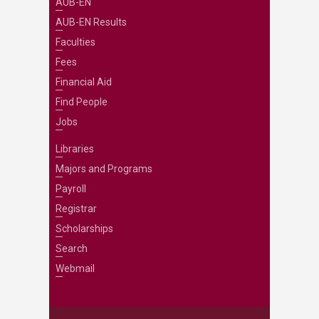
AUB-EN
AUB-EN Results
Faculties
Fees
Financial Aid
Find People
Jobs
Libraries
Majors and Programs
Payroll
Registrar
Scholarships
Search
Webmail