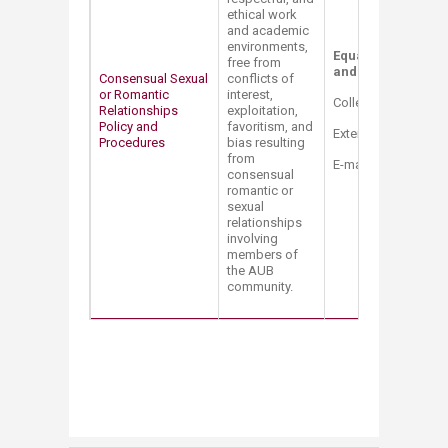
ethical work
and academic
environments,
Equal Opportunity 
free from
and Title IX Coordi
​Consensual Sexual
conflicts of
or Romantic
interest,
College Hall Bldg. 
Relationships
exploitation,
Policy and
favoritism, and
Extension: 2514
Procedures
bias resulting
from
E-mail:
mt12@aub.e
consensual
romantic or
sexual
relationships
involving
members of
the AUB
community.​
​