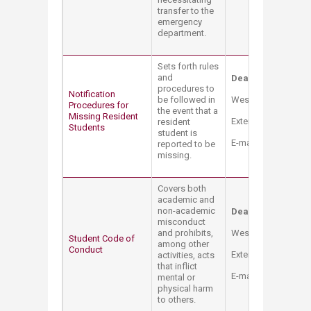
transfer to the
emergency
department.
Sets forth rules
and
Dean of Student
procedures to
Notification
be followed in
West Hall Bldg. – 
Procedures for
the event that a
Missing Resident
Extension: 3170 - 3
resident
Students
student is
E-mail:
sao@aub.ed
reported to be
missing.
Covers both
academic and
non-academic
Dean of Student
misconduct
and prohibits,
West Hall Bldg. – 
Student Code of
among other
Conduct
Extension: 3170 - 3
activities, acts
that inflict
E-mail:
sao@aub.ed
mental or
physical harm
to others.