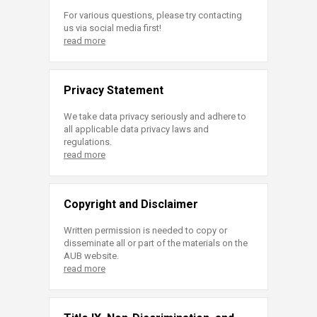
For various questions, please try contacting
us via social media first!
read more
Privacy Statement
We take data privacy seriously and adhere to
all applicable data privacy laws and
regulations.
read more
Copyright and Disclaimer
Written permission is needed to copy or
disseminate all or part of the materials on the
AUB website.
read more