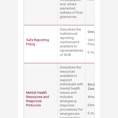
and, where
warranted,
redress of their
grievances.
Describes the
University Auditor
institutional
reporting
Safe Reporting
Old Pharmacy Bldg. 
mechanisms
Policy
Floor Extension: 23
available to
representatives
E-mail:
auditor@aub
of AUB.
Describes the
resources
available to
support
individuals with
Director of Couns
mental health
Center
Mental Health
issues and
Resources and
includes
West Hall Bldg. – 
Response
emergency
Extension: 3196
Protocols
response
procedures for
E-mail:
sao@aub.ed
emergencies
necessitating