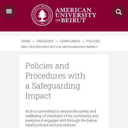
HOME
>
PRESIDENT
>
COMPLIANCE
>
POLICIES
AND PROCEDURES WITH A SAFEGUARDING IMPACT
Policies and
Procedures with
a Safeguarding
Impact
​​​​​​​​​​​​AUB is committed to ensure the safety and
wellbeing of members of its community and
everyone it engages with through the below
listed policies and procedures.