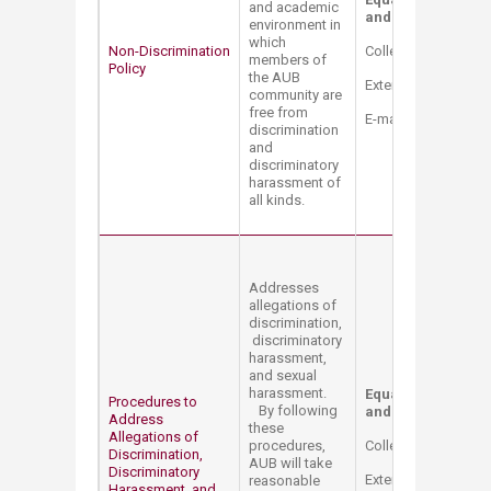
and academic
and Title IX Coordi
environment in
which
Non-Discrimination
College Hall Bldg. 
members of
​Policy
the AUB
Extension: 2514
community are
free from
E-mail:
mt12@aub.e
discrimination
and
discriminatory
harassment of
all kinds.
Addresses
allegations of
discrimination,
discriminatory
harassment,
and sexual
harassment.
Equal Opportunity 
Procedures to
By following
and Title IX Coord
Address
these
Allegations of
procedures,
College Hall Bldg. 
Discrimination,
AUB will take
Discriminatory
Extension: 2514
reasonable
Harassment, and