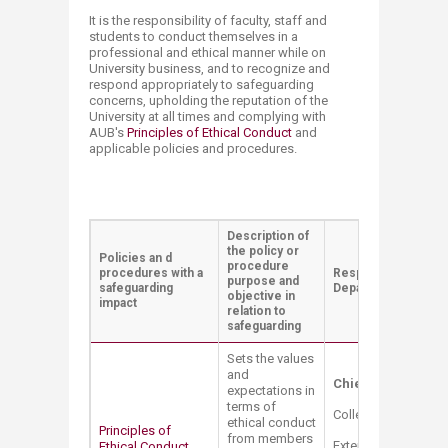
It is the responsibility of faculty, staff and
students to conduct themselves in a
professional and ethical manner while on
University business, and to recognize and
respond appropriately to safeguarding
concerns, upholding the reputation of the
University at all times and complying with
AUB's
Principles of Ethical Conduct
and
applicable policies and procedures. ​​
Description of
the policy or
Policies an d
procedure
procedures with a
Responsible Office 
purpose and
safeguar​ding
Department Contact
objective in
impact
relation to
safeguarding
Sets the values
and
Chief Compliance 
expectations in
terms of
College Hall Bldg. 
ethical conduct
Principles of
from members
Extension: 2528
Ethical Conduct