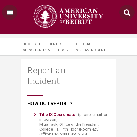
HOME
>
PRESIDENT
>
OFFICE OF EQUAL
OPPORTUNITY & TITLE IX
>
REPORT AN INCIDENT
Report an
Incident
​​​​​​​​​​​​​​​​​​​​​​​​​​​​​​HOW DO I REPORT?
Title IX Coordinator​
(phone, email, or
in-person)
Mitra Tauk, Office of the President
College Hall, 4th Floor (Room 425)
Office: 01-350000 ext. 2514