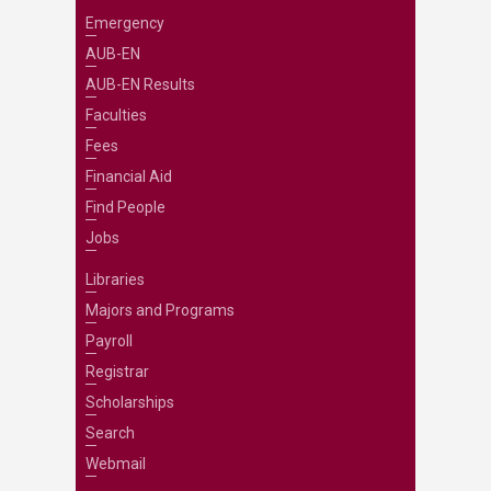
Emergency
AUB-EN
AUB-EN Results
Faculties
Fees
Financial Aid
Find People
Jobs
Libraries
Majors and Programs
Payroll
Registrar
Scholarships
Search
Webmail