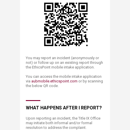
You may report an incident (anonymously or
not) or follow up on an existing report through
the EthicsPoint mobile intake application.
You can access the mobile intake application
via
aubmobile.ethic​spoint.com
or by scanning
the below QR code.​​
WHAT HAPPENS AFTER I REPORT?
​Upon reporting an incident, the Title IX Office
may initiate both informal and/or formal
resolution to address the complaint.