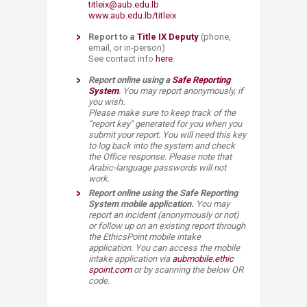
titleix@aub.edu.lb
www.aub.edu.lb/titleix
Report to a
Title IX​ Deputy
​
(phone,
email, or in-person)
See contact info
here
.
Report online using
a
Safe Rep​orting
System​
. You may report anonymously, if
you wish.
Please make sure to keep track of the
“report key" generated ​for you when you
submit your report. You will need this key
to log back into the system and check
the Office response. Please note that
Arabic-language passwords will not
work.
Report​ online using the Safe Reporting
System​ mobile application.
You may
report an incident (anonymously or not)
or follow up on an existing report through
the EthicsPoint mobile intake
application.
You can access the mobile
intake application via
aubmobile.ethic​
spoint.com
or by scanning the below QR ​
code.