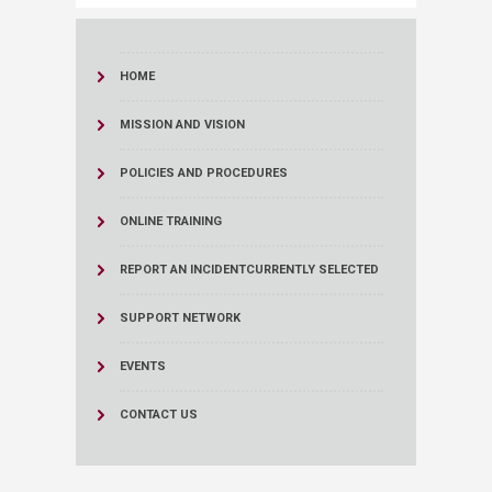
HOME
MISSION AND VISION
POLICIES AND PROCEDURES
ONLINE TRAINING
REPORT AN INCIDENT
CURRENTLY SELECTED
SUPPORT NETWORK
EVENTS
CONTACT US