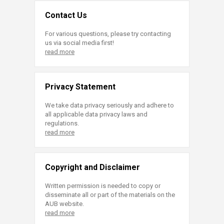
Contact Us
For various questions, please try contacting
us via social media first!
read more
Privacy Statement
We take data privacy seriously and adhere to
all applicable data privacy laws and
regulations.
read more
Copyright and Disclaimer
Written permission is needed to copy or
disseminate all or part of the materials on the
AUB website.
read more