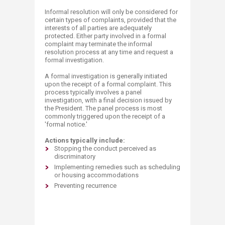
Informal resolution will only be considered for
certain types of complaints, provided that the
interests of all parties are adequately
protected. Either party involved in a formal
complaint may terminate the informal
resolution process at any time and request a
formal investigation.
A formal investigation is generally initiated
upon the receipt of a formal complaint. This
process typically involves a panel
investigation, with a final decision issued by
the President. The panel process is most
commonly triggered upon the receipt of a
'formal notice.'
Actions typically include:
Stopping the conduct perceived as
discriminatory
Implementing remedies such as scheduling
or housing accommodations
Preventing recurrence​