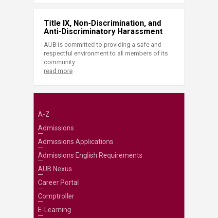
Title IX, Non-Discrimination, and
Anti-Discriminatory Harassment
AUB is committed to providing a safe and
respectful environment to all members of its
community.
read more
A-Z
Admissions
Admissions Applications
Admissions English Requirements
AUB Nexus
Career Portal
Comptroller
E-Learning