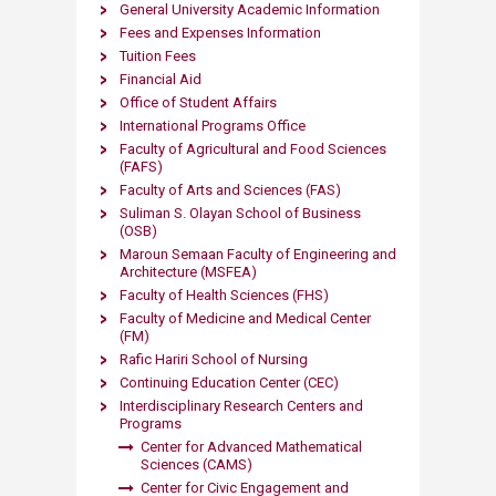
General University Academic Information
Fees and Expenses Information
Tuition Fees
Financial Aid
Office of Student Affairs
International Programs Office
Faculty of Agricultural and Food Sciences
(FAFS)
Faculty of Arts and Sciences (FAS)
Suliman S. Olayan School of Business
(OSB)
Maroun Semaan Faculty of Engineering and
Architecture (MS​FEA)
Faculty of Health Sciences (FHS)
Faculty of Medicine and Medical Center
(FM)
Rafic Hariri School of Nursing
Continuing Education Center (CEC)
Interdisciplinary Research Centers and
Programs
Center for Advanced Mathematical
Sciences (CAMS)
Center for Civic Engagement and