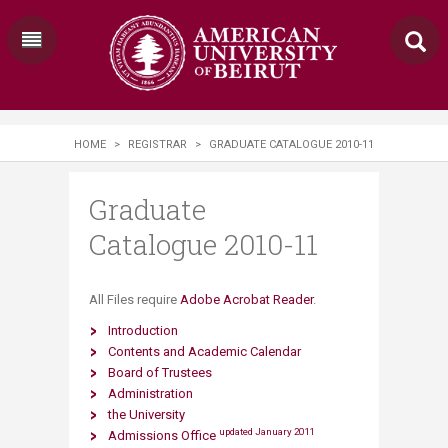
HOME
>
REGISTRAR
>
GRADUATE CATALOGUE 2010-11
Graduate
Catalogue 2010-11
​​​All Files require
Adobe Acrobat Reader
.
Introduction
Contents and Academic Calendar
Board of Trustees
Administration
the University
updated January 2011
Admissions Office