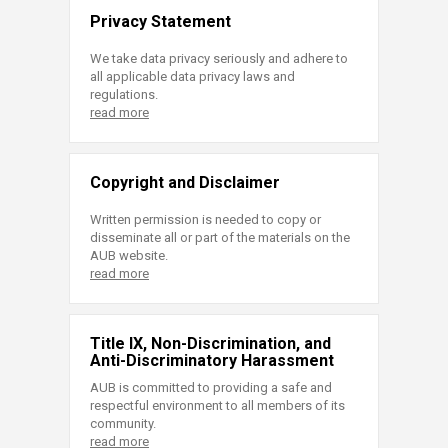
Privacy Statement
We take data privacy seriously and adhere to
all applicable data privacy laws and
regulations.
read more
Copyright and Disclaimer
Written permission is needed to copy or
disseminate all or part of the materials on the
AUB website.
read more
Title IX, Non-Discrimination, and
Anti-Discriminatory Harassment
AUB is committed to providing a safe and
respectful environment to all members of its
community.
read more