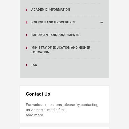
ACADEMIC INFORMATION
POLICIES AND PROCEDURES
IMPORTANT ANNOUNCEMENTS
MINISTRY OF EDUCATION AND HIGHER
EDUCATION
FAQ
Contact Us
For various questions, please try contacting
us via social media first!
read more