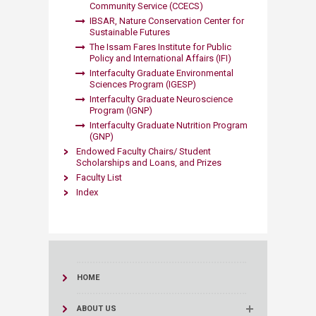
Community Service (CCECS)
IBSAR, Nature Conservation Center for
Sustainable Futures
The Issam Fares Institute for Public
Policy and International Affairs (IFI)
Interfaculty Graduate Environmental
Sciences Program (IGESP)
Interfaculty Graduate Neuroscience
Program (IGNP)
Interfaculty Graduate Nutrition Program
(GNP)
Endowed Faculty Chairs/ Student
Scholarships and Loans, and Prizes
Faculty List
Index
HOME
ABOUT US