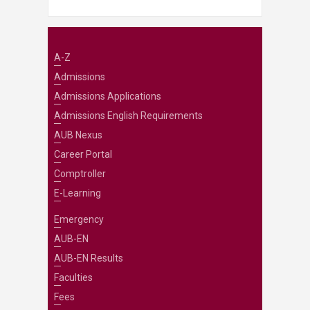
A-Z
Admissions
Admissions Applications
Admissions English Requirements
AUB Nexus
Career Portal
Comptroller
E-Learning
Emergency
AUB-EN
AUB-EN Results
Faculties
Fees