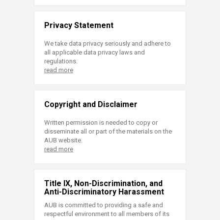
Privacy Statement
We take data privacy seriously and adhere to
all applicable data privacy laws and
regulations.
read more
Copyright and Disclaimer
Written permission is needed to copy or
disseminate all or part of the materials on the
AUB website.
read more
Title IX, Non-Discrimination, and
Anti-Discriminatory Harassment
AUB is committed to providing a safe and
respectful environment to all members of its