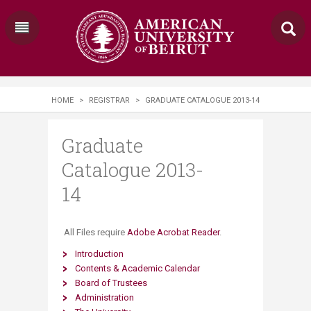
HOME
>
REGISTRAR
>
GRADUATE CATALOGUE 2013-14
Graduate
Catalogue 2013-
14
​ All Files require
Adobe Acrobat Reader
.
Introduction
Contents & Academic Calendar
Board of Trustees
Administration