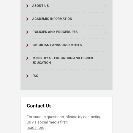
ABOUT US
ACADEMIC INFORMATION
POLICIES AND PROCEDURES
IMPORTANT ANNOUNCEMENTS
MINISTRY OF EDUCATION AND HIGHER
EDUCATION
FAQ
Contact Us
For various questions, please try contacting
us via social media first!
read more