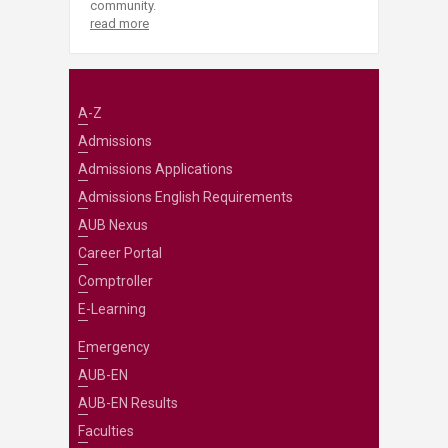
community.
read more
A-Z
Admissions
Admissions Applications
Admissions English Requirements
AUB Nexus
Career Portal
Comptroller
E-Learning
Emergency
AUB-EN
AUB-EN Results
Faculties