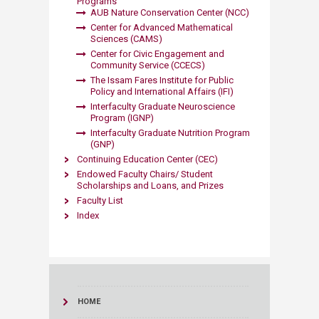
Programs
AUB Nature Conservation Center (NCC)
Center for Advanced Mathematical
Sciences (CAMS)
Center for Civic Engagement and
Community Service (CCECS)
The Issam Fares Institute for Public
Policy and International Affairs (IFI)
Interfaculty Graduate Neuroscience
Program (IGNP)
Interfaculty Graduate Nutrition Program
(GNP)
Continuing Education Center (CEC)
Endowed Faculty Chairs/ Student
Scholarships and Loans, and Prizes
Faculty List
Index
HOME