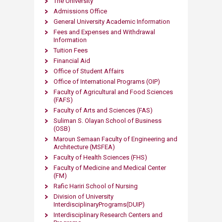
The University
Admissions Office
General University Academic Information
Fees and Expenses and Withdrawal
Information
Tuition Fees
Financial Aid
Office of Student Affairs
Office of International Programs (OIP)
Faculty of Agricultural and Food Sciences
(FAFS)
Faculty of Arts and Sciences (FAS)
Suliman S. Olayan School of Business
(OSB)
Maroun Semaan Faculty of Engineering and
Architecture (MS​​FEA)
Faculty of Health Sciences (FHS)
Faculty of Medicine and Medical Center
(FM)
Rafic Hariri School of Nursing
Division of University
InterdisciplinaryPrograms(DUIP)
Interdisciplinary Research Centers and