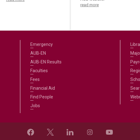
read more
Emergency
Libra
AUB-EN
Majo
AUB-EN Results
Payro
Faculties
Regi
Fees
Scho
Financial Aid
Sear
Find People
Web
Jobs