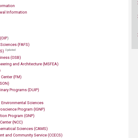
ucation
Resources
ormation
wal Information
 (OIP
)
d Sciences (FAFS)
Updated
AS)
siness (OSB)
eering and Architecture (M​SFEA)
)
Cente​​r (FM)
HSON)
plinary Programs (DUIP)
 Environmental Sciences
uroscience Program (IGNP)
rition Program (GNP)
Center (NCC)
hematical Sciences (CAMS)
ent and Community Service (CCECS)