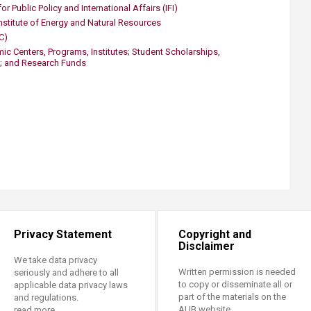
or Public Policy and International Affairs (IFI)
nstitute of Energy and Natural Resources
C)
c Centers, Programs, Institutes; Student Scholarships,
; and Research Funds
Privacy Statement
Copyright and
Disclaimer
We take data privacy
Written permission is needed
seriously and adhere to all
to copy or disseminate all or
applicable data privacy laws
part of the materials on the
and regulations.
AUB website.
read more