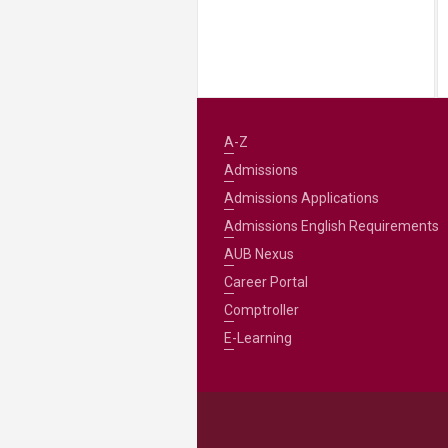
A-Z
Admissions
Admissions Applications
Admissions English Requirements
AUB Nexus
Career Portal
Comptroller
E-Learning