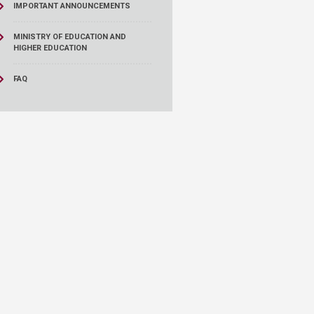
IMPORTANT ANNOUNCEMENTS
MINISTRY OF EDUCATION AND
HIGHER EDUCATION
FAQ