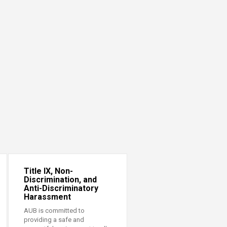
Title IX, Non-
Discrimination, and
Anti-Discriminatory
Harassment
AUB is committed to
providing a safe and