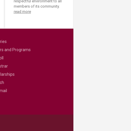
respectful environment to all
members of its community.
read more
ries
rs and Programs
ll
strar
larships
ch
mail