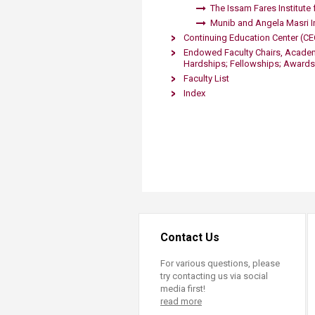
The Issam Fares Institute f
M​unib and Angela Masri I
Continuing Education Center (CE
Endowed Faculty Chairs, Academi
Hardships; Fellowships; Awards
Faculty List
Index
Contact Us
For various questions, please
try contacting us via social
media first!
read more