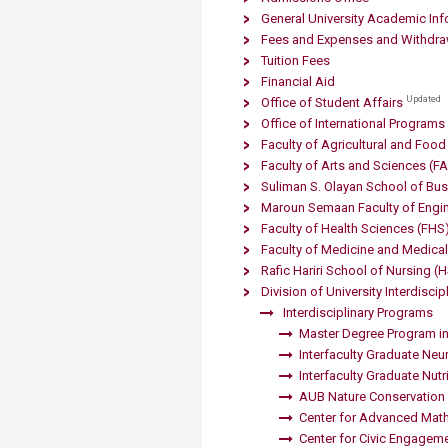
Transformative Ed
General University Academic Inf
(TrEd)
Fees and Expenses and Withdra
Tuition Fees
Financial Aid
Updated
Office of Student Affairs
Office of International Programs
Faculty of Agricultural and Foo
Faculty of Arts and Sciences (F
Suliman S. Olayan School of Bu
Maroun Semaan Faculty of Engin
Faculty of Health Sciences (FHS
Faculty of Medicine and Medical 
Rafic Hariri School of Nursing
(
Division of University Interdisci
​
Interdisciplinary Programs
Master Degree Program in
Interfaculty Graduate Ne
Interfaculty Graduate Nut
AUB Nature Conservation 
Center for Advanced Mat
Center for Civic Engagem