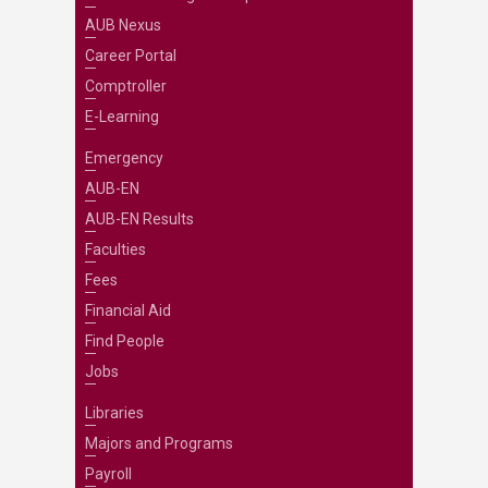
AUB Nexus
Career Portal
Comptroller
E-Learning
Emergency
AUB-EN
AUB-EN Results
Faculties
Fees
Financial Aid
Find People
Jobs
Libraries
Majors and Programs
Payroll