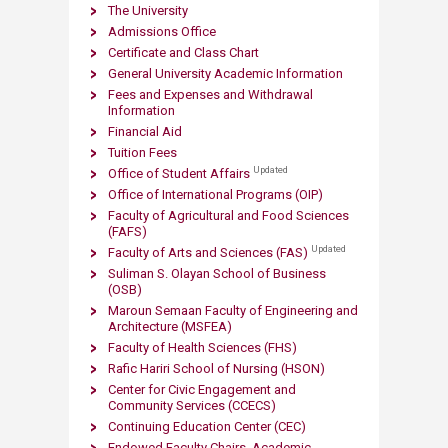
The University
Admissions Office
​
Certificate and C​lass Chart
General University Academic Information
Fees and Expenses and Withdrawal
Information
Financial Aid
Tuition Fees
Updated
Office of Student Affairs
Office of International Programs (OIP)
Faculty of Agricultural and Food Sciences
(FAFS)
Updated
Faculty of Arts and S​ciences (FAS)
Suliman S. Olayan School of Business
(OSB)
Maroun Semaan Faculty of Engineering and
Architecture (MS​FEA)
Faculty of Health Sciences (FHS)
Rafic Hariri School of Nursing
(HSON)
Center for Civic Engagement and
Community Services (CCECS)
Continuing Education Center (CEC)
Endowed Faculty Chairs. Academic