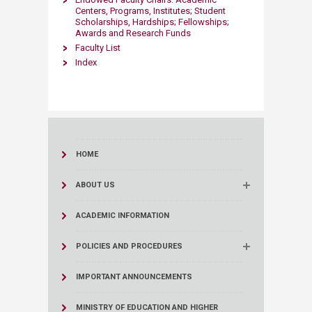
Centers, Programs, Institutes; Student
Scholarships, Hardships; Fellowships;
Awards and Research Funds
Faculty List
Index
HOME
ABOUT US
ACADEMIC INFORMATION
POLICIES AND PROCEDURES
IMPORTANT ANNOUNCEMENTS
MINISTRY OF EDUCATION AND HIGHER