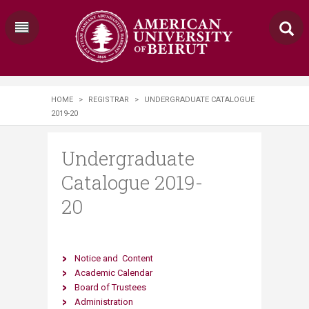
HOME
>
REGISTRAR
>
UNDERGRADUATE CATALOGUE
2019-20
Undergraduate
Catalogue 2019-
20
Notice​
and
​
Content
Academic Calendar
Board of Trustees
Administration