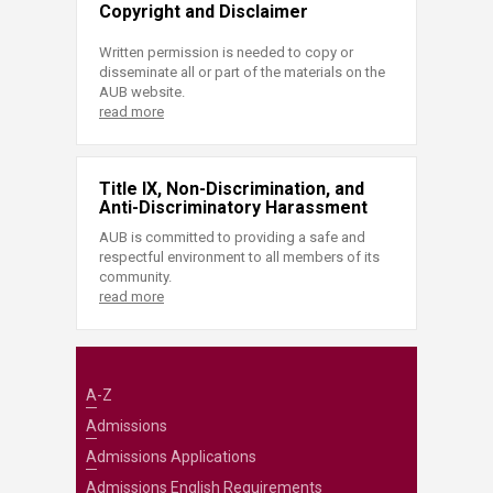
Copyright and Disclaimer
Written permission is needed to copy or
disseminate all or part of the materials on the
AUB website.
read more
Title IX, Non-Discrimination, and
Anti-Discriminatory Harassment
AUB is committed to providing a safe and
respectful environment to all members of its
community.
read more
A-Z
Admissions
Admissions Applications
Admissions English Requirements