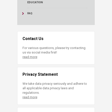
EDUCATION
FAQ
Contact Us
For various questions, please try contacting
us via social media first!
read more
Privacy Statement
We take data privacy seriously and adhere to
all applicable data privacy laws and
regulations.
read more