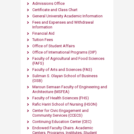
Admissions Office
​
Certificate and C​lass Chart
General University Academic Information
Fees and Expenses and Withdrawal
Information
Financial Aid
Tuition Fees
Office of Student Affairs
Office of International Programs (OIP)
Faculty of Agricultural and Food Sciences
(FAFS)
Faculty of Arts and S​ciences (FAS)
Suliman S. Olayan School of Business
(OSB)
Maroun Semaan Faculty of Engineering and
Architecture (MS​FEA)
Faculty of Health Sciences (FHS)
Rafic Hariri School of Nursing
(HSON)
Center for Civic Engageme​nt and
Community Services (CCECS)
Continuing Education Center (CEC)
Endowed Faculty Chairs. Academic
Centers, Programs, Institutes; Student