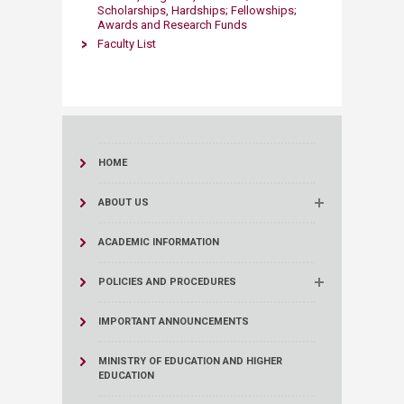
Scholarships, Hardships; Fellowships;
Awards and Research Funds
Faculty List
HOME
ABOUT US
ACADEMIC INFORMATION
POLICIES AND PROCEDURES
IMPORTANT ANNOUNCEMENTS
MINISTRY OF EDUCATION AND HIGHER
EDUCATION