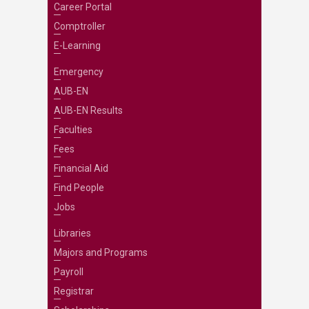
Career Portal
Comptroller
E-Learning
Emergency
AUB-EN
AUB-EN Results
Faculties
Fees
Financial Aid
Find People
Jobs
Libraries
Majors and Programs
Payroll
Registrar