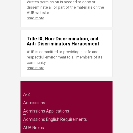
Written permission is needed to copy or
disseminate all or part of the materials on the
AUB website.
read more
Title IX, Non-Discrimination, and
Anti-Discriminatory Harassment
AUB is committed to providing a safe and
respectful environment to all members of its
community.
read more
A-Z
Admissions
Admissions Applications
Admissions English Requirements
AUB Nexus