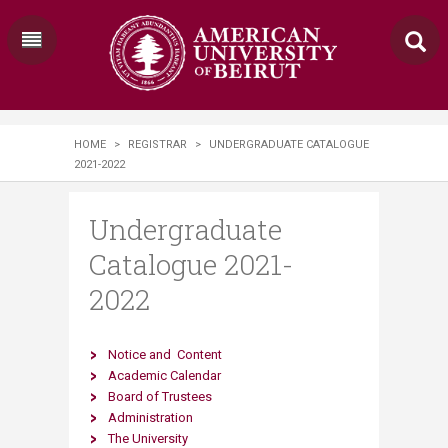
HOME
>
REGISTRAR
>
UNDERGRADUATE CATALOGUE
2021-2022
Undergraduate
Catalogue 2021-
2022
Notice​
and
​
Content
Academic Calendar
Board of Trustees
Administration
The University