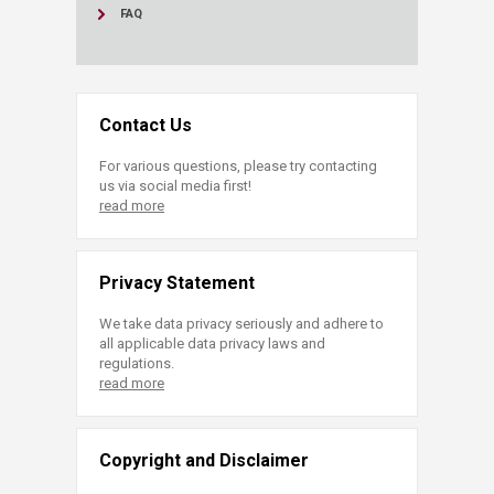
FAQ
Contact Us
For various questions, please try contacting
us via social media first!
read more
Privacy Statement
We take data privacy seriously and adhere to
all applicable data privacy laws and
regulations.
read more
Copyright and Disclaimer