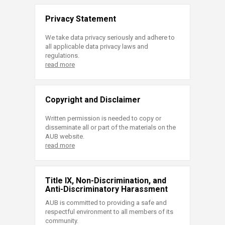
Privacy Statement
We take data privacy seriously and adhere to
all applicable data privacy laws and
regulations.
read more
Copyright and Disclaimer
Written permission is needed to copy or
disseminate all or part of the materials on the
AUB website.
read more
Title IX, Non-Discrimination, and
Anti-Discriminatory Harassment
AUB is committed to providing a safe and
respectful environment to all members of its
community.