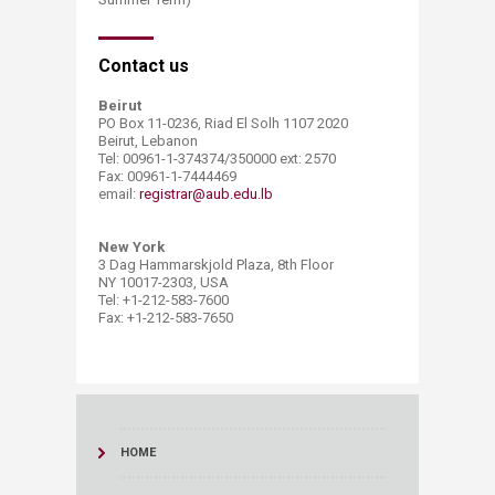
​Contact us
Beirut
PO Box 11-0236, Riad El Solh 1107 2020
Beirut, Lebanon
Tel: 00961-1-374374/350000 ext: 2570
Fax: 00961-1-7444469
email:
registrar@aub.edu.lb​
New York
3 Dag Hammarskjold Plaza, 8th Floor
NY 10017-2303, USA
Tel: +1-212-583-7600
Fax: +1-212-583-7650
HOME