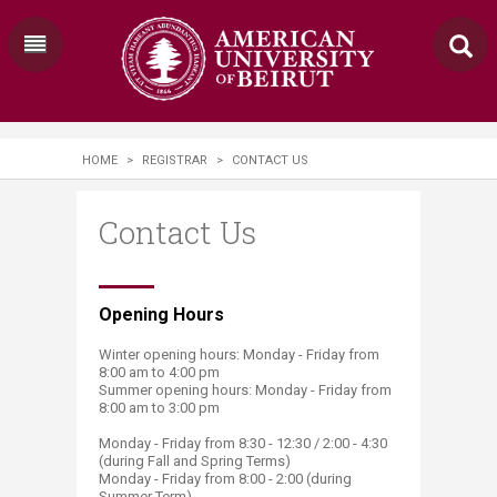
HOME
>
REGISTRAR
>
CONTACT US
Contact Us
​Opening Hours
Winter opening hours: Monday - Friday from
8:00 am to 4:00 pm
Summer opening hours: Monday - Friday from
8:00 am to 3:00 pm
Monday - Friday from 8:30 - 12:30 / 2:00 - 4:30
(during Fall and Spring Terms)
Monday - Friday from 8:00 - 2:00 (during
Summer Term)