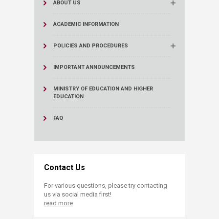
ABOUT US
ACADEMIC INFORMATION
POLICIES AND PROCEDURES
IMPORTANT ANNOUNCEMENTS
MINISTRY OF EDUCATION AND HIGHER
EDUCATION
FAQ
Contact Us
For various questions, please try contacting
us via social media first!
read more