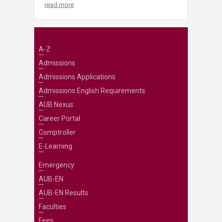
read more
A-Z
Admissions
Admissions Applications
Admissions English Requirements
AUB Nexus
Career Portal
Comptroller
E-Learning
Emergency
AUB-EN
AUB-EN Results
Faculties
Fees