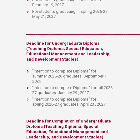
February 19, 2027
For students graduating in spring 2026-27:
May 21, 2027
____________________________________________________________
Deadline for
Undergraduate Diploma
(Teaching Diploma, Special Education,
Educational Management and Leadership,
and Development Studies)
"Intention to complete Diploma"
for
summer 2025-26 graduates: September 11 ,
2026
"Intention to complete Diploma" for fall 2026-
27 graduates: January 29 , 2027
"Intention to complete Diploma
" for
spring 2026-27 graduates: April 23 , 2027
D​eadlin​e f​or
Completion of Undergraduate
Diploma (Teaching Diploma, Special
Education, Educational Management and
Leadership, and Development Studies)