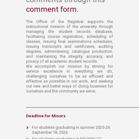
comment form. ​
The Office of the Registrar supports the
instructional mission of the university through
managing the student records database,
facilitating course registration, scheduling of
classes, issuing final examinations schedules,
issui​​​​ng transcripts and certificates, auditing
degrees, administering catalogue production,
and maintaining the integrity, accuracy, and
privacy of all academic student records.
We accomplish our mission by striving for
service excellence in everything we do,
challenging ourselves to be as efficient and
effective as possible in our work, and seeking
out new and better ways of doing business for
ourselves and the community we serve.​
____________________________________________________________
D​eadlin​e f​or Minors
For st
udents graduating in summer 2025-26:
September 18, 2026
F
or students graduating in fall 2026-27: