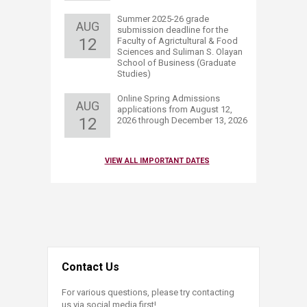
​Summer 2025-26 grade
AUG
submission deadline for the
12
Faculty of Agrictultural & Food
Sciences and Sul​iman S. Olayan
School of Business (Graduate
Studies)​
​Online Spring Admissions
AUG
applications from August 12,
12
2026 through December 13, 2026
VIEW ALL IMPORTANT DATES
Contact Us
For various questions, please try contacting
us via social media first!