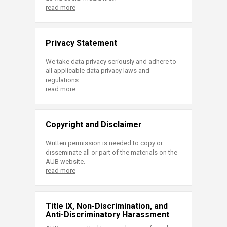
read more
Privacy Statement
We take data privacy seriously and adhere to
all applicable data privacy laws and
regulations.
read more
Copyright and Disclaimer
Written permission is needed to copy or
disseminate all or part of the materials on the
AUB website.
read more
Title IX, Non-Discrimination, and
Anti-Discriminatory Harassment