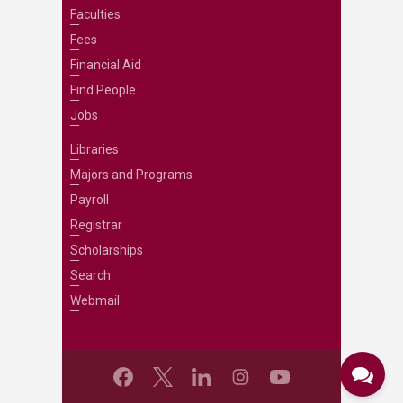
Faculties
Fees
Financial Aid
Find People
Jobs
Libraries
Majors and Programs
Payroll
Registrar
Scholarships
Search
Webmail