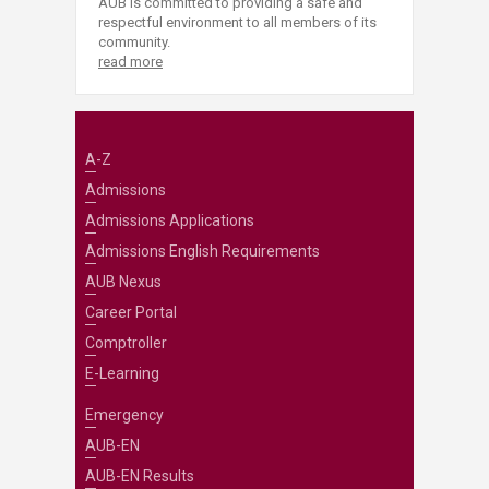
AUB is committed to providing a safe and
respectful environment to all members of its
community.
read more
A-Z
Admissions
Admissions Applications
Admissions English Requirements
AUB Nexus
Career Portal
Comptroller
E-Learning
Emergency
AUB-EN
AUB-EN Results