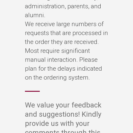
administration, parents, and
alumni.
We receive large numbers of
requests that are processed in
the order they are received.
Most require significant
manual interaction. Please
plan for the delays indicated
on the ordering system.
W
e value your feedback
and suggestions! Kindly
provide us with your
comments through this