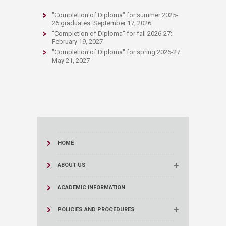
"Completion of Diploma" for summer 2025-
26 gr
aduates: September 17, 2026
"Completion of Diploma" for fall 2026-27:
February 19, 2027
"Completion of Diploma" for spring 2026-27:
Ma
y 21, 2027
HOME
ABOUT US
ACADEMIC INFORMATION
POLICIES AND PROCEDURES