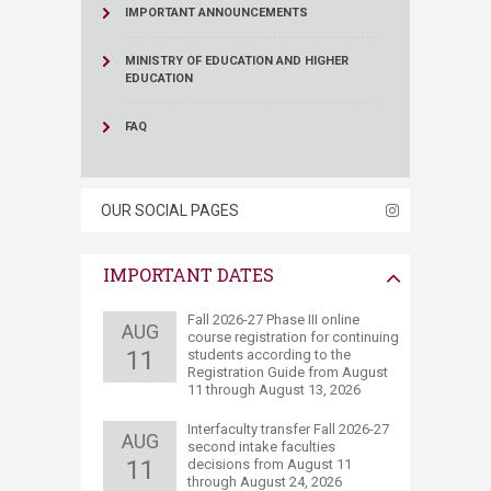
IMPORTANT ANNOUNCEMENTS
MINISTRY OF EDUCATION AND HIGHER
EDUCATION
FAQ
OUR SOCIAL PAGES
IMPORTANT DATES
​​Fall 2026-27 Phase III online
AUG
course registration for continuing
11
students according to the
Registration Guide from August
11 through August 13​, 2026
​Interfaculty transfer Fall 2026-27
AUG
second intake faculties
11
decisions ​from August 11
through August 24, 2026