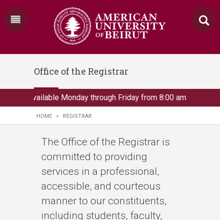
Office of the Registrar
rar is available Monday through Friday from 8:00 am to 3:00 pm., 
HOME
>
REGISTRAR
The Office of the Registrar is
committed to providing
services in a professional,
accessible, and courteous
manner to our constituents,
including students, faculty,