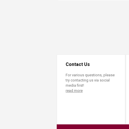
Transformative Ed
(TrEd)
Contact Us
For various questions, please
try contacting us via social
media first!
read more