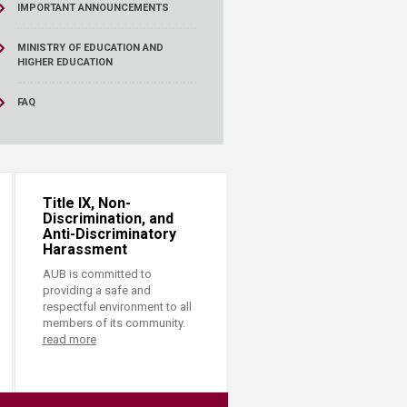
IMPORTANT ANNOUNCEMENTS
MINISTRY OF EDUCATION AND
HIGHER EDUCATION
FAQ
Title IX, Non-
Discrimination, and
Anti-Discriminatory
Harassment
AUB is committed to
providing a safe and
respectful environment to all
members of its community.
read more