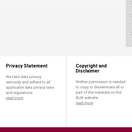
ucation
Resources
Privacy Statement
Copyright and
Disclaimer
We take data privacy
Written permission is needed
seriously and adhere to all
to copy or disseminate all or
applicable data privacy laws
part of the materials on the
and regulations.
AUB website.
read more
read more