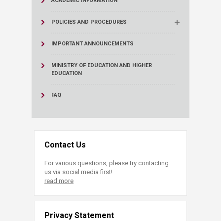
ACADEMIC INFORMATION
POLICIES AND PROCEDURES
IMPORTANT ANNOUNCEMENTS
MINISTRY OF EDUCATION AND HIGHER
EDUCATION
FAQ
Contact Us
For various questions, please try contacting
us via social media first!
read more
Privacy Statement