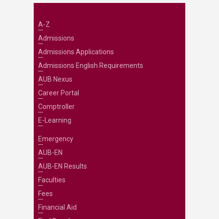
A-Z
Admissions
Admissions Applications
Admissions English Requirements
AUB Nexus
Career Portal
Comptroller
E-Learning
Emergency
AUB-EN
AUB-EN Results
Faculties
Fees
Financial Aid