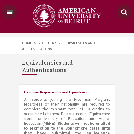
HOME
>
REGISTRAR
>
EQUIVALENCIES AND
AUTHENTICATIONS
Equivalencies and
Authentications
Freshman Requirements and Equivalence
​​​​​​​​​​​​All students joining the Freshman Program,
regardless of their nationality, are required to
complete the minimum total of 30 credits to
secure the Lebanese Baccalaureate II Equivalence
from the Ministry of Education and Higher
Education (MEHE).
Students will not be entitled
to promotion to the Sophomore class until
they have submitted the equivalence