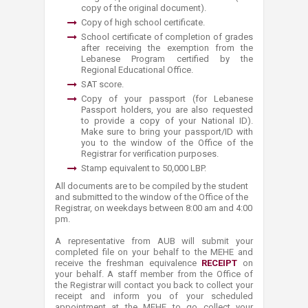
copy of the original document).
Copy of high school certificate.
School certificate of completion of grades
after receiving the exemption from the
Lebanese Program certified by the
Regional Educational Office.
SAT score.
Copy of your passport (for Lebanese
Passport holders, you are also requested
to provide a copy of your National ID)​.​
Make sure to bring your passport/ID with
you to the window of the Office of the
Registrar for verification purposes.
Stamp equivalent to 50,000 LBP.
​​All documents are to be compiled by the student
and submitted to the window of the Office of the
Registrar, on weekdays between 8:00 am and 4:00
pm.
A representative from AUB will submit your
completed file on your behalf to the MEHE and
receive the freshman equivalence
RECEIPT
on
your behalf. A staff member from the Office of
the Registrar will contact you back to collect your
receipt and inform you of your scheduled
appointment at the MEHE to go collect your