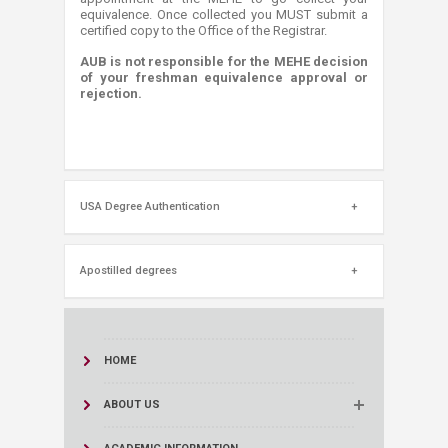
equivalence. Once collected you MUST submit a
certified copy to the Office of the Registrar.
AUB is not responsible for the MEHE decision
of your freshman equivalence approval or
rejection.
USA Degree Authentication
Apostilled degrees
HOME
ABOUT US