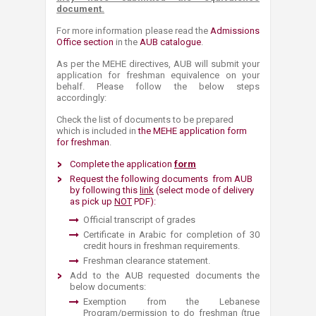
document.
For more information please read the ​
Admissions
Office section​
in the
AUB catalogue​
.
As per the MEHE directives, AUB will submit your
application for freshman equivalence on your
behalf. Please follow the below steps
accordingly:
Check the list of documents to be prepared
which is included in
the MEHE ​application form
for freshman
.
Complete the application
form​
Request the following documents from AUB
by following this
link
(select mode of delivery
as pick up
NOT
P
DF)
:
Official transcript of grad​​es
Certificate in Arabic for completion of 30
credit hours in freshman requirements.
Freshman clearance statement. ​
​​​​​​​Add to the AUB requested documents the
below documents:
Exemption from the Lebanese
Program/permission to do freshman (true