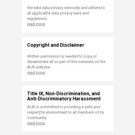
We take data privacy seriously and adhere to
all applicable data privacy laws and
regulations.
read more
Copyright and Disclaimer
Written permission is needed to copy or
disseminate all or part of the materials on the
AUB website.
read more
Title IX, Non-Discrimination, and
Anti-Discriminatory Harassment
AUB is committed to providing a safe and
respectful environment to all members of its
community.
read more