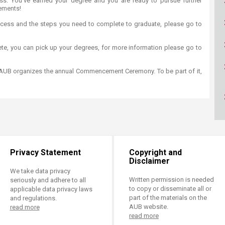
ss. You've earned your degree and you are ready to pursue further
ucation
Resources
ements!
cess and the steps you need to complete to graduate, please go to
te, you can pick up your degrees, for more information please go to
 AUB organizes the annual Commencement Ceremony. To be part of it,
Privacy Statement
Copyright and
Disclaimer
We take data privacy
Written permission is needed
seriously and adhere to all
to copy or disseminate all or
applicable data privacy laws
part of the materials on the
and regulations.
AUB website.
read more
read more