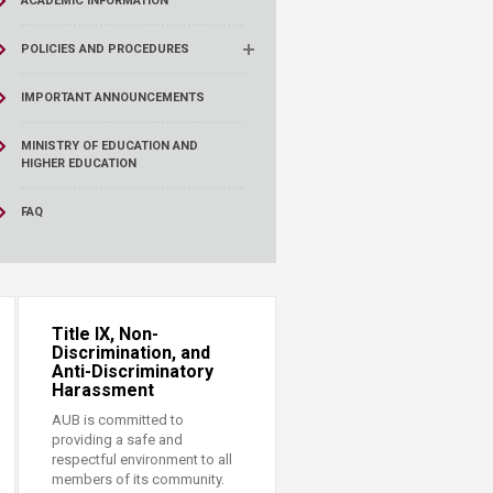
ACADEMIC INFORMATION
POLICIES AND PROCEDURES
IMPORTANT ANNOUNCEMENTS
MINISTRY OF EDUCATION AND
HIGHER EDUCATION
FAQ
Title IX, Non-
Discrimination, and
Anti-Discriminatory
Harassment
AUB is committed to
providing a safe and
respectful environment to all
members of its community.