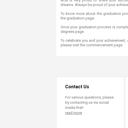
AUB is very proud to share your succe
Transformative Ed
dreams. Always be proud of your achiev
(TrEd)
To know more about the graduation pro
the graduation page.
Once your graduation process is comple
degrees page.
To celebrate you and your achievement,
please visit the commencement page. ​​
Contact Us
For various questions, please
try contacting us via social
media first!
read more