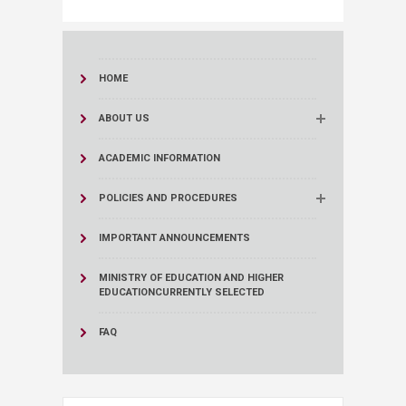
HOME
ABOUT US
ACADEMIC INFORMATION
POLICIES AND PROCEDURES
IMPORTANT ANNOUNCEMENTS
MINISTRY OF EDUCATION AND HIGHER
EDUCATION
CURRENTLY SELECTED
FAQ