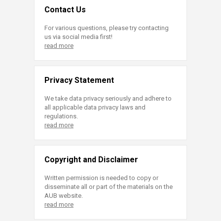
Contact Us
For various questions, please try contacting
us via social media first!
read more
Privacy Statement
We take data privacy seriously and adhere to
all applicable data privacy laws and
regulations.
read more
Copyright and Disclaimer
Written permission is needed to copy or
disseminate all or part of the materials on the
AUB website.
read more