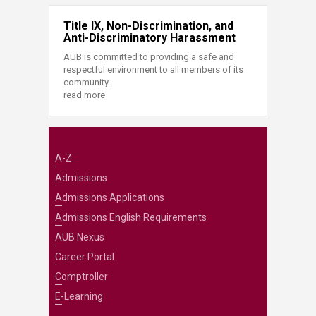
Title IX, Non-Discrimination, and
Anti-Discriminatory Harassment
AUB is committed to providing a safe and
respectful environment to all members of its
community.
read more
A-Z
Admissions
Admissions Applications
Admissions English Requirements
AUB Nexus
Career Portal
Comptroller
E-Learning