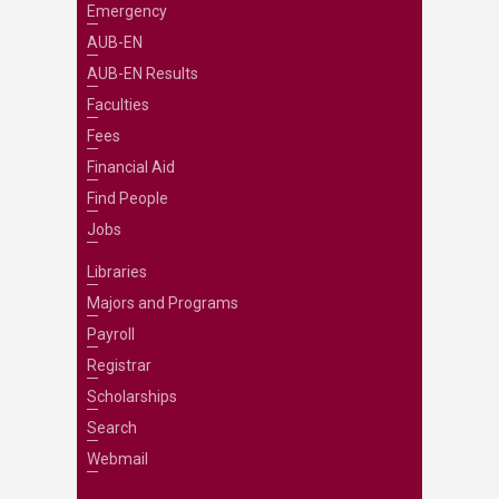
Emergency
AUB-EN
AUB-EN Results
Faculties
Fees
Financial Aid
Find People
Jobs
Libraries
Majors and Programs
Payroll
Registrar
Scholarships
Search
Webmail