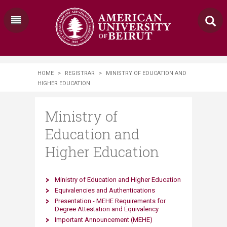
HOME
>
REGISTRAR
>
MINISTRY OF EDUCATION AND
HIGHER EDUCATION
Ministry of
Education and
Higher Education
Ministry of Education and Higher Education
Equivalencies and Authentications
Presentation - MEHE Requirements for
Degree Attestation
and Equivalency
Important Announcement (MEHE) ​