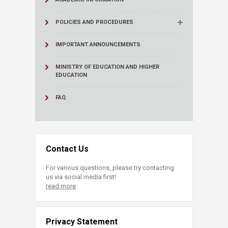
POLICIES AND PROCEDURES
IMPORTANT ANNOUNCEMENTS
MINISTRY OF EDUCATION AND HIGHER
EDUCATION
FAQ
Contact Us
For various questions, please try contacting
us via social media first!
read more
Privacy Statement