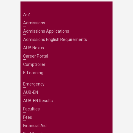
A-Z
Admissions
Admissions Applications
Admissions English Requirements
AUB Nexus
Career Portal
Comptroller
E-Learning
Emergency
AUB-EN
AUB-EN Results
Faculties
Fees
Financial Aid