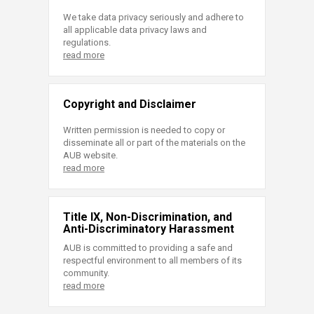
We take data privacy seriously and adhere to
all applicable data privacy laws and
regulations.
read more
Copyright and Disclaimer
Written permission is needed to copy or
disseminate all or part of the materials on the
AUB website.
read more
Title IX, Non-Discrimination, and
Anti-Discriminatory Harassment
AUB is committed to providing a safe and
respectful environment to all members of its
community.
read more