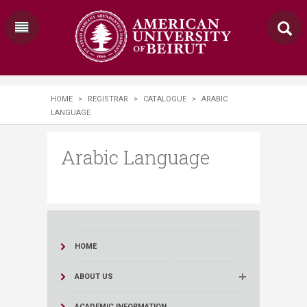
HOME
>
REGISTRAR
>
CATALOGUE
>
ARABIC
LANGUAGE
Arabic Language
HOME
ABOUT US
ACADEMIC INFORMATION