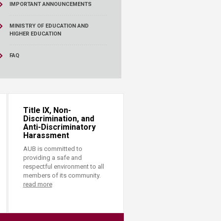
IMPORTANT ANNOUNCEMENTS
MINISTRY OF EDUCATION AND
HIGHER EDUCATION
FAQ
Title IX, Non-
Discrimination, and
Anti-Discriminatory
Harassment
AUB is committed to
providing a safe and
respectful environment to all
members of its community.
read more