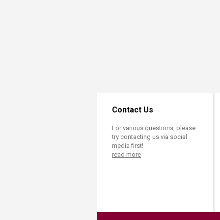
Transformative Ed
(TrEd)
Contact Us
For various questions, please
try contacting us via social
media first!
read more