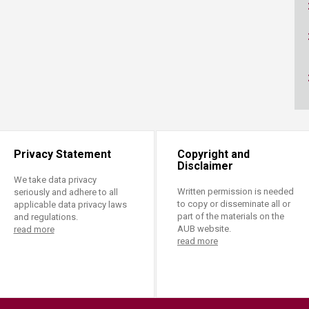
ucation
Resources
Privacy Statement
Copyright and
Disclaimer
We take data privacy
Written permission is needed
seriously and adhere to all
to copy or disseminate all or
applicable data privacy laws
part of the materials on the
and regulations.
AUB website.
read more
read more