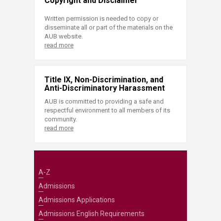
Copyright and Disclaimer
Written permission is needed to copy or
disseminate all or part of the materials on the
AUB website.
read more
Title IX, Non-Discrimination, and
Anti-Discriminatory Harassment
AUB is committed to providing a safe and
respectful environment to all members of its
community.
read more
A-Z
Admissions
Admissions Applications
Admissions English Requirements