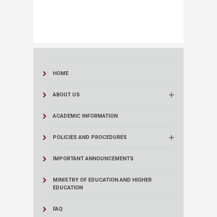
HOME
ABOUT US
ACADEMIC INFORMATION
POLICIES AND PROCEDURES
IMPORTANT ANNOUNCEMENTS
MINISTRY OF EDUCATION AND HIGHER
EDUCATION
FAQ