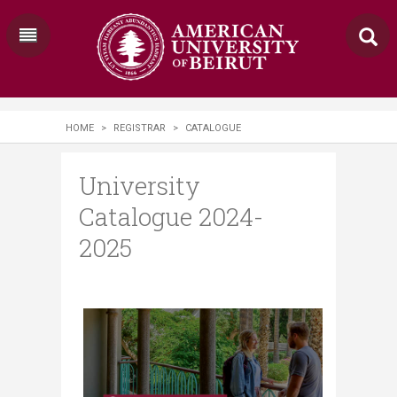
HOME
>
REGISTRAR
>
CATALOGUE
University
Catalogue 2024-
2025