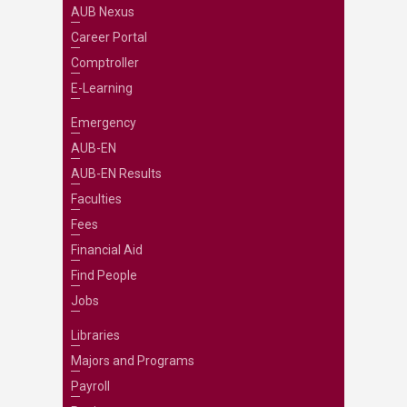
AUB Nexus
Career Portal
Comptroller
E-Learning
Emergency
AUB-EN
AUB-EN Results
Faculties
Fees
Financial Aid
Find People
Jobs
Libraries
Majors and Programs
Payroll