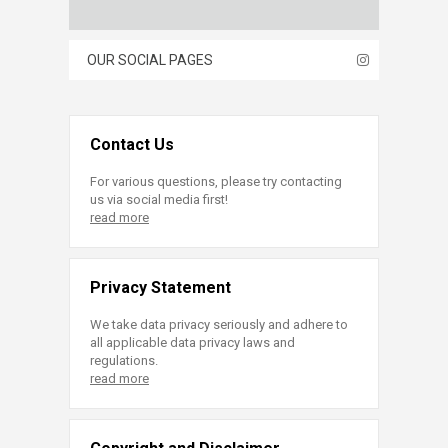
OUR SOCIAL PAGES
Contact Us
For various questions, please try contacting
us via social media first!
read more
Privacy Statement
We take data privacy seriously and adhere to
all applicable data privacy laws and
regulations.
read more