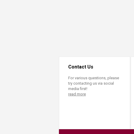
Transformative Ed
(TrEd)
Contact Us
For various questions, please
try contacting us via social
media first!
read more