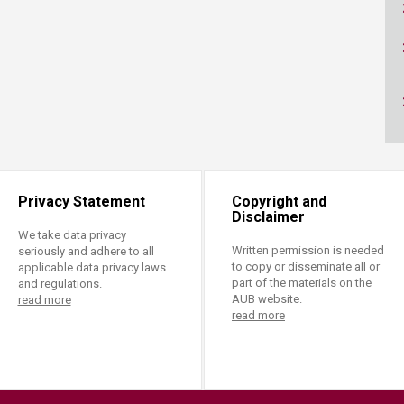
ucation
Resources
Privacy Statement
Copyright and
Disclaimer
We take data privacy
Written permission is needed
seriously and adhere to all
to copy or disseminate all or
applicable data privacy laws
part of the materials on the
and regulations.
AUB website.
read more
read more