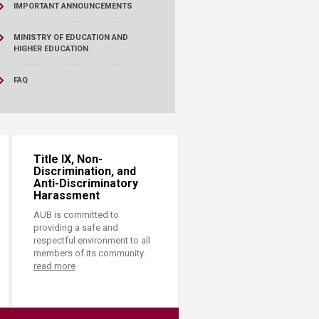
IMPORTANT ANNOUNCEMENTS
MINISTRY OF EDUCATION AND
HIGHER EDUCATION
FAQ
Title IX, Non-
Discrimination, and
Anti-Discriminatory
Harassment
AUB is committed to
providing a safe and
respectful environment to all
members of its community.
read more