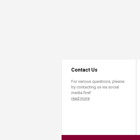
Transformative Ed
(TrEd)
Contact Us
For various questions, please
try contacting us via social
media first!
read more