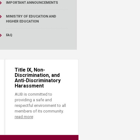
IMPORTANT ANNOUNCEMENTS
MINISTRY OF EDUCATION AND
HIGHER EDUCATION
FAQ
Title IX, Non-
Discrimination, and
Anti-Discriminatory
Harassment
AUB is committed to
providing a safe and
respectful environment to all
members of its community.
read more