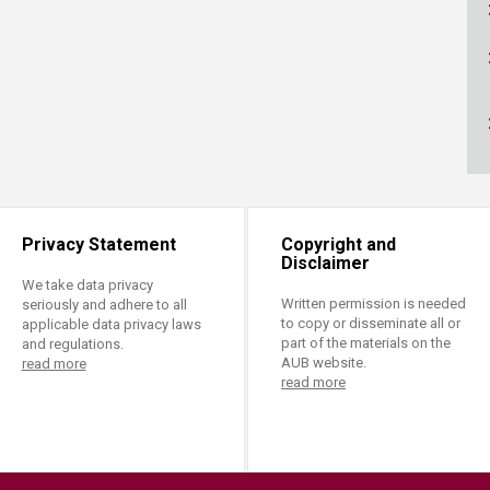
ucation
Resources
Privacy Statement
Copyright and
Disclaimer
We take data privacy
Written permission is needed
seriously and adhere to all
to copy or disseminate all or
applicable data privacy laws
part of the materials on the
and regulations.
AUB website.
read more
read more