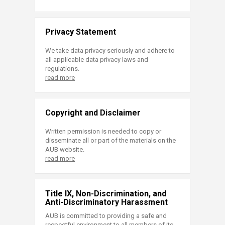
Privacy Statement
We take data privacy seriously and adhere to
all applicable data privacy laws and
regulations.
read more
Copyright and Disclaimer
Written permission is needed to copy or
disseminate all or part of the materials on the
AUB website.
read more
Title IX, Non-Discrimination, and
Anti-Discriminatory Harassment
AUB is committed to providing a safe and
respectful environment to all members of its