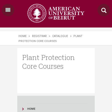
HOME
>
REGISTRAR
>
CATALOGUE
>
PLANT
PROTECTION CORE COURSES
Plant Protection
Core Courses
HOME