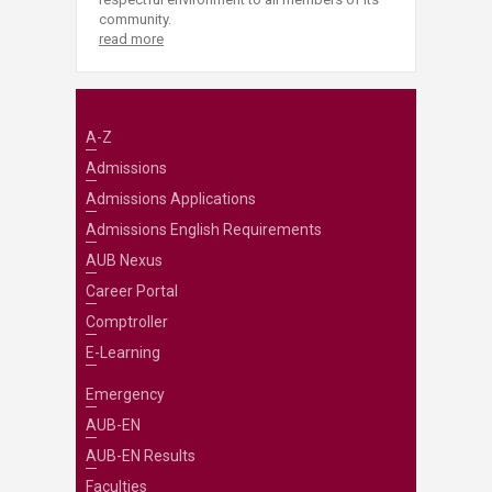
community.
read more
A-Z
Admissions
Admissions Applications
Admissions English Requirements
AUB Nexus
Career Portal
Comptroller
E-Learning
Emergency
AUB-EN
AUB-EN Results
Faculties