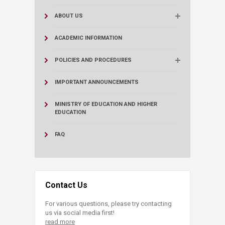
ABOUT US
ACADEMIC INFORMATION
POLICIES AND PROCEDURES
IMPORTANT ANNOUNCEMENTS
MINISTRY OF EDUCATION AND HIGHER
EDUCATION
FAQ
Contact Us
For various questions, please try contacting
us via social media first!
read more