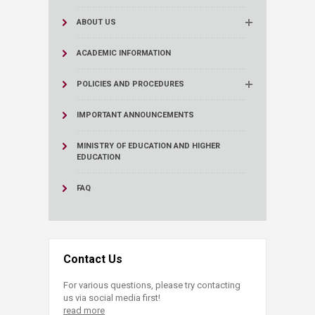
ABOUT US
ACADEMIC INFORMATION
POLICIES AND PROCEDURES
IMPORTANT ANNOUNCEMENTS
MINISTRY OF EDUCATION AND HIGHER
EDUCATION
FAQ
Contact Us
For various questions, please try contacting
us via social media first!
read more