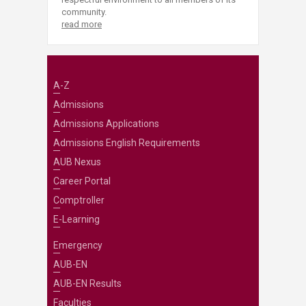
community.
read more
A-Z
Admissions
Admissions Applications
Admissions English Requirements
AUB Nexus
Career Portal
Comptroller
E-Learning
Emergency
AUB-EN
AUB-EN Results
Faculties