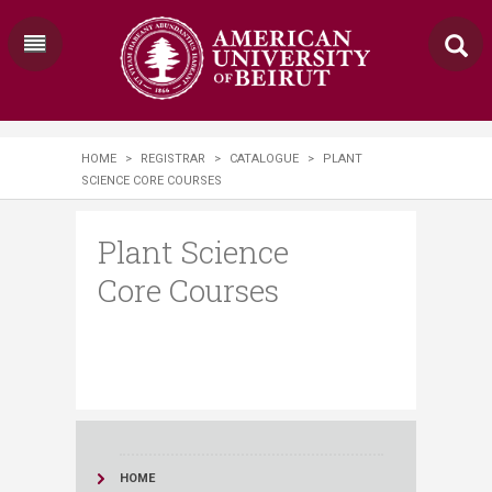
HOME
>
REGISTRAR
>
CATALOGUE
>
PLANT
SCIENCE CORE COURSES
Plant Science
Core Courses
HOME