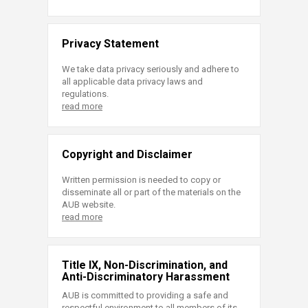
Privacy Statement
We take data privacy seriously and adhere to
all applicable data privacy laws and
regulations.
read more
Copyright and Disclaimer
Written permission is needed to copy or
disseminate all or part of the materials on the
AUB website.
read more
Title IX, Non-Discrimination, and
Anti-Discriminatory Harassment
AUB is committed to providing a safe and
respectful environment to all members of its