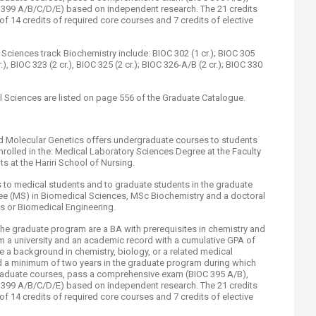
OC 399 A/B/C/D/E) based on independent research. The 21 credits
of 14 credits of required core courses and 7 credits of elective
ciences track Biochemistry include: BIOC 302 (1 cr.); BIOC 305
r.), BIOC 323 (2 cr.), BIOC 325 (2 cr.); BIOC 326-A/B (2 cr.); BIOC 330
 Sciences are listed on page 556 of the Graduate Catalogue.​
d Molecular Genetics offers undergraduate courses to students
nrolled in the: Medical Laboratory Sciences Degree at the Faculty
s at the Hariri School of Nursing.
es to medical students and to graduate students in the graduate
ee (MS) in Biomedical Sciences, MSc Biochemistry and a doctoral
s or Biomedical Engineering.
he graduate program are a BA with prerequisites in chemistry and
m a university and an academic record with a cumulative GPA of
 a background in chemistry, biology, or a related medical
d a minimum of two years in the graduate program during which
graduate courses, pass a comprehensive exam (BIOC 395 A/B),
OC 399 A/B/C/D/E) based on independent research. The 21 credits
of 14 credits of required core courses and 7 credits of elective