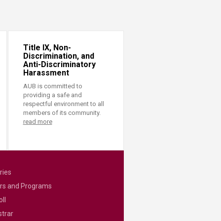
Title IX, Non-
Discrimination, and
Anti-Discriminatory
Harassment
AUB is committed to
providing a safe and
respectful environment to all
members of its community.
read more
ries
rs and Programs
ll
strar