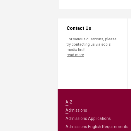
Contact Us
For various questions, please
try contacting us via social
media first!
read more
A-Z
Admissions
Admissions Applications
Admissions English Requirements