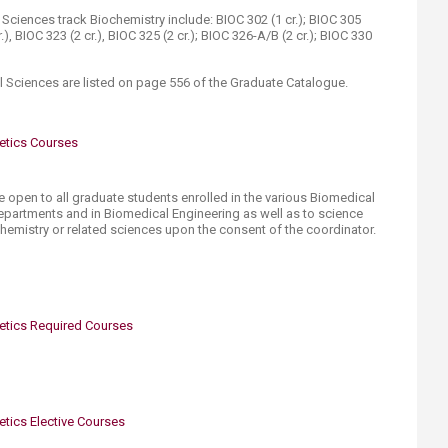
ciences track Biochemistry include: BIOC 302 (1 cr.); BIOC 305
r.), BIOC 323 (2 cr.), BIOC 325 (2 cr.); BIOC 326-A/B (2 cr.); BIOC 330
 Sciences are listed on page 556 of the Graduate Catalogue.​
etics Courses
e open to all graduate students enrolled in the various Biomedical
epartments and in Biomedical Engineering as well as to science
hemistry or related sciences upon the consent of the coordinator.
etics Required Courses
tics Elective Courses​