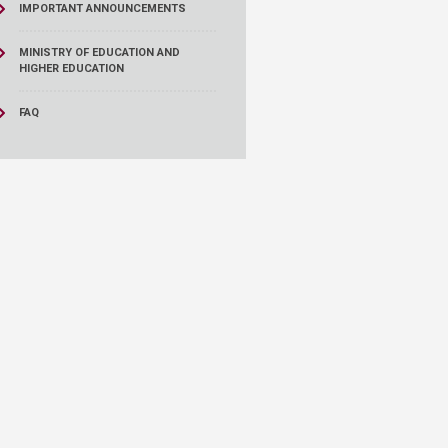
IMPORTANT ANNOUNCEMENTS
MINISTRY OF EDUCATION AND
HIGHER EDUCATION
FAQ