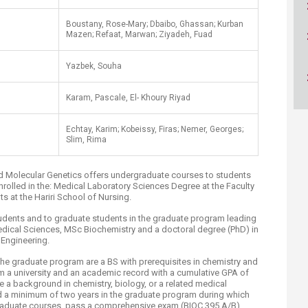
ucation
Resources
​Boustany, Rose-Mary; Dbaibo, Ghassan; Kurban
Mazen; Refaat, Marwan; Ziyadeh, Fuad
Yazbek, Souha
Karam, Pascale, El- Khoury Riyad
Echtay, Karim; Kobeissy, Firas; Nemer, Georges;
Slim, Rima
d Molecular Genetics offers undergraduate courses to students
nrolled in the: Medical Laboratory Sciences Degree at the Faculty
s at the Hariri School of Nursing.
tudents and to graduate students in the graduate program leading
edical Sciences, MSc Biochemistry and a doctoral degree (PhD) in
Engineering.
he graduate program are a BS with prerequisites in chemistry and
m a university and an academic record with a cumulative GPA of
 a background in chemistry, biology, or a related medical
d a minimum of two years in the graduate program during which
graduate courses, pass a comprehensive exam (BIOC 395 A/B),