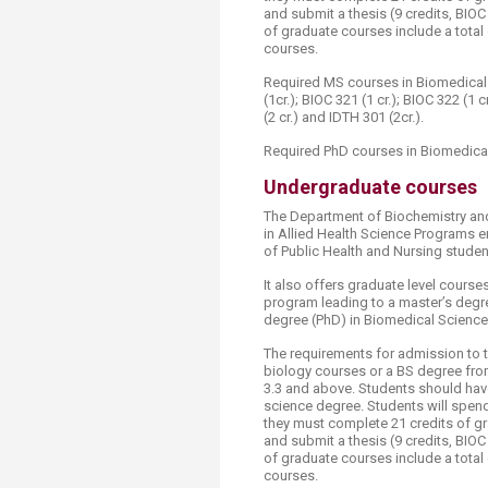
and submit a thesis (9 credits, BI
of graduate courses include a total 
courses.
Required MS courses in Biomedical S
(1cr.); BIOC 321 (1 cr.); BIOC 322 (1 c
(2 cr.) and IDTH 301 (2cr.).
Required PhD courses in Biomedical
Undergraduate courses​
The Department of Biochemistry an
in Allied Health Science Programs e
of Public Health and Nursing student
It also offers graduate level cours
program leading to a master’s degr
degree (PhD) in Biomedical Science
The requirements for admission to t
biology courses or a BS degree fro
3.3 and above. Students should have
science degree. Students will spen
they must complete 21 credits of 
and submit a thesis (9 credits, BI
of graduate courses include a total 
courses.