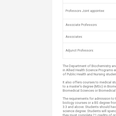
Transformative Ed
(TrEd)
​Professors Joint appointee:
Associate Professors:
Associates:
Adjunct Professors:
The Department of Biochemistry an
in Allied Health Science Programs e
of Public Health and Nursing student
It also offers courses to medical s
to a master’s degree (MSc) in Biom
Biomedical Sciences or Biomedical 
The requirements for admission to t
biology courses or a BS degree fro
3.3 and above. Students should have
science degree. Students will spen
they must complete 21 credits of 