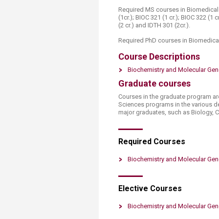
Required MS courses in Biomedical S
(1cr.); BIOC 321 (1 cr.); BIOC 322 (1 c
(2 cr.) and IDTH 301 (2cr.).
Required PhD courses in Biomedical
Course Descriptions
Biochemistry and Molecular Gen
Graduate courses
Courses in the graduate program a​r
Sciences programs in the various d
major graduates, such as Biology, C
Required Co​​urses
Biochemistry and Molecular Gen
Elective C​​​ourses​
Biochemistry and Molecular ​Gene