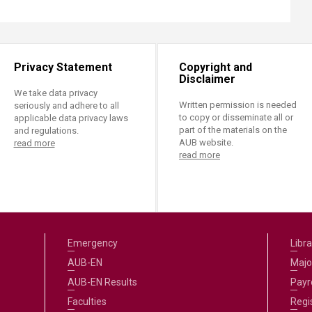
Privacy Statement
Copyright and
Disclaimer
We take data privacy
Written permission is needed
seriously and adhere to all
to copy or disseminate all or
applicable data privacy laws
part of the materials on the
and regulations.
AUB website.
read more
read more
Emergency
Libra
AUB-EN
Majo
AUB-EN Results
Payro
Faculties
Regi