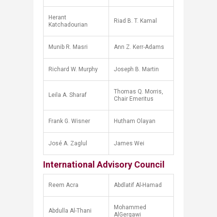
Herant
Riad B. T. Kamal
Katchadourian
Munib R. Masri
Ann Z. Kerr-Adams
Richard W. Murphy
Joseph B. Martin
Thomas Q. Morris,
Leila A. Sharaf
Chair Emeritus
Frank G. Wisner
Hutham Olayan
José A. Zaglul
James Wei​
International Advisory Council
Reem Acra
Abdlatif Al-Hamad
Mohammed
Abdulla Al-Thani
AlGergawi