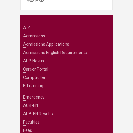
read more
A-Z
Admissions
Admissions Applications
Admissions English Requirements
AUB Nexus
Career Portal
Comptroller
E-Learning
Emergency
AUB-EN
AUB-EN Results
Faculties
Fees