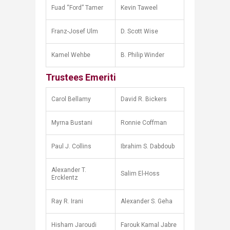
Fuad “Ford” Tamer
Kevin Taweel
Franz-Josef Ulm
D. Scott Wise
Kamel Wehbe
B. Philip Winder
Trustees Emeriti
Carol Bellamy
David R. Bickers
Myrna Bustani
Ronnie Coffman
Paul J. Collins
Ibrahim S. Dabdoub
Alexander T.
Salim El-Hoss
Ercklentz
Ray R. Irani
Alexander S. Geha
Hisham Jaroudi
Farouk Kamal Jabre