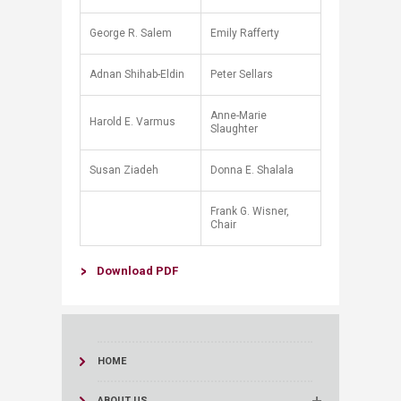
George R. Salem
Emily Rafferty
Adnan Shihab-Eldin
Peter Sellars
Anne-Marie
Harold E. Varmus
Slaughter
Susan Ziadeh
Donna E. Shalala
Frank G. Wisner,
Chair
Download ​PDF​​​​
HOME
ABOUT US