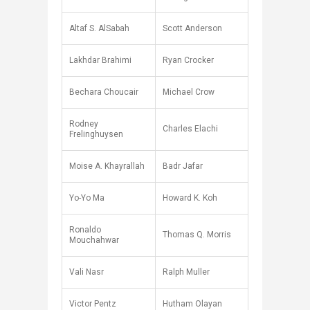
Altaf S. AlSabah
Scott Anderson
Lakhdar Brahimi
Ryan Crocker
Bechara Choucair
Michael Crow
Rodney
Charles Elachi
Frelinghuysen
Moise A. Khayrallah
Badr Jafar
Yo-Yo Ma
Howard K. Koh
Ronaldo
Thomas Q. Morris
Mouchahwar
Vali Nasr
Ralph Muller
Victor Pentz
Hutham Olayan