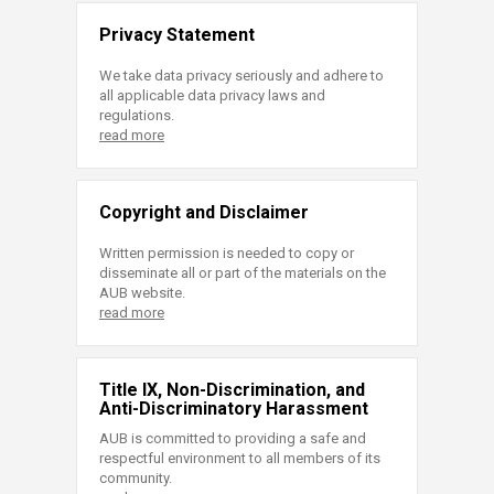
Privacy Statement
We take data privacy seriously and adhere to
all applicable data privacy laws and
regulations.
read more
Copyright and Disclaimer
Written permission is needed to copy or
disseminate all or part of the materials on the
AUB website.
read more
Title IX, Non-Discrimination, and
Anti-Discriminatory Harassment
AUB is committed to providing a safe and
respectful environment to all members of its
community.