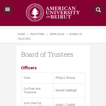
HOME
>
REGISTRAR
>
CATALOGUE
>
BOARD OF
TRUSTEES
Board of Trustees
​​​​​​​​​Officers
Chair​
Philip S. Khoury
Co-Chair and
Nemeh Sabbagh
Treasurer
Vice Chair for
Huda Y. Zoghbi