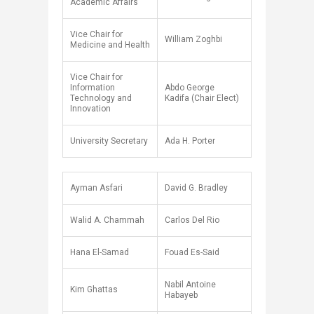
Academic Affairs
Vice Chair for
William Zoghbi
Medicine and Health
Vice Chair for
Information
Abdo George
Technology and
Kadifa (Chair Elect)
Innovation
University Secretary
Ada H. Porter​
Ayman Asfari
David G. Bradley
Walid A. Chammah
Carlos Del Rio
Hana El-Samad
Fouad Es-Said
Nabil Antoine
Kim Ghattas
Habayeb