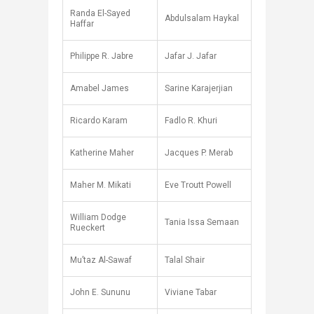
Randa El-Sayed
Abdulsalam Haykal
Haffar
Philippe R. Jabre
Jafar J. Jafar
Amabel James
Sarine Karajerjian
Ricardo Karam
Fadlo R. Khuri
Katherine Maher
Jacques P. Merab
Maher M. Mikati
Eve Troutt Powell
William Dodge
Tania Issa Semaan
Rueckert
Mu’taz Al-Sawaf
Talal Shair
John E. Sununu
Viviane Tabar