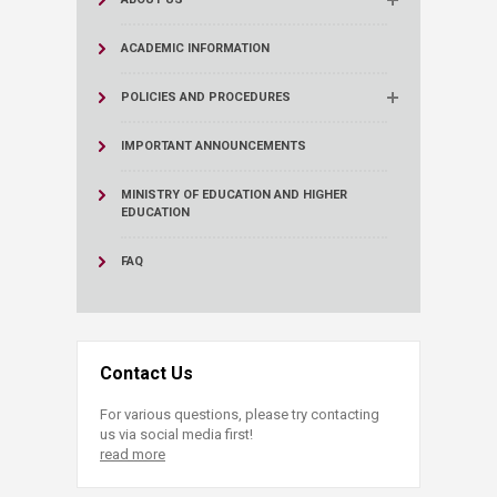
ACADEMIC INFORMATION
POLICIES AND PROCEDURES
IMPORTANT ANNOUNCEMENTS
MINISTRY OF EDUCATION AND HIGHER
EDUCATION
FAQ
Contact Us
For various questions, please try contacting
us via social media first!
read more